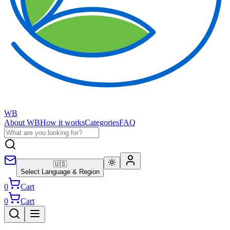
WB
About WB
How it works
Categories
FAQ
🇺🇸
Select Language & Region
0
Cart
0
Cart