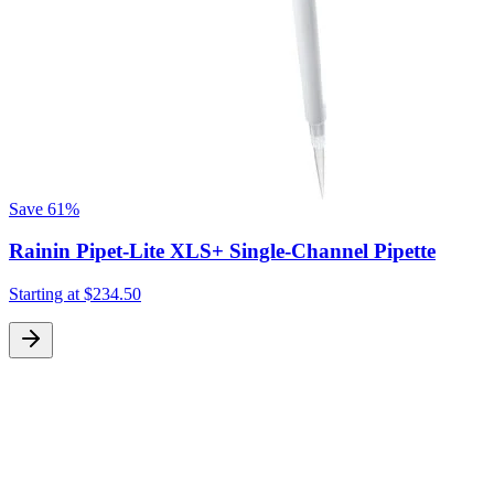
Save
61%
Rainin Pipet-Lite XLS+ Single-Channel Pipette
Starting at
$234.50
S