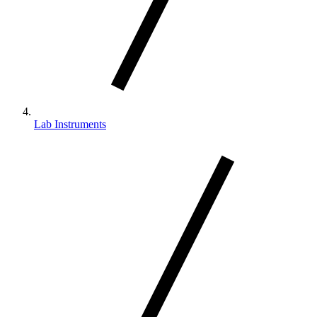
Lab Instruments