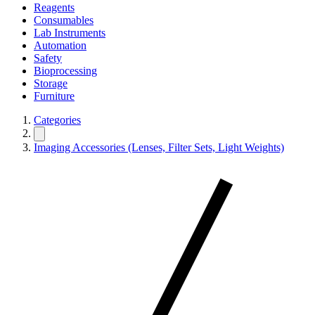
Reagents
Consumables
Lab Instruments
Automation
Safety
Bioprocessing
Storage
Furniture
Categories
Imaging Accessories (Lenses, Filter Sets, Light Weights)