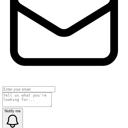
Notify me