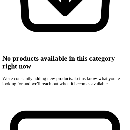
No products available in this category
right now
We're constantly adding new products. Let us know what you're
looking for and we'll reach out when it becomes available.