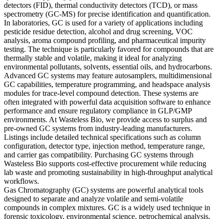
detectors (FID), thermal conductivity detectors (TCD), or mass
spectrometry (GC-MS) for precise identification and quantification.
In laboratories, GC is used for a variety of applications including
pesticide residue detection, alcohol and drug screening, VOC
analysis, aroma compound profiling, and pharmaceutical impurity
testing. The technique is particularly favored for compounds that are
thermally stable and volatile, making it ideal for analyzing
environmental pollutants, solvents, essential oils, and hydrocarbons.
Advanced GC systems may feature autosamplers, multidimensional
GC capabilities, temperature programming, and headspace analysis
modules for trace-level compound detection. These systems are
often integrated with powerful data acquisition software to enhance
performance and ensure regulatory compliance in GLP/GMP
environments. At Wasteless Bio, we provide access to surplus and
pre-owned GC systems from industry-leading manufacturers.
Listings include detailed technical specifications such as column
configuration, detector type, injection method, temperature range,
and carrier gas compatibility. Purchasing GC systems through
Wasteless Bio supports cost-effective procurement while reducing
lab waste and promoting sustainability in high-throughput analytical
workflows.
Gas Chromatography (GC) systems are powerful analytical tools
designed to separate and analyze volatile and semi-volatile
compounds in complex mixtures. GC is a widely used technique in
forensic toxicology, environmental science, petrochemical analysis,