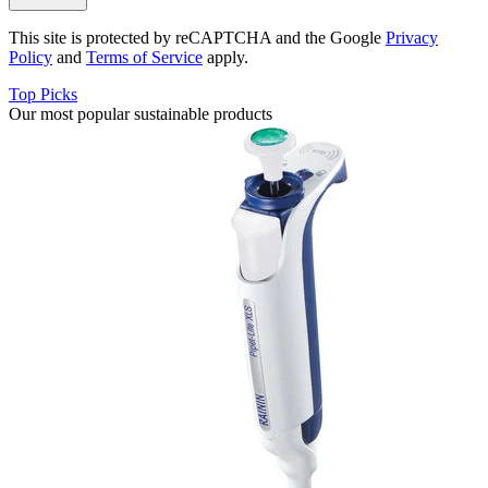
This site is protected by reCAPTCHA and the Google
Privacy
Policy
and
Terms of Service
apply.
Top Picks
Our most popular sustainable products