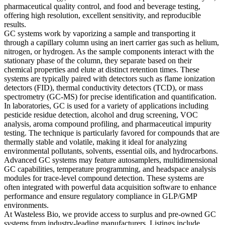
pharmaceutical quality control, and food and beverage testing,
offering high resolution, excellent sensitivity, and reproducible
results.
GC systems work by vaporizing a sample and transporting it
through a capillary column using an inert carrier gas such as helium,
nitrogen, or hydrogen. As the sample components interact with the
stationary phase of the column, they separate based on their
chemical properties and elute at distinct retention times. These
systems are typically paired with detectors such as flame ionization
detectors (FID), thermal conductivity detectors (TCD), or mass
spectrometry (GC-MS) for precise identification and quantification.
In laboratories, GC is used for a variety of applications including
pesticide residue detection, alcohol and drug screening, VOC
analysis, aroma compound profiling, and pharmaceutical impurity
testing. The technique is particularly favored for compounds that are
thermally stable and volatile, making it ideal for analyzing
environmental pollutants, solvents, essential oils, and hydrocarbons.
Advanced GC systems may feature autosamplers, multidimensional
GC capabilities, temperature programming, and headspace analysis
modules for trace-level compound detection. These systems are
often integrated with powerful data acquisition software to enhance
performance and ensure regulatory compliance in GLP/GMP
environments.
At Wasteless Bio, we provide access to surplus and pre-owned GC
systems from industry-leading manufacturers. Listings include