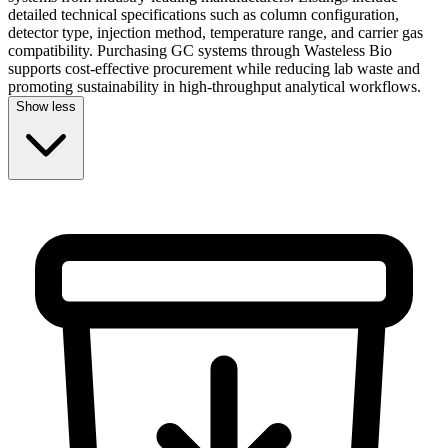
detailed technical specifications such as column configuration,
detector type, injection method, temperature range, and carrier gas
compatibility. Purchasing GC systems through Wasteless Bio
supports cost-effective procurement while reducing lab waste and
promoting sustainability in high-throughput analytical workflows.
Show less