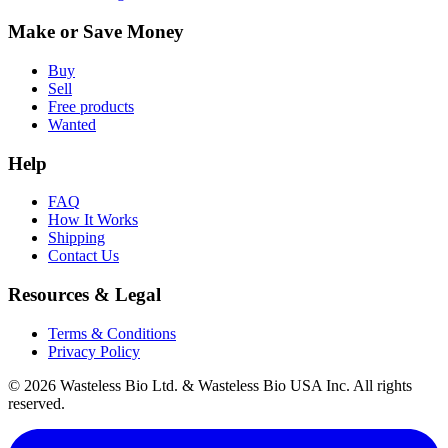
Make or Save Money
Buy
Sell
Free products
Wanted
Help
FAQ
How It Works
Shipping
Contact Us
Resources & Legal
Terms & Conditions
Privacy Policy
© 2026 Wasteless Bio Ltd. & Wasteless Bio USA Inc. All rights
reserved.