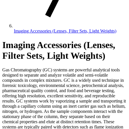
Imaging Accessories (Lenses, Filter Sets, Light Weights)
Imaging Accessories (Lenses,
Filter Sets, Light Weights)
Gas Chromatography (GC) systems are powerful analytical tools
designed to separate and analyze volatile and semi-volatile
compounds in complex mixtures. GC is a widely used technique in
forensic toxicology, environmental science, petrochemical analysis,
pharmaceutical quality control, and food and beverage testing,
offering high resolution, excellent sensitivity, and reproducible
results. GC systems work by vaporizing a sample and transporting it
through a capillary column using an inert carrier gas such as helium,
nitrogen, or hydrogen. As the sample components interact with the
stationary phase of the column, they separate based on their
chemical properties and elute at distinct retention times. These
systems are typically paired with detectors such as flame ionization