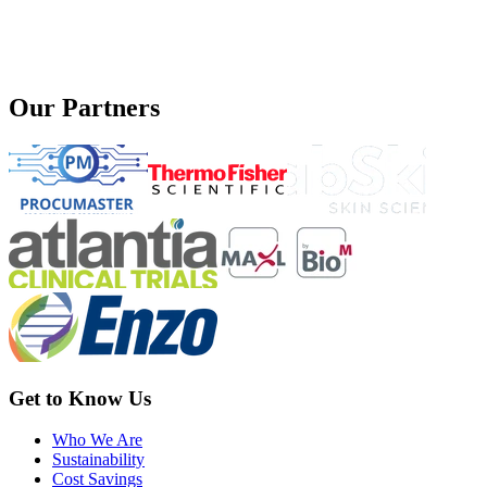
Our Partners
Get to Know Us
Who We Are
Sustainability
Cost Savings