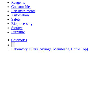
Reagents
Consumables
Lab Instruments
Automation
Safety
Bioprocessing
Storage
Furniture
Categories
Laboratory Filters (Syringe, Membrane, Bottle Top)