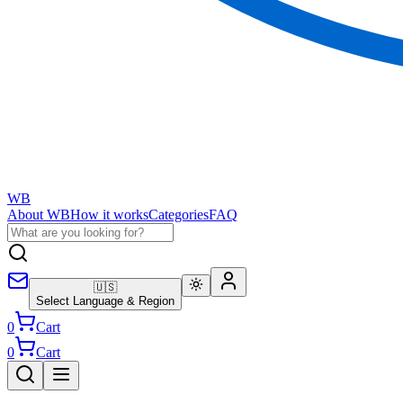
WB
About WB
How it works
Categories
FAQ
🇺🇸
Select Language & Region
0
Cart
0
Cart