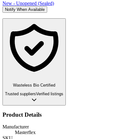
New - Unopened (Sealed)
Notify When Available
Wasteless Bio Certified
Trusted suppliers
Verified listings
Product Details
Manufacturer
Masterflex
SKU