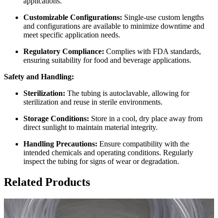
applications.
Customizable Configurations:
Single-use custom lengths
and configurations are available to minimize downtime and
meet specific application needs.
Regulatory Compliance:
Complies with FDA standards,
ensuring suitability for food and beverage applications.
Safety and Handling:
Sterilization:
The tubing is autoclavable, allowing for
sterilization and reuse in sterile environments.
Storage Conditions:
Store in a cool, dry place away from
direct sunlight to maintain material integrity.
Handling Precautions:
Ensure compatibility with the
intended chemicals and operating conditions. Regularly
inspect the tubing for signs of wear or degradation.
Related Products