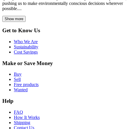
pushing us to make environmentally conscious decisions wherever
possible....
Show more
Get to Know Us
Who We Are
Sustainability
Cost Savings
Make or Save Money
Buy
Sell
Free products
Wanted
Help
FAQ
How It Works
Shipping
Contact Us