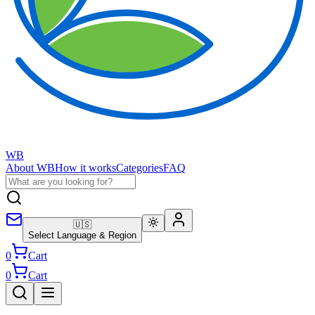
WB
About WB
How it works
Categories
FAQ
🇺🇸
Select Language & Region
0
Cart
0
Cart