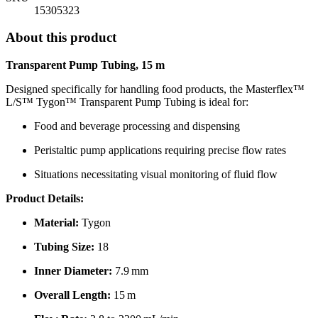
15305323
About this product
Transparent Pump Tubing, 15 m
Designed specifically for handling food products, the Masterflex™
L/S™ Tygon™ Transparent Pump Tubing is ideal for:
Food and beverage processing and dispensing
Peristaltic pump applications requiring precise flow rates
Situations necessitating visual monitoring of fluid flow
Product Details:
Material:
Tygon
Tubing Size:
18
Inner Diameter:
7.9 mm
Overall Length:
15 m