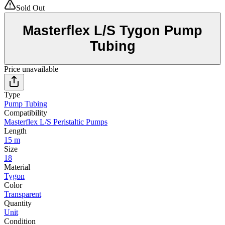
Sold Out
Masterflex L/S Tygon Pump
Tubing
Price unavailable
Type
Pump Tubing
Compatibility
Masterflex L/S Peristaltic Pumps
Length
15 m
Size
18
Material
Tygon
Color
Transparent
Quantity
Unit
Condition