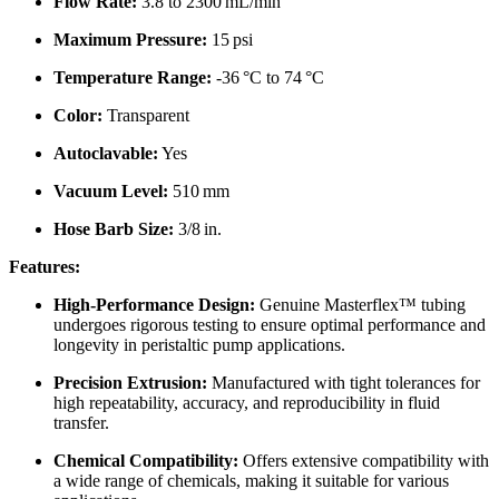
Flow Rate:
3.8 to 2300 mL/min
Maximum Pressure:
15 psi
Temperature Range:
-36 °C to 74 °C
Color:
Transparent
Autoclavable:
Yes
Vacuum Level:
510 mm
Hose Barb Size:
3/8 in.
Features:
High-Performance Design:
Genuine Masterflex™ tubing
undergoes rigorous testing to ensure optimal performance and
longevity in peristaltic pump applications.
Precision Extrusion:
Manufactured with tight tolerances for
high repeatability, accuracy, and reproducibility in fluid
transfer.
Chemical Compatibility:
Offers extensive compatibility with
a wide range of chemicals, making it suitable for various