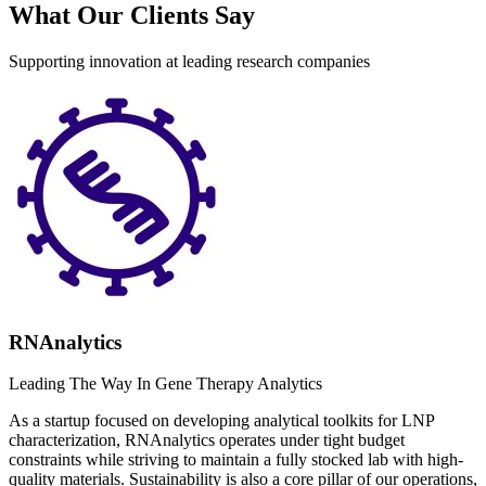
What Our Clients Say
Supporting innovation at leading research companies
RNAnalytics
Leading The Way In Gene Therapy Analytics
As a startup focused on developing analytical toolkits for LNP
characterization, RNAnalytics operates under tight budget
constraints while striving to maintain a fully stocked lab with high-
quality materials. Sustainability is also a core pillar of our operations,