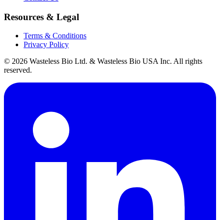
Resources & Legal
Terms & Conditions
Privacy Policy
© 2026 Wasteless Bio Ltd. & Wasteless Bio USA Inc. All rights
reserved.