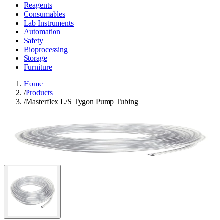
Reagents
Consumables
Lab Instruments
Automation
Safety
Bioprocessing
Storage
Furniture
Home
/
Products
/
Masterflex L/S Tygon Pump Tubing