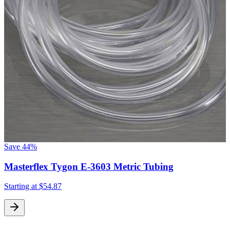
Save
44%
Masterflex Tygon E-3603 Metric Tubing
Starting at
$54.87