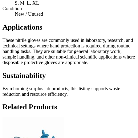
S, M, L, XL
Condition
New / Unused
Applications
These nitrile gloves are commonly used in laboratory, research, and
technical settings where hand protection is required during routine
handling tasks. They are suitable for general laboratory work,
sample handling, and other non-clinical scientific applications where
disposable protective gloves are appropriate.
Sustainability
By rehoming surplus lab products, this listing supports waste
reduction and resource efficiency.
Related Products