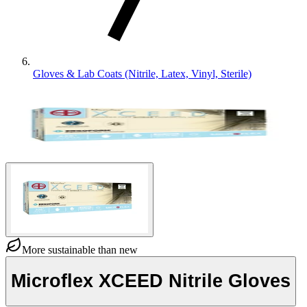
Gloves & Lab Coats (Nitrile, Latex, Vinyl, Sterile)
More sustainable than new
Microflex XCEED Nitrile Gloves