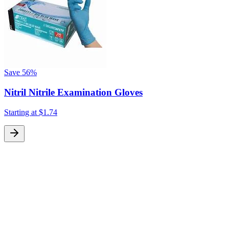
Save
56%
Nitril Nitrile Examination Gloves
Starting at
$1.74