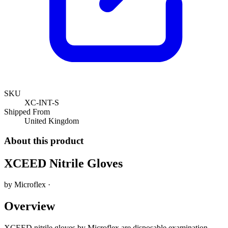
SKU
XC-INT-S
Shipped From
United Kingdom
About this product
XCEED Nitrile Gloves
by
Microflex
·
Overview
XCEED nitrile gloves by Microflex are disposable examination