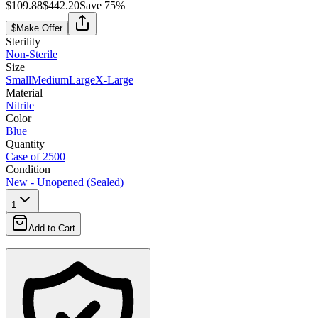
$109.88
$442.20
Save
75
%
$
Make Offer
Sterility
Non-Sterile
Size
Small
Medium
Large
X-Large
Material
Nitrile
Color
Blue
Quantity
Case of 2500
Condition
New - Unopened (Sealed)
1
Add to Cart