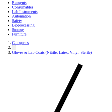
Reagents
Consumables
Lab Instruments
Automation
Safety
Bioprocessing
Storage
Furniture
Categories
Gloves & Lab Coats (Nitrile, Latex, Vinyl, Sterile)