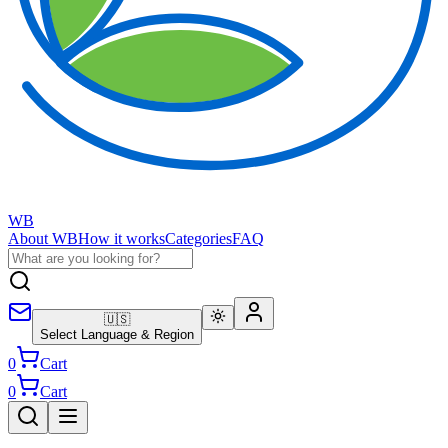
WB
About WB
How it works
Categories
FAQ
🇺🇸
Select Language & Region
0
Cart
0
Cart