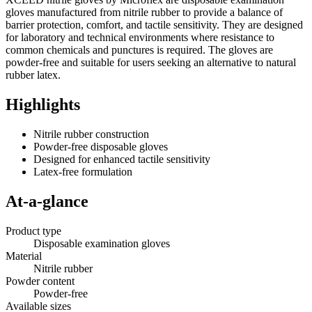
gloves manufactured from nitrile rubber to provide a balance of
barrier protection, comfort, and tactile sensitivity. They are designed
for laboratory and technical environments where resistance to
common chemicals and punctures is required. The gloves are
powder-free and suitable for users seeking an alternative to natural
rubber latex.
Highlights
Nitrile rubber construction
Powder-free disposable gloves
Designed for enhanced tactile sensitivity
Latex-free formulation
At-a-glance
Product type
Disposable examination gloves
Material
Nitrile rubber
Powder content
Powder-free
Available sizes