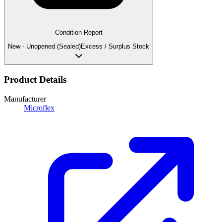
Condition Report
New - Unopened (Sealed)
Excess / Surplus Stock
Product Details
Manufacturer
Microflex