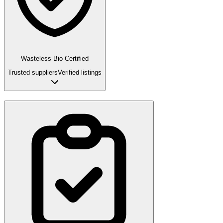
Wasteless Bio Certified
Trusted suppliers
Verified listings