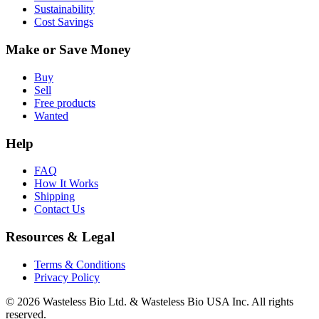
Sustainability
Cost Savings
Make or Save Money
Buy
Sell
Free products
Wanted
Help
FAQ
How It Works
Shipping
Contact Us
Resources & Legal
Terms & Conditions
Privacy Policy
© 2026 Wasteless Bio Ltd. & Wasteless Bio USA Inc. All rights
reserved.