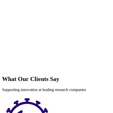
S
What Our Clients Say
Supporting innovation at leading research companies