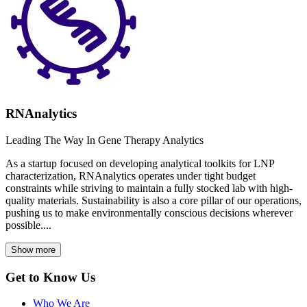
RNAnalytics
Leading The Way In Gene Therapy Analytics
As a startup focused on developing analytical toolkits for LNP
characterization, RNAnalytics operates under tight budget
constraints while striving to maintain a fully stocked lab with high-
quality materials. Sustainability is also a core pillar of our operations,
pushing us to make environmentally conscious decisions wherever
possible....
Show more
Get to Know Us
Who We Are