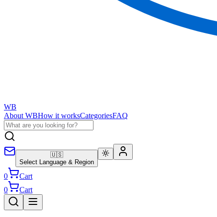
WB
About WB
How it works
Categories
FAQ
🇺🇸
Select Language & Region
0
Cart
0
Cart