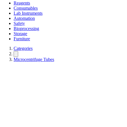
Reagents
Consumables
Lab Instruments
Automation
Safety
Bioprocessing
Storage
Furniture
Categories
Microcentrifuge Tubes