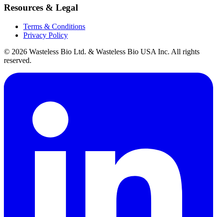
Resources & Legal
Terms & Conditions
Privacy Policy
© 2026 Wasteless Bio Ltd. & Wasteless Bio USA Inc. All rights
reserved.