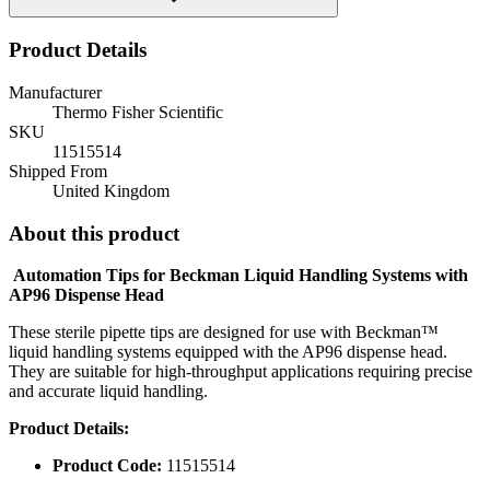
Product Details
Manufacturer
Thermo Fisher Scientific
SKU
11515514
Shipped From
United Kingdom
About this product
Automation Tips for Beckman Liquid Handling Systems with
AP96 Dispense Head
These sterile pipette tips are designed for use with Beckman™
liquid handling systems equipped with the AP96 dispense head.
They are suitable for high-throughput applications requiring precise
and accurate liquid handling.
Product Details:
Product Code:
11515514