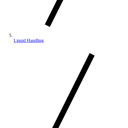
Liquid Handling