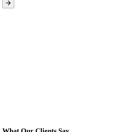
S
What Our Clients Say