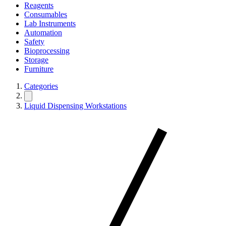
Reagents
Consumables
Lab Instruments
Automation
Safety
Bioprocessing
Storage
Furniture
Categories
Liquid Dispensing Workstations