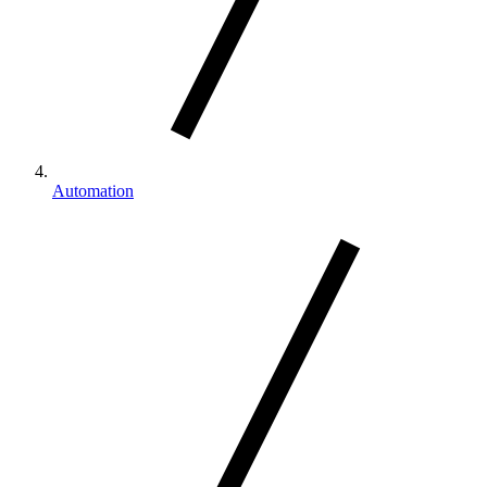
Automation