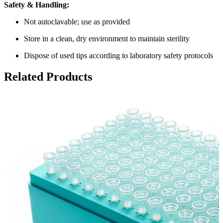
Safety & Handling:
Not autoclavable; use as provided
Store in a clean, dry environment to maintain sterility
Dispose of used tips according to laboratory safety protocols
Related Products