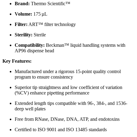
Brand:
Thermo Scientific™
Volume:
175 µL
Filter:
ART™ filter technology
Sterility:
Sterile
Compatibility:
Beckman™ liquid handling systems with
AP96 dispense head
Key Features:
Manufactured under a rigorous 15-point quality control
program to ensure consistency
Superior tip straightness and low coefficient of variation
(%CV) enhance pipetting performance
Extended length tips compatible with 96-, 384-, and 1536-
deep well plates
Free from RNase, DNase, DNA, ATP, and endotoxins
Certified to ISO 9001 and ISO 13485 standards