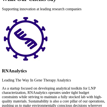
Supporting innovation at leading research companies
RNAnalytics
Leading The Way In Gene Therapy Analytics
As a startup focused on developing analytical toolkits for LNP
characterization, RNAnalytics operates under tight budget
constraints while striving to maintain a fully stocked lab with high-
quality materials. Sustainability is also a core pillar of our operations,
pushing us to make environmentally conscious decisions wherever