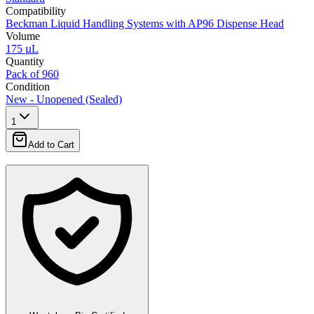
Compatibility
Beckman Liquid Handling Systems with AP96 Dispense Head
Volume
175 µL
Quantity
Pack of 960
Condition
New - Unopened (Sealed)
1
Add to Cart