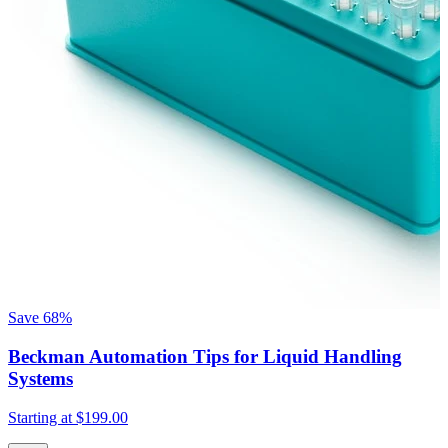
Save
68%
Beckman Automation Tips for Liquid Handling
Systems
Starting at
$199.00