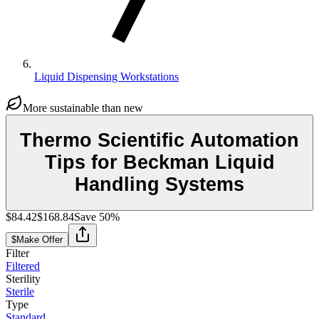
Liquid Dispensing Workstations
More sustainable than new
Thermo Scientific Automation
Tips for Beckman Liquid
Handling Systems
$84.42
$168.84
Save
50
%
$
Make Offer
Filter
Filtered
Sterility
Sterile
Type
Standard