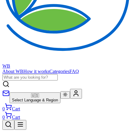
WB
About WB
How it works
Categories
FAQ
🇺🇸
Select Language & Region
0
Cart
0
Cart