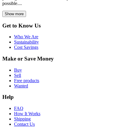
possible....
Show more
Get to Know Us
Who We Are
Sustainability
Cost Savings
Make or Save Money
Buy
Sell
Free products
Wanted
Help
FAQ
How It Works
Shipping
Contact Us