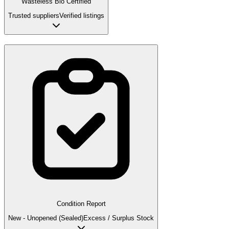
Wasteless Bio Certified
Trusted suppliers
Verified listings
Condition Report
New - Unopened (Sealed)
Excess / Surplus Stock