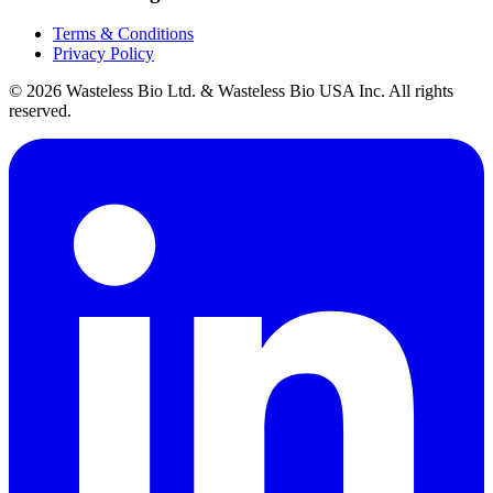
Terms & Conditions
Privacy Policy
© 2026 Wasteless Bio Ltd. & Wasteless Bio USA Inc. All rights
reserved.