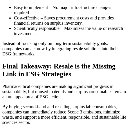
Easy to implement – No major infrastructure changes
required.
Cost-effective – Saves procurement costs and provides
financial returns on surplus inventory.
Scientifically responsible – Maximizes the value of research
investments.
Instead of focusing only on long-term sustainability goals,
companies can act now by integrating resale solutions into their
ESG frameworks.
Final Takeaway: Resale is the Missing
Link in ESG Strategies
Pharmaceutical companies are making significant progress in
sustainability, but unused materials and surplus consumables remain
an untapped area of ESG action.
By buying second-hand and reselling surplus lab consumables,
companies can immediately reduce Scope 3 emissions, minimize
waste, and support a more efficient, responsible, and sustainable life
sciences sector.