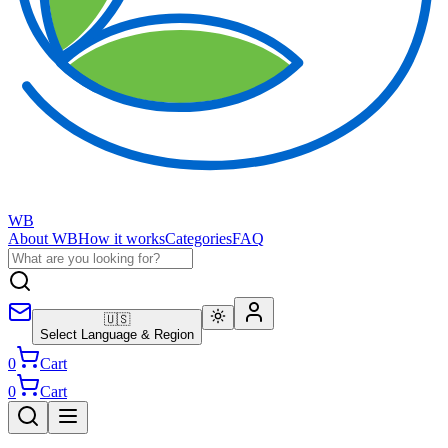
WB
About WB
How it works
Categories
FAQ
🇺🇸
Select Language & Region
0
Cart
0
Cart