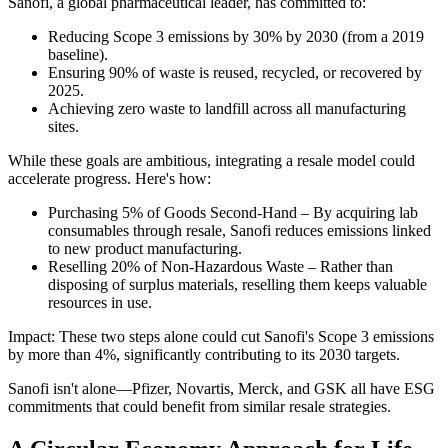
Sanofi, a global pharmaceutical leader, has committed to:
Reducing Scope 3 emissions by 30% by 2030 (from a 2019
baseline).
Ensuring 90% of waste is reused, recycled, or recovered by
2025.
Achieving zero waste to landfill across all manufacturing
sites.
While these goals are ambitious, integrating a resale model could
accelerate progress. Here's how:
Purchasing 5% of Goods Second-Hand – By acquiring lab
consumables through resale, Sanofi reduces emissions linked
to new product manufacturing.
Reselling 20% of Non-Hazardous Waste – Rather than
disposing of surplus materials, reselling them keeps valuable
resources in use.
Impact: These two steps alone could cut Sanofi's Scope 3 emissions
by more than 4%, significantly contributing to its 2030 targets.
Sanofi isn't alone—Pfizer, Novartis, Merck, and GSK all have ESG
commitments that could benefit from similar resale strategies.