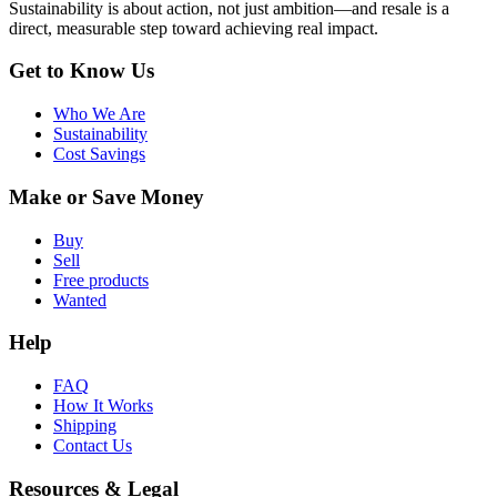
Sustainability is about action, not just ambition—and resale is a
direct, measurable step toward achieving real impact.
Get to Know Us
Who We Are
Sustainability
Cost Savings
Make or Save Money
Buy
Sell
Free products
Wanted
Help
FAQ
How It Works
Shipping
Contact Us
Resources & Legal