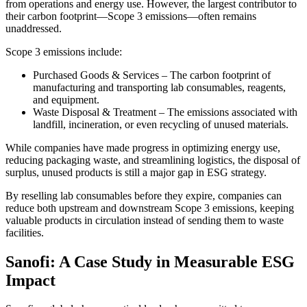
from operations and energy use. However, the largest contributor to
their carbon footprint—Scope 3 emissions—often remains
unaddressed.
Scope 3 emissions include:
Purchased Goods & Services – The carbon footprint of
manufacturing and transporting lab consumables, reagents,
and equipment.
Waste Disposal & Treatment – The emissions associated with
landfill, incineration, or even recycling of unused materials.
While companies have made progress in optimizing energy use,
reducing packaging waste, and streamlining logistics, the disposal of
surplus, unused products is still a major gap in ESG strategy.
By reselling lab consumables before they expire, companies can
reduce both upstream and downstream Scope 3 emissions, keeping
valuable products in circulation instead of sending them to waste
facilities.
Sanofi: A Case Study in Measurable ESG
Impact