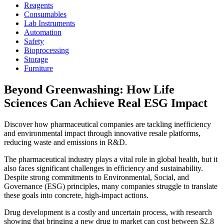
Reagents
Consumables
Lab Instruments
Automation
Safety
Bioprocessing
Storage
Furniture
Beyond Greenwashing: How Life
Sciences Can Achieve Real ESG Impact
Discover how pharmaceutical companies are tackling inefficiency
and environmental impact through innovative resale platforms,
reducing waste and emissions in R&D.
The pharmaceutical industry plays a vital role in global health, but it
also faces significant challenges in efficiency and sustainability.
Despite strong commitments to Environmental, Social, and
Governance (ESG) principles, many companies struggle to translate
these goals into concrete, high-impact actions.
Drug development is a costly and uncertain process, with research
showing that bringing a new drug to market can cost between $2.8