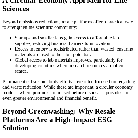
A Circular Economy Approach for Life
Sciences
Beyond emissions reductions, resale platforms offer a practical way
to strengthen the scientific community:
Startups and smaller labs gain access to affordable lab
supplies, reducing financial barriers to innovation.
Excess inventory is redistributed rather than wasted, ensuring
materials are used to their full potential.
Global access to lab materials improves, particularly for
developing countries where research resources are often
scarce.
Pharmaceutical sustainability efforts have often focused on recycling
and waste reduction. While these are important, a circular economy
model—where products are reused before disposal—provides an
even greater environmental and financial benefit.
Beyond Greenwashing: Why Resale
Platforms Are a High-Impact ESG
Solution