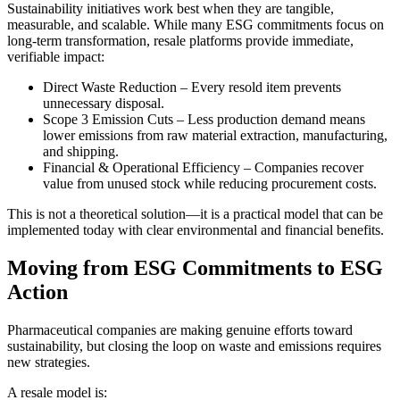
Sustainability initiatives work best when they are tangible,
measurable, and scalable. While many ESG commitments focus on
long-term transformation, resale platforms provide immediate,
verifiable impact:
Direct Waste Reduction – Every resold item prevents
unnecessary disposal.
Scope 3 Emission Cuts – Less production demand means
lower emissions from raw material extraction, manufacturing,
and shipping.
Financial & Operational Efficiency – Companies recover
value from unused stock while reducing procurement costs.
This is not a theoretical solution—it is a practical model that can be
implemented today with clear environmental and financial benefits.
Moving from ESG Commitments to ESG
Action
Pharmaceutical companies are making genuine efforts toward
sustainability, but closing the loop on waste and emissions requires
new strategies.
A resale model is: