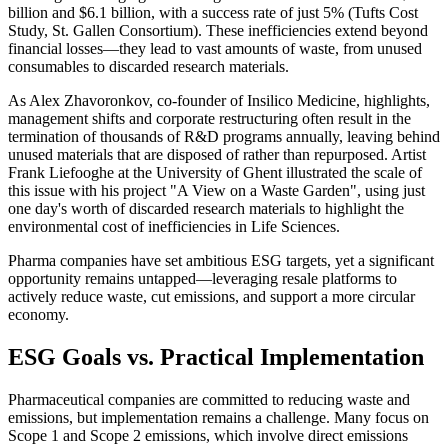
billion and $6.1 billion, with a success rate of just 5% (Tufts Cost
Study, St. Gallen Consortium). These inefficiencies extend beyond
financial losses—they lead to vast amounts of waste, from unused
consumables to discarded research materials.
As Alex Zhavoronkov, co-founder of Insilico Medicine, highlights,
management shifts and corporate restructuring often result in the
termination of thousands of R&D programs annually, leaving behind
unused materials that are disposed of rather than repurposed. Artist
Frank Liefooghe at the University of Ghent illustrated the scale of
this issue with his project "A View on a Waste Garden", using just
one day's worth of discarded research materials to highlight the
environmental cost of inefficiencies in Life Sciences.
Pharma companies have set ambitious ESG targets, yet a significant
opportunity remains untapped—leveraging resale platforms to
actively reduce waste, cut emissions, and support a more circular
economy.
ESG Goals vs. Practical Implementation
Pharmaceutical companies are committed to reducing waste and
emissions, but implementation remains a challenge. Many focus on
Scope 1 and Scope 2 emissions, which involve direct emissions