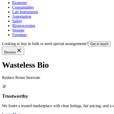
Reagents
Consumables
Lab Instruments
Automation
Safety
Bioprocessing
Storage
Furniture
Looking to buy in bulk or need special arrangements?
Get in touch
Dismiss
Wasteless Bio
Reduce Reuse Innovate
🤝
Trustworthy
We foster a trusted marketplace with clear listings, fair pricing, and 