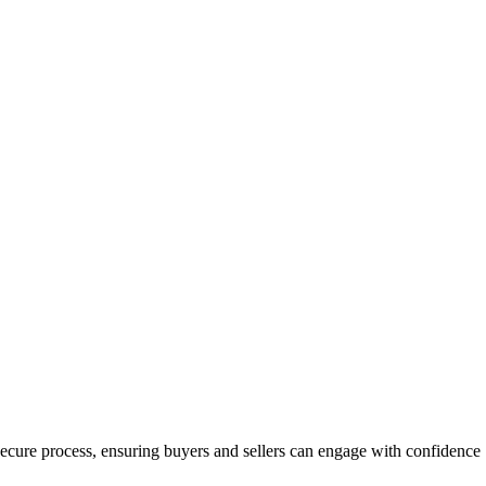
a secure process, ensuring buyers and sellers can engage with confidence