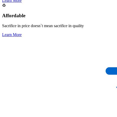
Learn More
♻️
Affordable
Sacrifice in price doesn`t mean sacrifice in quality
Learn More