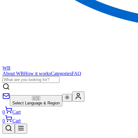
WB
About WB
How it works
Categories
FAQ
🇺🇸
Select Language & Region
0
Cart
0
Cart