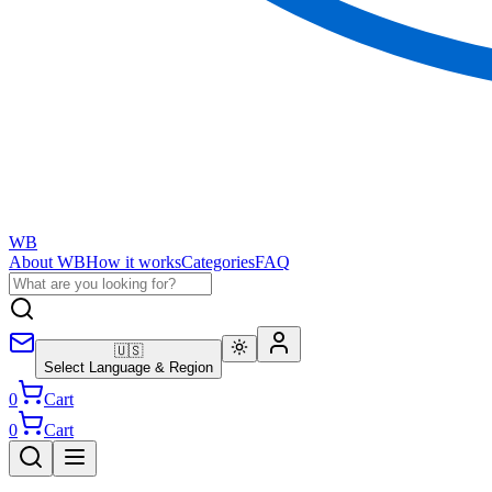
WB
About WB
How it works
Categories
FAQ
🇺🇸
Select Language & Region
0
Cart
0
Cart