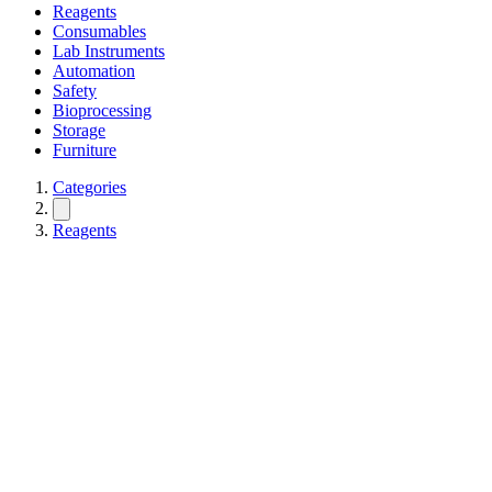
Reagents
Consumables
Lab Instruments
Automation
Safety
Bioprocessing
Storage
Furniture
Categories
Reagents