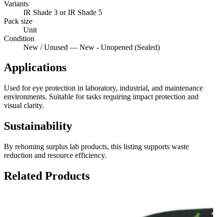
Variants
IR Shade 3 or IR Shade 5
Pack size
Unit
Condition
New / Unused — New - Unopened (Sealed)
Applications
Used for eye protection in laboratory, industrial, and maintenance
environments. Suitable for tasks requiring impact protection and
visual clarity.
Sustainability
By rehoming surplus lab products, this listing supports waste
reduction and resource efficiency.
Related Products