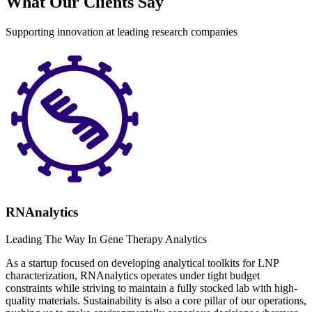
What Our Clients Say
Supporting innovation at leading research companies
RNAnalytics
Leading The Way In Gene Therapy Analytics
As a startup focused on developing analytical toolkits for LNP
characterization, RNAnalytics operates under tight budget
constraints while striving to maintain a fully stocked lab with high-
quality materials. Sustainability is also a core pillar of our operations,