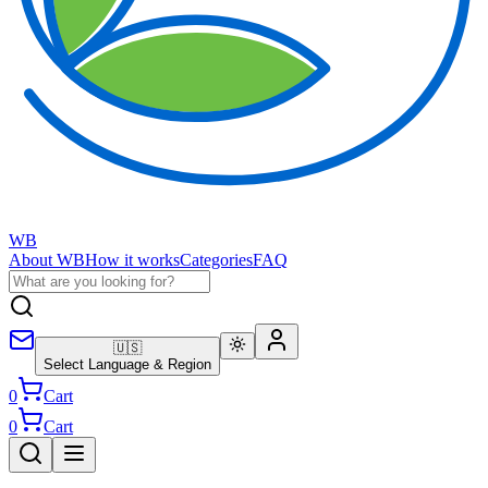
WB
About WB
How it works
Categories
FAQ
🇺🇸
Select Language & Region
0
Cart
0
Cart