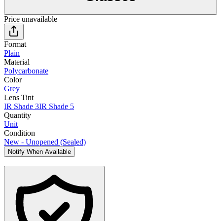
Price unavailable
Format
Plain
Material
Polycarbonate
Color
Grey
Lens Tint
IR Shade 3
IR Shade 5
Quantity
Unit
Condition
New - Unopened (Sealed)
Notify When Available