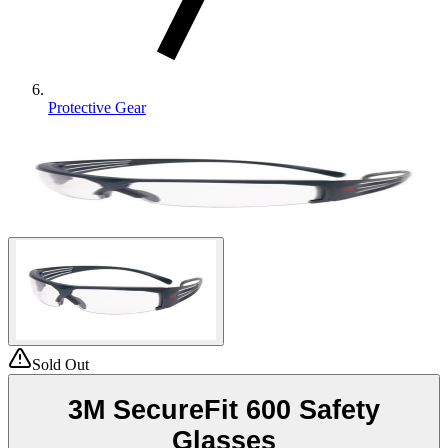
Protective Gear
Sold Out
3M SecureFit 600 Safety
Glasses