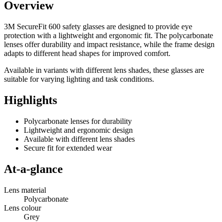
Overview
3M SecureFit 600 safety glasses are designed to provide eye
protection with a lightweight and ergonomic fit. The polycarbonate
lenses offer durability and impact resistance, while the frame design
adapts to different head shapes for improved comfort.
Available in variants with different lens shades, these glasses are
suitable for varying lighting and task conditions.
Highlights
Polycarbonate lenses for durability
Lightweight and ergonomic design
Available with different lens shades
Secure fit for extended wear
At-a-glance
Lens material
Polycarbonate
Lens colour
Grey