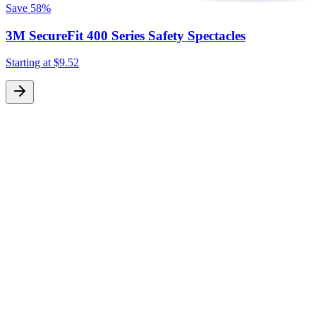
Save
58%
3M SecureFit 400 Series Safety Spectacles
Starting at
$9.52
S