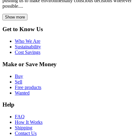
pushing us to make environmentally conscious decisions wherever
possible....
Show more
Get to Know Us
Who We Are
Sustainability
Cost Savings
Make or Save Money
Buy
Sell
Free products
Wanted
Help
FAQ
How It Works
Shipping
Contact Us