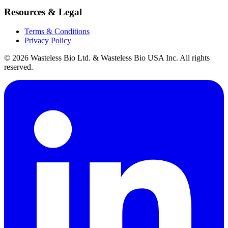
Resources & Legal
Terms & Conditions
Privacy Policy
© 2026 Wasteless Bio Ltd. & Wasteless Bio USA Inc. All rights
reserved.