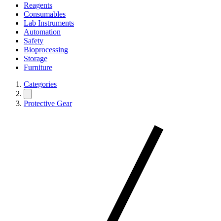
Reagents
Consumables
Lab Instruments
Automation
Safety
Bioprocessing
Storage
Furniture
Categories
Protective Gear