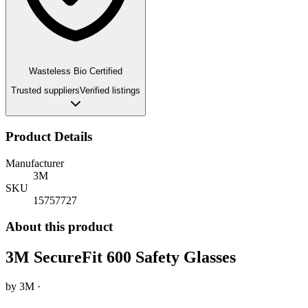
Wasteless Bio Certified
Trusted suppliers
Verified listings
Product Details
Manufacturer
3M
SKU
15757727
About this product
3M SecureFit 600 Safety Glasses
by
3M
·