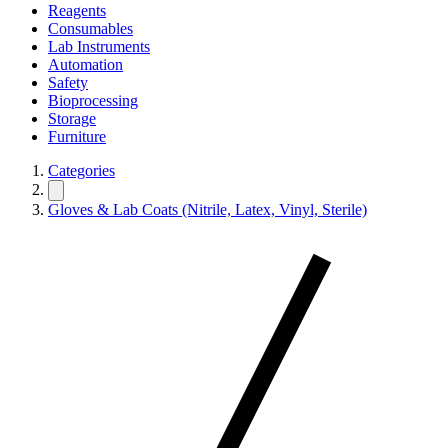
Reagents
Consumables
Lab Instruments
Automation
Safety
Bioprocessing
Storage
Furniture
Categories
Gloves & Lab Coats (Nitrile, Latex, Vinyl, Sterile)