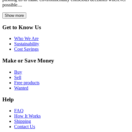
possible....
Show more
Get to Know Us
Who We Are
Sustainability
Cost Savings
Make or Save Money
Buy
Sell
Free products
Wanted
Help
FAQ
How It Works
Shipping
Contact Us