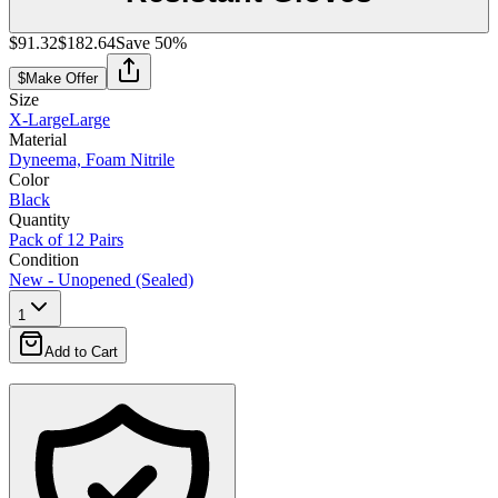
$91.32
$182.64
Save
50
%
$
Make Offer
Size
X-Large
Large
Material
Dyneema, Foam Nitrile
Color
Black
Quantity
Pack of 12 Pairs
Condition
New - Unopened (Sealed)
1
Add to Cart