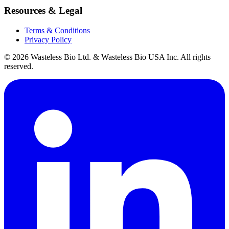
Resources & Legal
Terms & Conditions
Privacy Policy
© 2026 Wasteless Bio Ltd. & Wasteless Bio USA Inc. All rights
reserved.