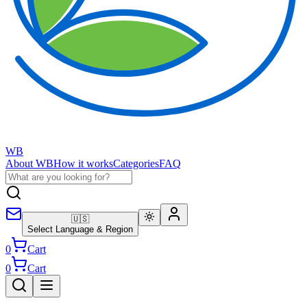
WB
About WB
How it works
Categories
FAQ
🇺🇸
Select Language & Region
0
Cart
0
Cart