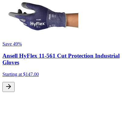
Save
49%
Ansell HyFlex 11-561 Cut Protection Industrial
Gloves
Starting at
$147.00