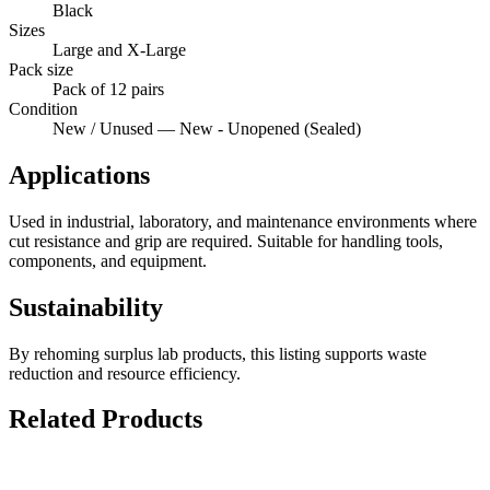
Black
Sizes
Large and X-Large
Pack size
Pack of 12 pairs
Condition
New / Unused — New - Unopened (Sealed)
Applications
Used in industrial, laboratory, and maintenance environments where
cut resistance and grip are required. Suitable for handling tools,
components, and equipment.
Sustainability
By rehoming surplus lab products, this listing supports waste
reduction and resource efficiency.
Related Products