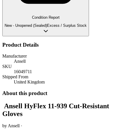
Condition Report
New - Unopened (Sealed)
Excess / Surplus Stock
Product Details
Manufacturer
Ansell
SKU
16049711
Shipped From
United Kingdom
About this product
Ansell HyFlex 11-939 Cut-Resistant
Gloves
by
Ansell
·