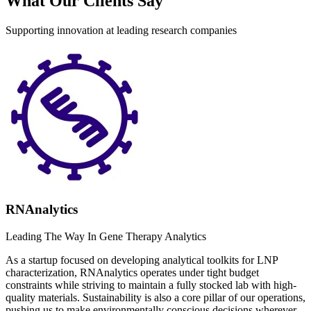
What Our Clients Say
Supporting innovation at leading research companies
RNAnalytics
Leading The Way In Gene Therapy Analytics
As a startup focused on developing analytical toolkits for LNP
characterization, RNAnalytics operates under tight budget
constraints while striving to maintain a fully stocked lab with high-
quality materials. Sustainability is also a core pillar of our operations,
pushing us to make environmentally conscious decisions wherever