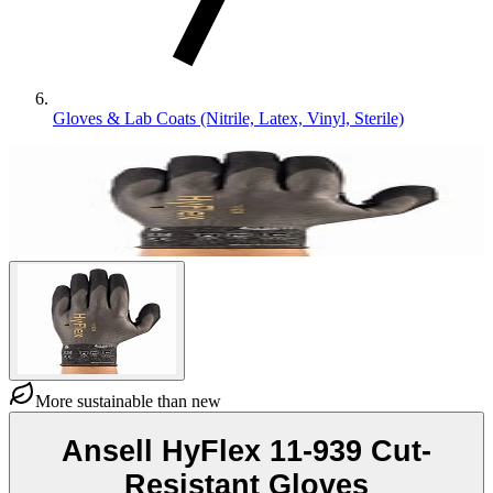
Gloves & Lab Coats (Nitrile, Latex, Vinyl, Sterile)
More sustainable than new
Ansell HyFlex 11-939 Cut-
Resistant Gloves