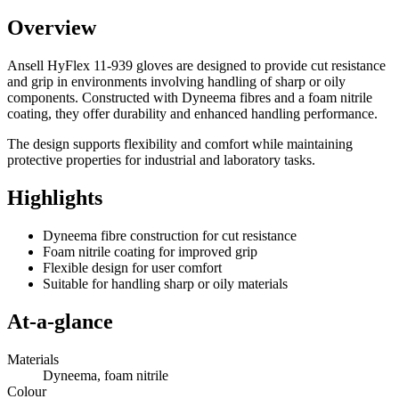
Overview
Ansell HyFlex 11-939 gloves are designed to provide cut resistance
and grip in environments involving handling of sharp or oily
components. Constructed with Dyneema fibres and a foam nitrile
coating, they offer durability and enhanced handling performance.
The design supports flexibility and comfort while maintaining
protective properties for industrial and laboratory tasks.
Highlights
Dyneema fibre construction for cut resistance
Foam nitrile coating for improved grip
Flexible design for user comfort
Suitable for handling sharp or oily materials
At-a-glance
Materials
Dyneema, foam nitrile
Colour