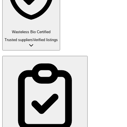
Wasteless Bio Certified
Trusted suppliers
Verified listings