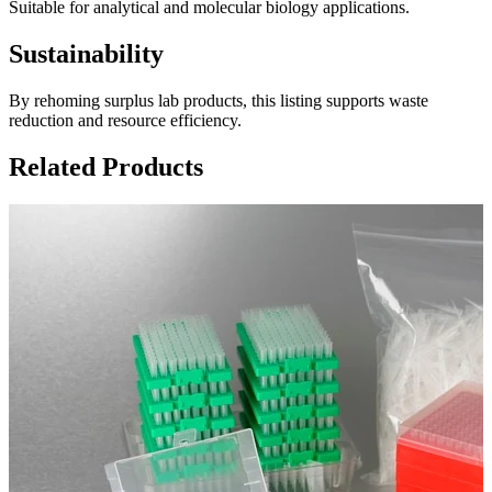
Suitable for analytical and molecular biology applications.
Sustainability
By rehoming surplus lab products, this listing supports waste
reduction and resource efficiency.
Related Products