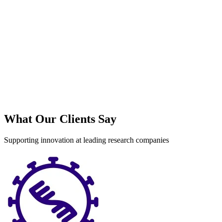
What Our Clients Say
Supporting innovation at leading research companies