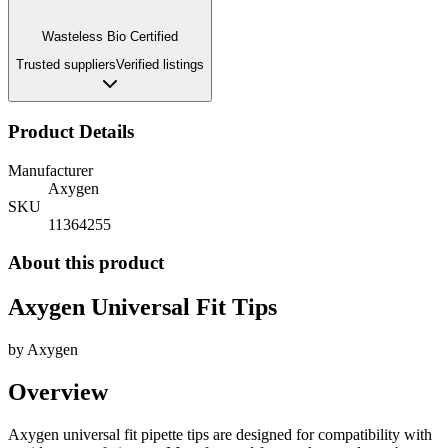
Wasteless Bio Certified
Trusted suppliers
Verified listings
Product Details
Manufacturer
Axygen
SKU
11364255
About this product
Axygen Universal Fit Tips
by
Axygen
Overview
Axygen universal fit pipette tips are designed for compatibility with