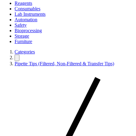
Reagents
Consumables
Lab Instruments
Automation
Safety
Bioprocessing
Storage
Furniture
Categories
Pipette Tips (Filtered, Non-Filtered & Transfer Tips)