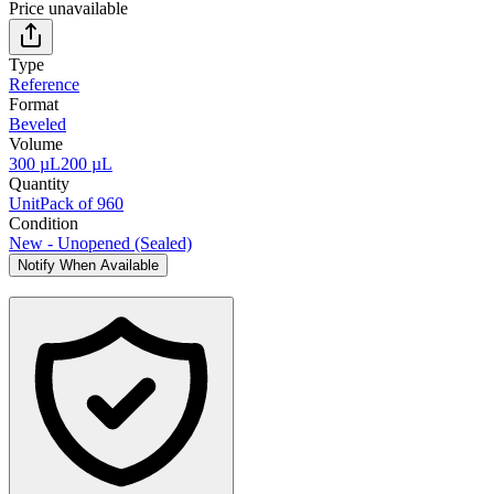
Price unavailable
Type
Reference
Format
Beveled
Volume
300 µL
200 µL
Quantity
Unit
Pack of 960
Condition
New - Unopened (Sealed)
Notify When Available