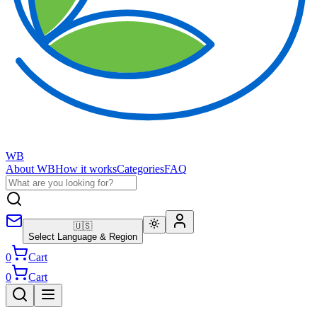
WB
About WB
How it works
Categories
FAQ
🇺🇸
Select Language & Region
0
Cart
0
Cart