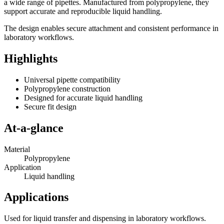
a wide range of pipettes. Manufactured from polypropylene, they
support accurate and reproducible liquid handling.
The design enables secure attachment and consistent performance in
laboratory workflows.
Highlights
Universal pipette compatibility
Polypropylene construction
Designed for accurate liquid handling
Secure fit design
At-a-glance
Material
Polypropylene
Application
Liquid handling
Applications
Used for liquid transfer and dispensing in laboratory workflows.