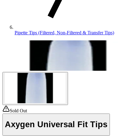
Pipette Tips (Filtered, Non-Filtered & Transfer Tips)
Sold Out
Axygen Universal Fit Tips