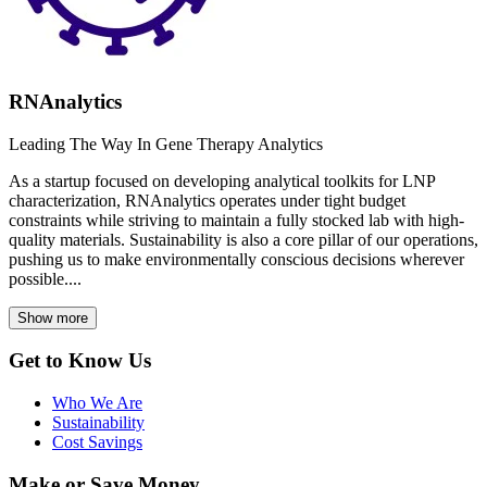
RNAnalytics
Leading The Way In Gene Therapy Analytics
As a startup focused on developing analytical toolkits for LNP
characterization, RNAnalytics operates under tight budget
constraints while striving to maintain a fully stocked lab with high-
quality materials. Sustainability is also a core pillar of our operations,
pushing us to make environmentally conscious decisions wherever
possible....
Show more
Get to Know Us
Who We Are
Sustainability
Cost Savings
Make or Save Money