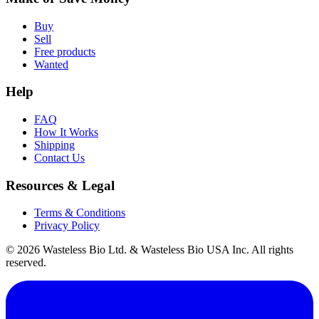
Buy
Sell
Free products
Wanted
Help
FAQ
How It Works
Shipping
Contact Us
Resources & Legal
Terms & Conditions
Privacy Policy
© 2026 Wasteless Bio Ltd. & Wasteless Bio USA Inc. All rights
reserved.