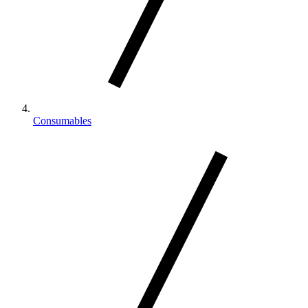
Consumables