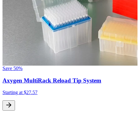
Save
50%
Axygen MultiRack Reload Tip System
Starting at
$27.57
S