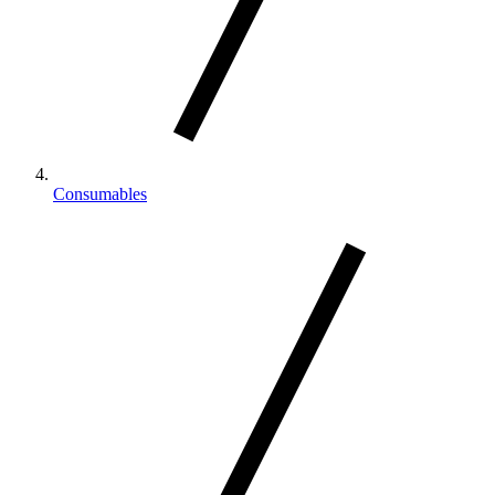
Consumables