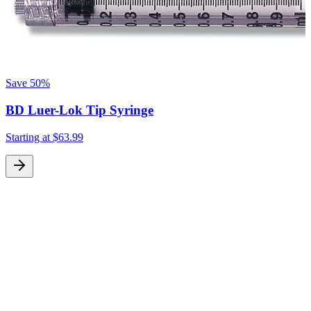
Save
50%
BD Luer-Lok Tip Syringe
Starting at
$63.99