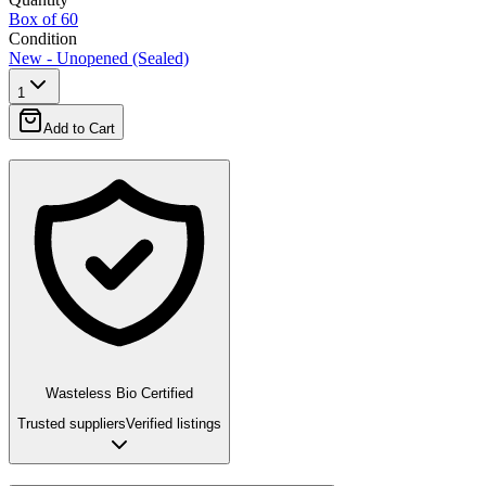
Box of 60
Condition
New - Unopened (Sealed)
1
Add to Cart
Wasteless Bio Certified
Trusted suppliers
Verified listings