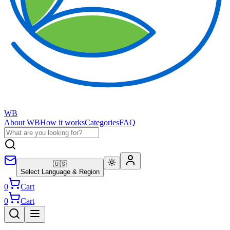
WB
About WB
How it works
Categories
FAQ
🇺🇸
Select Language & Region
0
Cart
0
Cart