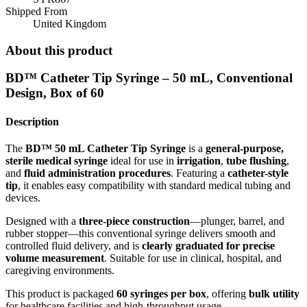
Shipped From
United Kingdom
About this product
BD™ Catheter Tip Syringe – 50 mL, Conventional
Design, Box of 60
Description
The
BD™ 50 mL Catheter Tip Syringe
is a
general-purpose,
sterile medical syringe
ideal for use in
irrigation
,
tube flushing
,
and
fluid administration procedures
. Featuring a
catheter-style
tip
, it enables easy compatibility with standard medical tubing and
devices.
Designed with a
three-piece construction
—plunger, barrel, and
rubber stopper—this conventional syringe delivers smooth and
controlled fluid delivery, and is
clearly graduated for precise
volume measurement
. Suitable for use in clinical, hospital, and
caregiving environments.
This product is packaged
60 syringes per box
, offering
bulk utility
for healthcare facilities and high-throughput usage.