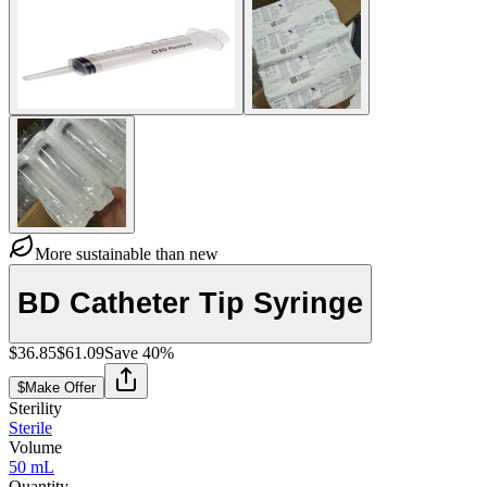
More sustainable than new
BD Catheter Tip Syringe
$36.85
$61.09
Save
40
%
$
Make Offer
Sterility
Sterile
Volume
50 mL
Quantity