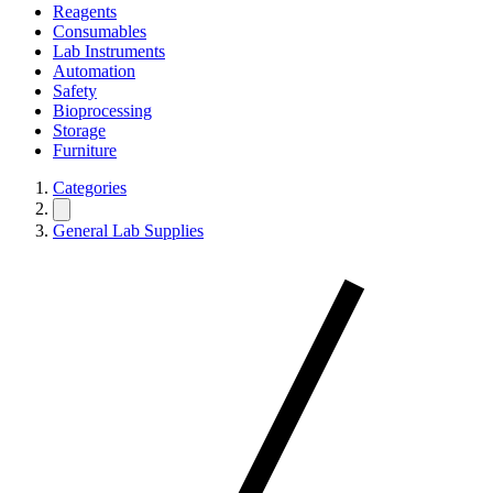
Reagents
Consumables
Lab Instruments
Automation
Safety
Bioprocessing
Storage
Furniture
Categories
General Lab Supplies