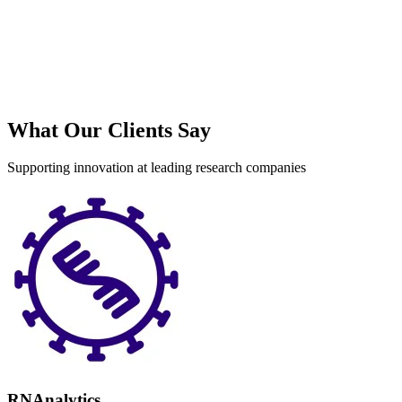
S
What Our Clients Say
Supporting innovation at leading research companies
RNAnalytics