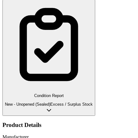
Condition Report
New - Unopened (Sealed)
Excess / Surplus Stock
Product Details
Manufacturer