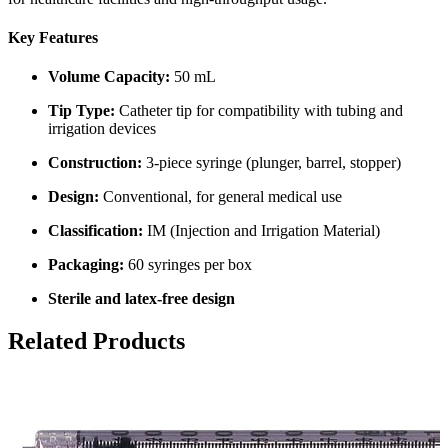
Key Features
Volume Capacity:
50 mL
Tip Type:
Catheter tip for compatibility with tubing and
irrigation devices
Construction:
3-piece syringe (plunger, barrel, stopper)
Design:
Conventional, for general medical use
Classification:
IM (Injection and Irrigation Material)
Packaging:
60 syringes per box
Sterile and latex-free design
Related Products