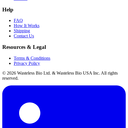
Help
FAQ
How It Works
Shipping
Contact Us
Resources & Legal
Terms & Conditions
Privacy Policy
© 2026 Wasteless Bio Ltd. & Wasteless Bio USA Inc. All rights
reserved.