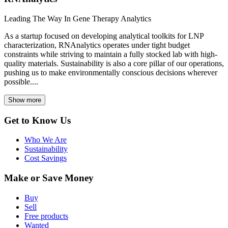
Leading The Way In Gene Therapy Analytics
As a startup focused on developing analytical toolkits for LNP
characterization, RNAnalytics operates under tight budget
constraints while striving to maintain a fully stocked lab with high-
quality materials. Sustainability is also a core pillar of our operations,
pushing us to make environmentally conscious decisions wherever
possible....
Show more
Get to Know Us
Who We Are
Sustainability
Cost Savings
Make or Save Money
Buy
Sell
Free products
Wanted