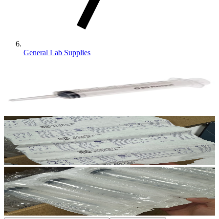
General Lab Supplies