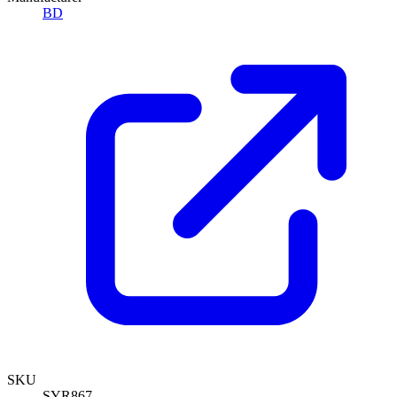
BD
SKU
SYR867