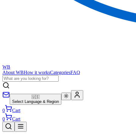
WB
About WB
How it works
Categories
FAQ
🇺🇸
Select Language & Region
0
Cart
0
Cart