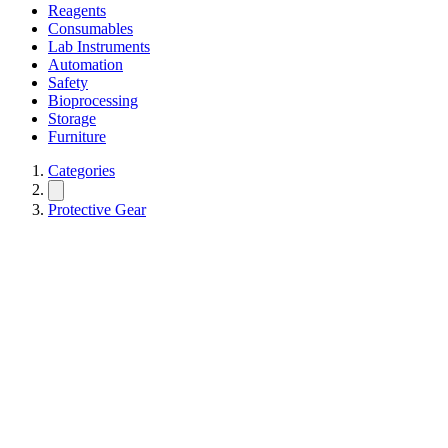
Reagents
Consumables
Lab Instruments
Automation
Safety
Bioprocessing
Storage
Furniture
Categories
Protective Gear