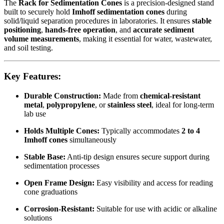
The
Rack for Sedimentation Cones
is a precision-designed stand
built to securely hold
Imhoff sedimentation cones
during
solid/liquid separation procedures in laboratories. It ensures
stable
positioning
,
hands-free operation
, and
accurate sediment
volume measurements
, making it essential for water, wastewater,
and soil testing.
Key Features:
Durable Construction:
Made from
chemical-resistant
metal
,
polypropylene
, or
stainless steel
, ideal for long-term
lab use
Holds Multiple Cones:
Typically accommodates
2 to 4
Imhoff cones
simultaneously
Stable Base:
Anti-tip design ensures secure support during
sedimentation processes
Open Frame Design:
Easy visibility and access for reading
cone graduations
Corrosion-Resistant:
Suitable for use with acidic or alkaline
solutions