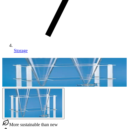
Storage
More sustainable than new