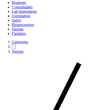
Reagents
Consumables
Lab Instruments
Automation
Safety
Bioprocessing
Storage
Furniture
Categories
Storage