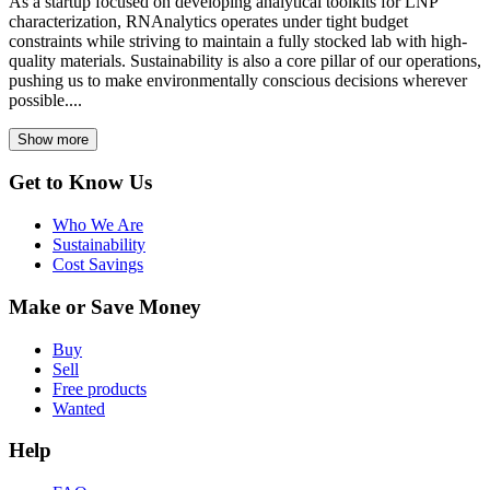
As a startup focused on developing analytical toolkits for LNP
characterization, RNAnalytics operates under tight budget
constraints while striving to maintain a fully stocked lab with high-
quality materials. Sustainability is also a core pillar of our operations,
pushing us to make environmentally conscious decisions wherever
possible....
Show more
Get to Know Us
Who We Are
Sustainability
Cost Savings
Make or Save Money
Buy
Sell
Free products
Wanted
Help