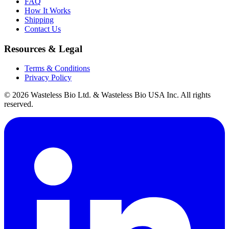
FAQ
How It Works
Shipping
Contact Us
Resources & Legal
Terms & Conditions
Privacy Policy
© 2026 Wasteless Bio Ltd. & Wasteless Bio USA Inc. All rights
reserved.