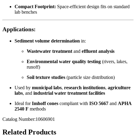
Compact Footprint:
Space-efficient design fits on standard
lab benches
Applications:
Sediment volume determination
in:
Wastewater treatment
and
effluent analysis
Environmental water quality testing
(rivers, lakes,
runoff)
Soil texture studies
(particle size distribution)
Used by
municipal labs
,
research institutions
,
agriculture
labs
, and
industrial water treatment facilities
Ideal for
Imhoff cones
compliant with
ISO 5667
and
APHA
2540 F
methods
Catalog Number:10606901
Related Products