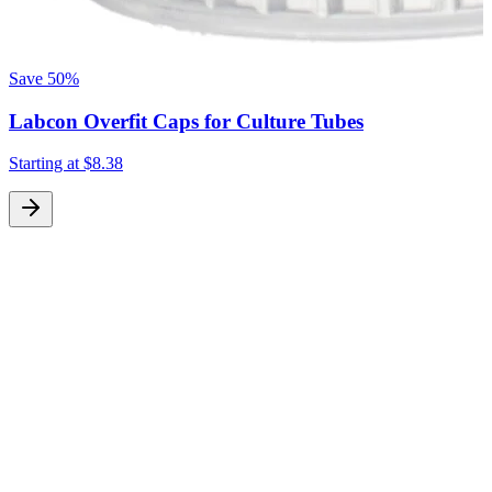
Save
50%
Labcon Overfit Caps for Culture Tubes
Starting at
$8.38
S