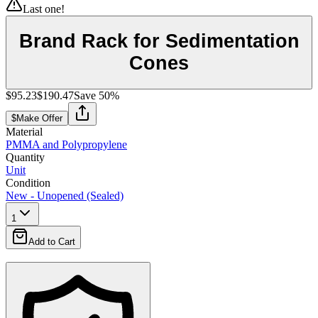
Last one!
Brand Rack for Sedimentation
Cones
$95.23
$190.47
Save
50
%
$
Make Offer
Material
PMMA and Polypropylene
Quantity
Unit
Condition
New - Unopened (Sealed)
1
Add to Cart