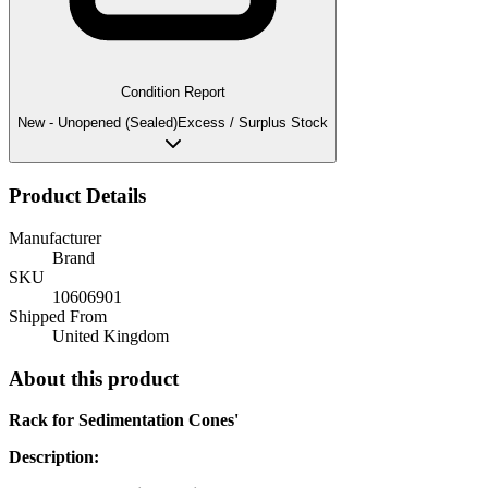
Condition Report
New - Unopened (Sealed)
Excess / Surplus Stock
Product Details
Manufacturer
Brand
SKU
10606901
Shipped From
United Kingdom
About this product
Rack for Sedimentation Cones'
Description: