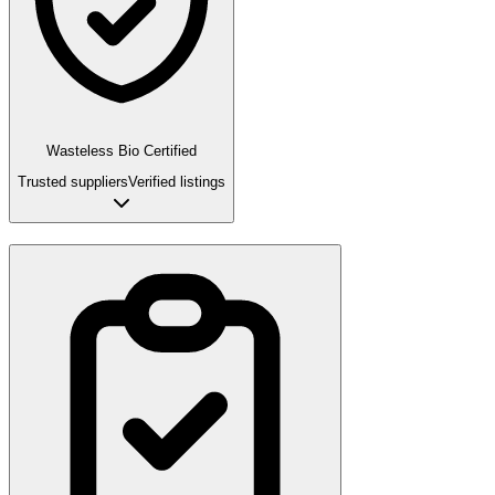
Wasteless Bio Certified
Trusted suppliers
Verified listings