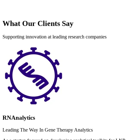
What Our Clients Say
Supporting innovation at leading research companies
RNAnalytics
Leading The Way In Gene Therapy Analytics