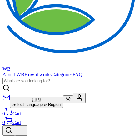
WB
About WB
How it works
Categories
FAQ
🇺🇸
Select Language & Region
0
Cart
0
Cart