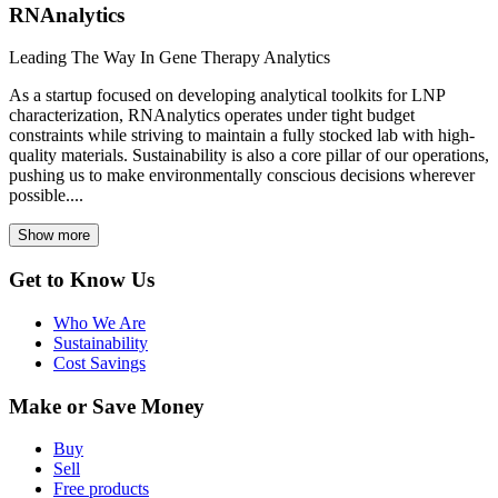
RNAnalytics
Leading The Way In Gene Therapy Analytics
As a startup focused on developing analytical toolkits for LNP
characterization, RNAnalytics operates under tight budget
constraints while striving to maintain a fully stocked lab with high-
quality materials. Sustainability is also a core pillar of our operations,
pushing us to make environmentally conscious decisions wherever
possible....
Show more
Get to Know Us
Who We Are
Sustainability
Cost Savings
Make or Save Money
Buy
Sell
Free products