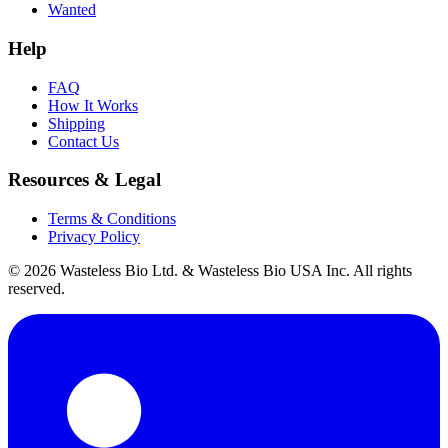
Wanted
Help
FAQ
How It Works
Shipping
Contact Us
Resources & Legal
Terms & Conditions
Privacy Policy
© 2026 Wasteless Bio Ltd. & Wasteless Bio USA Inc. All rights
reserved.