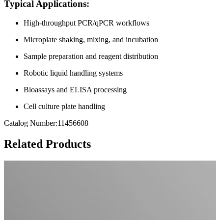
Typical Applications:
High-throughput PCR/qPCR workflows
Microplate shaking, mixing, and incubation
Sample preparation and reagent distribution
Robotic liquid handling systems
Bioassays and ELISA processing
Cell culture plate handling
Catalog Number:11456608
Related Products