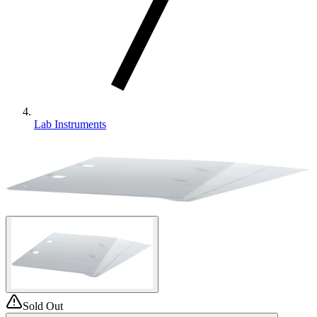
Lab Instruments
Sold Out