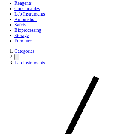
Reagents
Consumables
Lab Instruments
Automation
Safety
Bioprocessing
Storage
Furniture
Categories
Lab Instruments