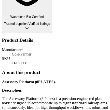
Wasteless Bio Certified
Trusted suppliers
Verified listings
Product Details
Manufacturer
Cole-Parmer
SKU
11456608
About this product
Assessory Platform (8PLATES).
Description:
The Accessory Platform (8 Plates) is a precision-engineered plate
holder designed to accommodate up to
eight standard microplates
simultaneously. Ideal for high-throughput workflows, this robust and