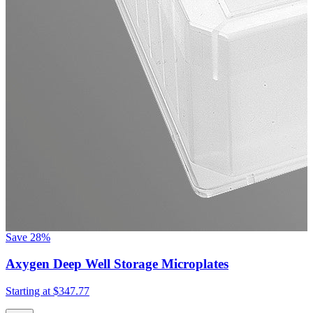
Save
28%
Axygen Deep Well Storage Microplates
Starting at
$347.77