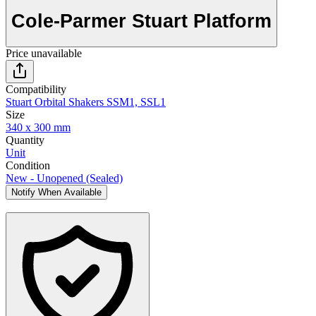
Cole-Parmer Stuart Platform
Price unavailable
Compatibility
Stuart Orbital Shakers SSM1, SSL1
Size
340 x 300 mm
Quantity
Unit
Condition
New - Unopened (Sealed)
Notify When Available