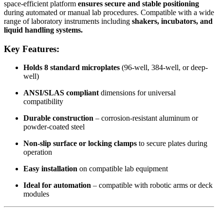
space-efficient platform
ensures secure and stable positioning
during automated or manual lab procedures. Compatible with a wide
range of laboratory instruments including
shakers, incubators, and
liquid handling systems.
Key Features:
Holds 8 standard microplates
(96-well, 384-well, or deep-
well)
ANSI/SLAS compliant
dimensions for universal
compatibility
Durable construction
– corrosion-resistant aluminum or
powder-coated steel
Non-slip surface or locking clamps
to secure plates during
operation
Easy installation
on compatible lab equipment
Ideal for automation
– compatible with robotic arms or deck
modules