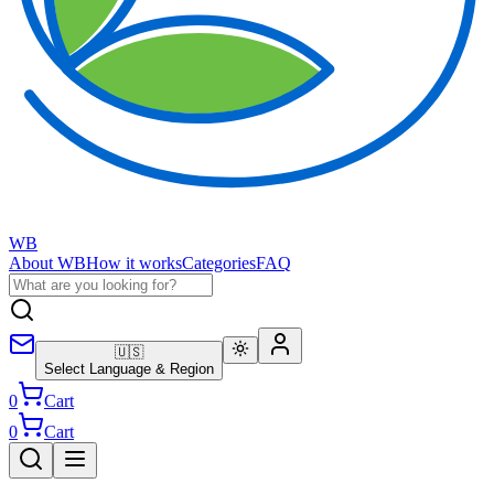
WB
About WB
How it works
Categories
FAQ
🇺🇸
Select Language & Region
0
Cart
0
Cart