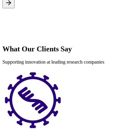
S
What Our Clients Say
Supporting innovation at leading research companies