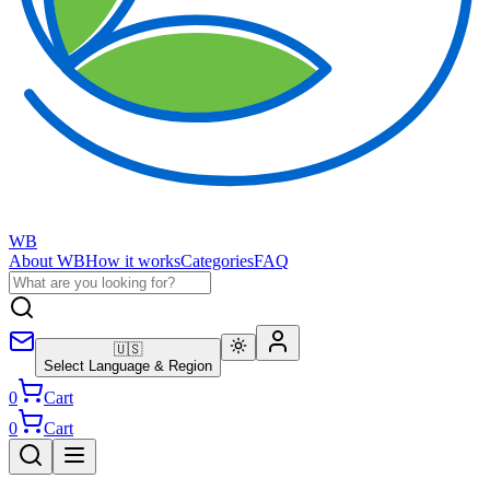
WB
About WB
How it works
Categories
FAQ
🇺🇸
Select Language & Region
0
Cart
0
Cart