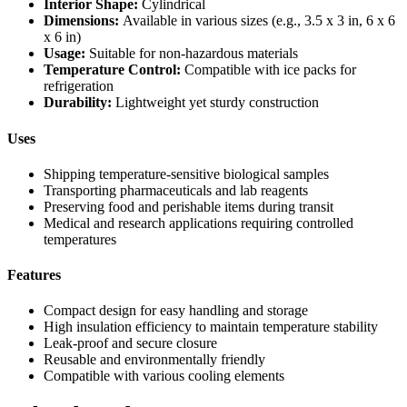
Interior Shape:
Cylindrical
Dimensions:
Available in various sizes (e.g., 3.5 x 3 in, 6 x 6
x 6 in)
Usage:
Suitable for non-hazardous materials
Temperature Control:
Compatible with ice packs for
refrigeration
Durability:
Lightweight yet sturdy construction
Uses
Shipping temperature-sensitive biological samples
Transporting pharmaceuticals and lab reagents
Preserving food and perishable items during transit
Medical and research applications requiring controlled
temperatures
Features
Compact design for easy handling and storage
High insulation efficiency to maintain temperature stability
Leak-proof and secure closure
Reusable and environmentally friendly
Compatible with various cooling elements