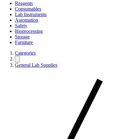
Reagents
Consumables
Lab Instruments
Automation
Safety
Bioprocessing
Storage
Furniture
Categories
General Lab Supplies