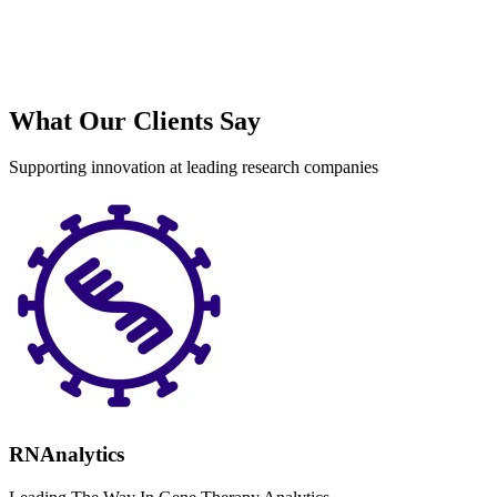
S
What Our Clients Say
Supporting innovation at leading research companies
RNAnalytics