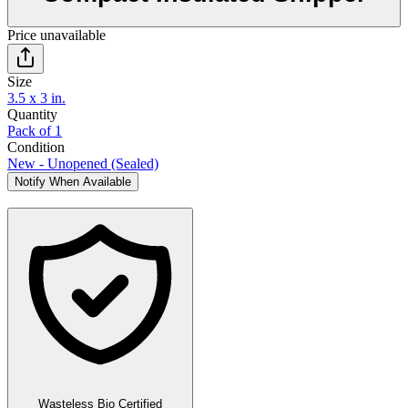
Price unavailable
Size
3.5 x 3 in.
Quantity
Pack of 1
Condition
New - Unopened (Sealed)
Notify When Available
Wasteless Bio Certified