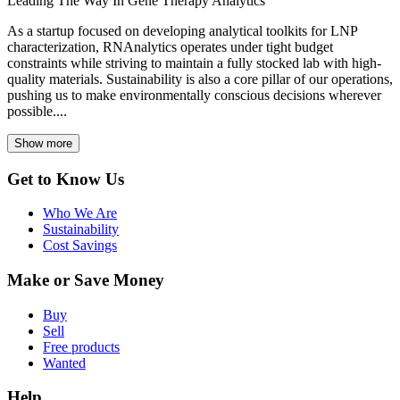
Leading The Way In Gene Therapy Analytics
As a startup focused on developing analytical toolkits for LNP
characterization, RNAnalytics operates under tight budget
constraints while striving to maintain a fully stocked lab with high-
quality materials. Sustainability is also a core pillar of our operations,
pushing us to make environmentally conscious decisions wherever
possible....
Show more
Get to Know Us
Who We Are
Sustainability
Cost Savings
Make or Save Money
Buy
Sell
Free products
Wanted
Help