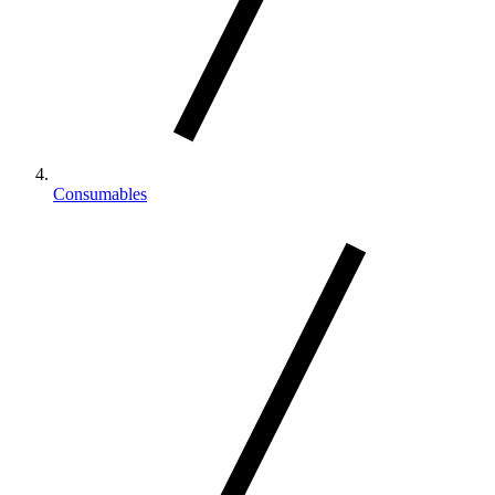
Consumables