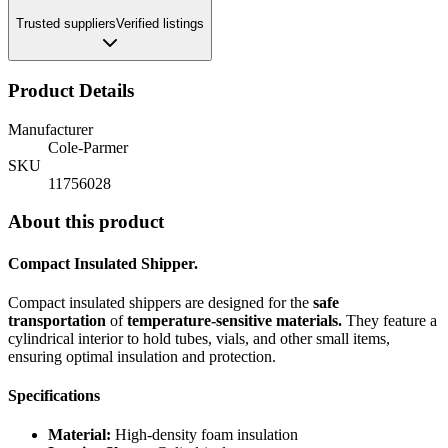
Trusted suppliers
Verified listings
Product Details
Manufacturer
Cole-Parmer
SKU
11756028
About this product
Compact Insulated Shipper.
Compact insulated shippers are designed for the
safe
transportation
of
temperature-sensitive materials.
They feature a
cylindrical interior to hold tubes, vials, and other small items,
ensuring optimal insulation and protection.
Specifications
Material:
High-density foam insulation