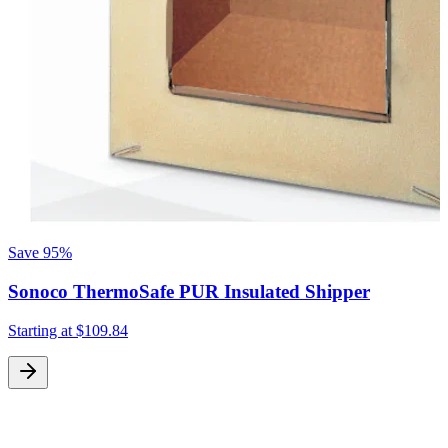
Save
95%
Sonoco ThermoSafe PUR Insulated Shipper
Starting at
$109.84