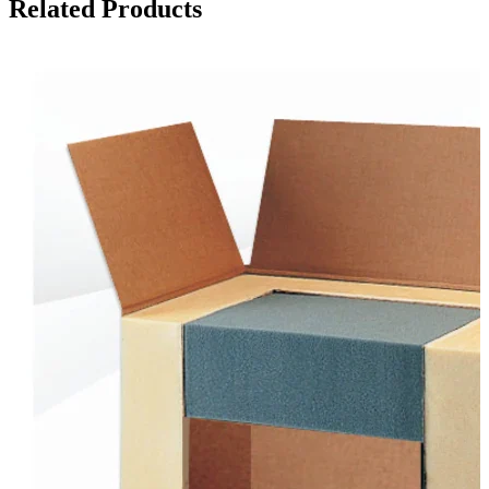
Related Products