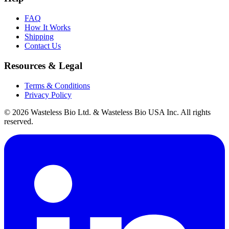
FAQ
How It Works
Shipping
Contact Us
Resources & Legal
Terms & Conditions
Privacy Policy
© 2026 Wasteless Bio Ltd. & Wasteless Bio USA Inc. All rights
reserved.