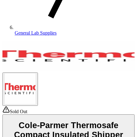
General Lab Supplies
Sold Out
Cole-Parmer Thermosafe
Compact Insulated Shipper