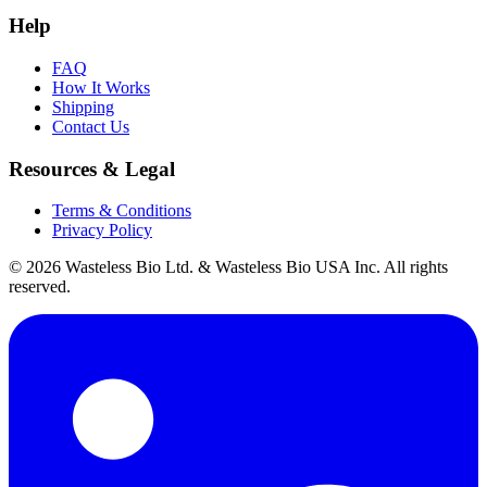
Help
FAQ
How It Works
Shipping
Contact Us
Resources & Legal
Terms & Conditions
Privacy Policy
© 2026 Wasteless Bio Ltd. & Wasteless Bio USA Inc. All rights
reserved.