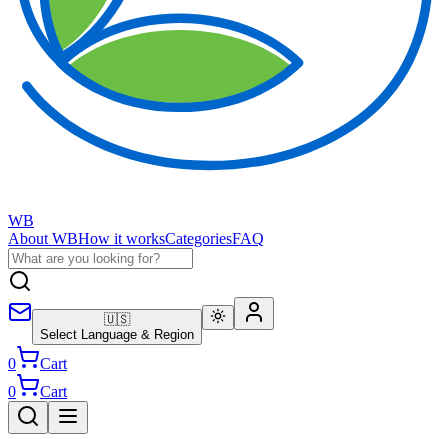
WB
About WB
How it works
Categories
FAQ
🇺🇸
Select Language & Region
0
Cart
0
Cart