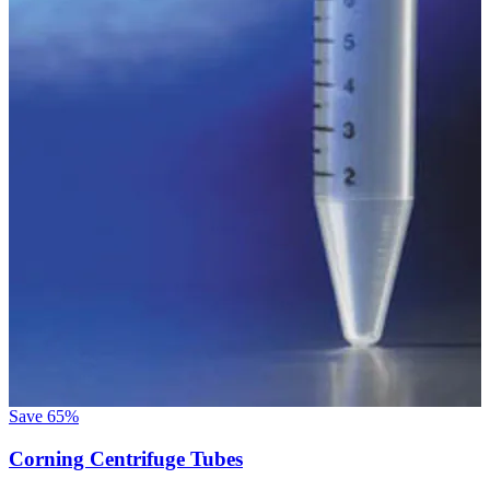
Save
65%
Corning Centrifuge Tubes