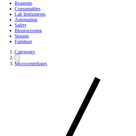
Reagents
Consumables
Lab Instruments
Automation
Safety
Bioprocessing
Storage
Furniture
Categories
Microcentrifuges