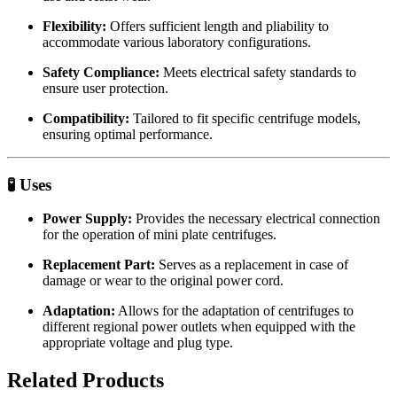
Flexibility:
Offers sufficient length and pliability to
accommodate various laboratory configurations.
Safety Compliance:
Meets electrical safety standards to
ensure user protection.
Compatibility:
Tailored to fit specific centrifuge models,
ensuring optimal performance.
🧪 Uses
Power Supply:
Provides the necessary electrical connection
for the operation of mini plate centrifuges.
Replacement Part:
Serves as a replacement in case of
damage or wear to the original power cord.
Adaptation:
Allows for the adaptation of centrifuges to
different regional power outlets when equipped with the
appropriate voltage and plug type.
Related Products