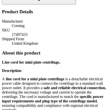
Product Details
Manufacturer
Corning
SKU
17497433
Shipped From
United Kingdom
About this product
Line cord for mini plate centrifuge,
Description
:
A
line cord for a mini plate centrifuge
is a detachable electrical
power cable designed to connect the centrifuge to a standard wall
power outlet. It provides a
safe and reliable electrical connection,
delivering the necessary voltage and current to operate the
centrifuge. The cord is manufactured to match the
specific power
input requirements and plug type of the centrifuge model
,
ensuring compatibility and compliance with regional electrical
standards.