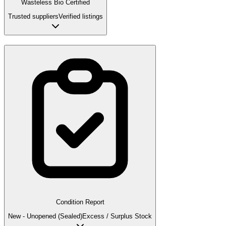
Wasteless Bio Certified
Trusted suppliers
Verified listings
Condition Report
New - Unopened (Sealed)
Excess / Surplus Stock