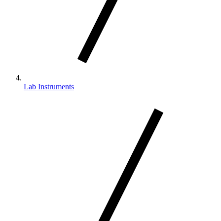
Lab Instruments