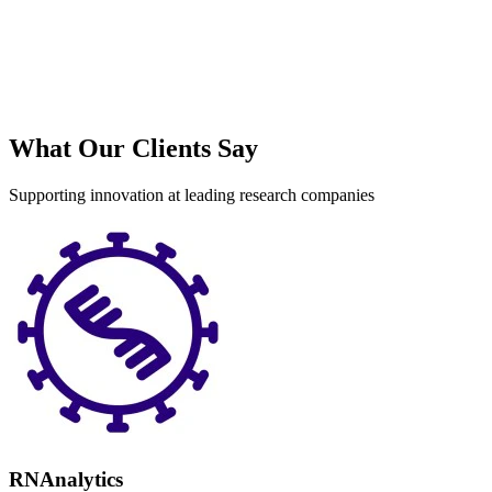
What Our Clients Say
Supporting innovation at leading research companies
RNAnalytics