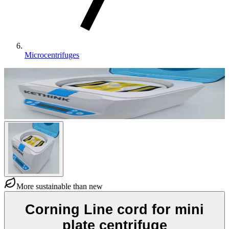
Microcentrifuges
More sustainable than new
Corning Line cord for mini
plate centrifuge