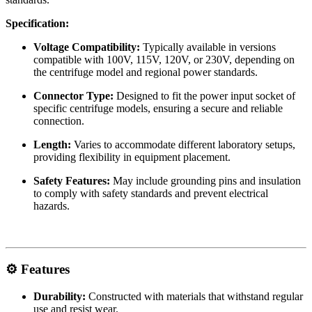
Specification:
Voltage Compatibility:
Typically available in versions
compatible with 100V, 115V, 120V, or 230V, depending on
the centrifuge model and regional power standards.
Connector Type:
Designed to fit the power input socket of
specific centrifuge models, ensuring a secure and reliable
connection.
Length:
Varies to accommodate different laboratory setups,
providing flexibility in equipment placement.
Safety Features:
May include grounding pins and insulation
to comply with safety standards and prevent electrical
hazards.
⚙️ Features
Durability:
Constructed with materials that withstand regular
use and resist wear.