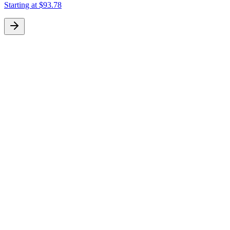
Starting at
$93.78
S