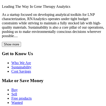
Leading The Way In Gene Therapy Analytics
As a startup focused on developing analytical toolkits for LNP
characterization, RNAnalytics operates under tight budget
constraints while striving to maintain a fully stocked lab with high-
quality materials. Sustainability is also a core pillar of our operations,
pushing us to make environmentally conscious decisions wherever
possible....
Show more
Get to Know Us
Who We Are
Sustainability
Cost Savings
Make or Save Money
Buy
Sell
Free products
Wanted