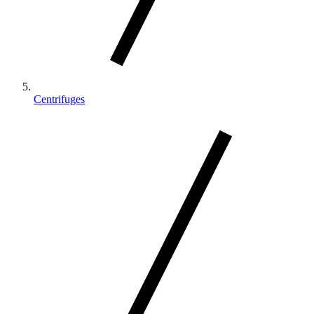
Centrifuges