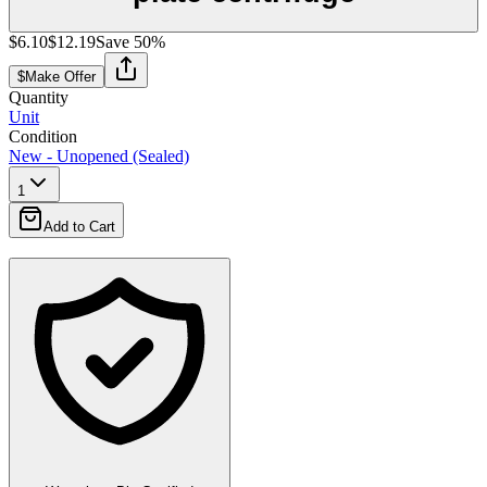
$6.10
$12.19
Save
50
%
$
Make Offer
Quantity
Unit
Condition
New - Unopened (Sealed)
1
Add to Cart