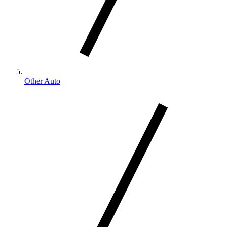
Other Auto