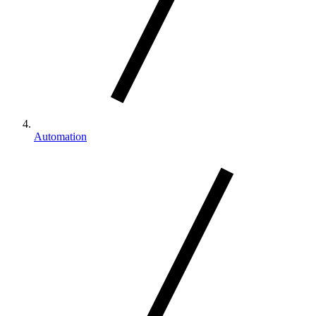
Automation