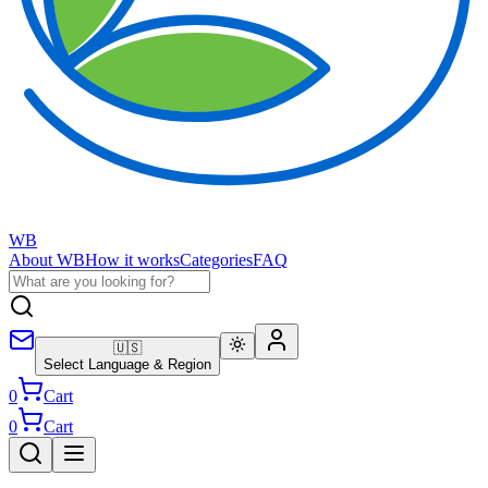
WB
About WB
How it works
Categories
FAQ
🇺🇸
Select Language & Region
0
Cart
0
Cart