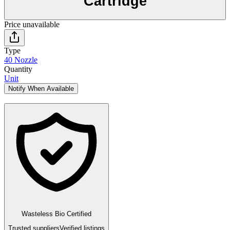
Cartridge
Price unavailable
Type
40 Nozzle
Quantity
Unit
Notify When Available
Wasteless Bio Certified
Trusted suppliers
Verified listings