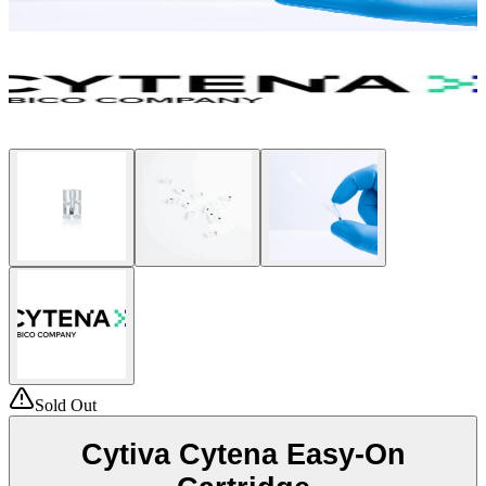
Sold Out
Cytiva Cytena Easy-On