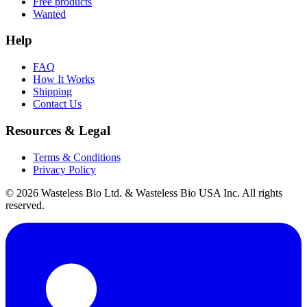
Free products
Wanted
Help
FAQ
How It Works
Shipping
Contact Us
Resources & Legal
Terms & Conditions
Privacy Policy
© 2026 Wasteless Bio Ltd. & Wasteless Bio USA Inc. All rights
reserved.