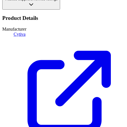
Product Details
Manufacturer
Cytiva