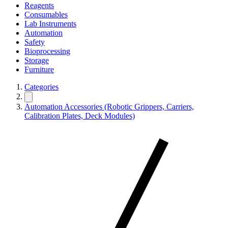
Reagents
Consumables
Lab Instruments
Automation
Safety
Bioprocessing
Storage
Furniture
Categories
Automation Accessories (Robotic Grippers, Carriers,
Calibration Plates, Deck Modules)