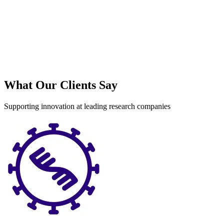
What Our Clients Say
Supporting innovation at leading research companies