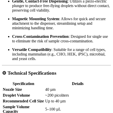
Gentle, Contact-Free Dispensing
:
Utilizes a piezo-electric
plunger to produce free-flying droplets without direct contact,
preserving cell viability.
Magnetic Mounting System
:
Allows for quick and secure
attachment to the dispenser, streamlining setup and
minimizing handling time.
Cross-Contamination Prevention
:
Designed for single use
to eliminate the risk of sample cross-contamination.
Versatile Compatibility
:
Suitable for a range of cell types,
including mammalian (e.g., CHO, HEK, iPSC), microbial,
and yeast cells.
⚙️ Technical Specifications
Specification
Details
Nozzle Size
40 µm
Droplet Volume
~200 picoliters
Recommended Cell Size
Up to 40 µm
Sample Volume
5–100 µL
Capacity