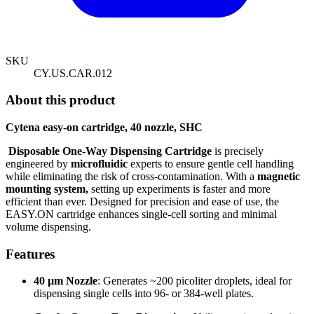
SKU
CY.US.CAR.012
About this product
Cytena easy-on cartridge, 40 nozzle, SHC
Disposable One-Way Dispensing Cartridge
is precisely
engineered by
microfluidic
experts to ensure gentle cell handling
while eliminating the risk of cross-contamination. With a
magnetic
mounting system,
setting up experiments is faster and more
efficient than ever. Designed for precision and ease of use, the
EASY.ON cartridge enhances single-cell sorting and minimal
volume dispensing.
Features
40 µm Nozzle
:
Generates ~200 picoliter droplets, ideal for
dispensing single cells into 96- or 384-well plates.