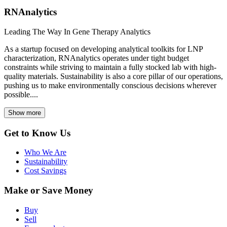
RNAnalytics
Leading The Way In Gene Therapy Analytics
As a startup focused on developing analytical toolkits for LNP
characterization, RNAnalytics operates under tight budget
constraints while striving to maintain a fully stocked lab with high-
quality materials. Sustainability is also a core pillar of our operations,
pushing us to make environmentally conscious decisions wherever
possible....
Show more
Get to Know Us
Who We Are
Sustainability
Cost Savings
Make or Save Money
Buy
Sell