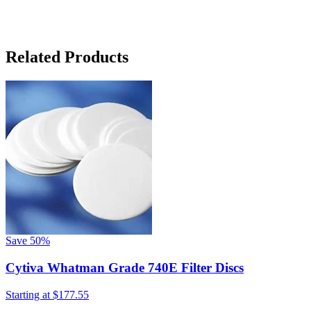
Related Products
Save
50%
Cytiva Whatman Grade 740E Filter Discs
Starting at
$177.55