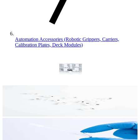
Automation Accessories (Robotic Grippers, Carriers,
Calibration Plates, Deck Modules)