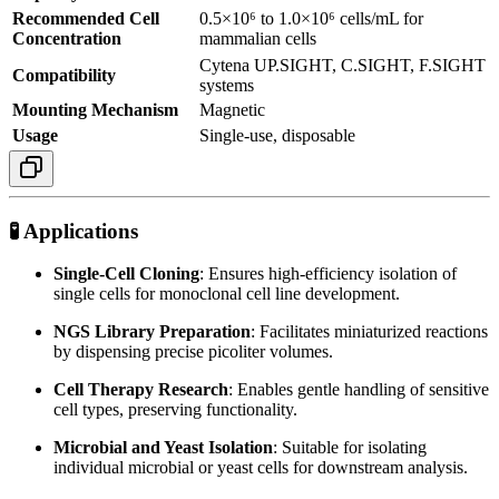
Recommended Cell
0.5×10⁶ to 1.0×10⁶ cells/mL for
Concentration
mammalian cells
Cytena UP.SIGHT, C.SIGHT, F.SIGHT
Compatibility
systems
Mounting Mechanism
Magnetic
Usage
Single-use, disposable
🧪 Applications
Single-Cell Cloning
:
Ensures high-efficiency isolation of
single cells for monoclonal cell line development.
NGS Library Preparation
:
Facilitates miniaturized reactions
by dispensing precise picoliter volumes.
Cell Therapy Research
:
Enables gentle handling of sensitive
cell types, preserving functionality.
Microbial and Yeast Isolation
:
Suitable for isolating
individual microbial or yeast cells for downstream analysis.