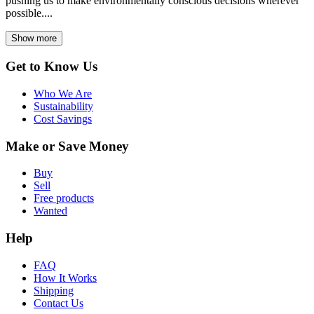
pushing us to make environmentally conscious decisions wherever
possible....
Show more
Get to Know Us
Who We Are
Sustainability
Cost Savings
Make or Save Money
Buy
Sell
Free products
Wanted
Help
FAQ
How It Works
Shipping
Contact Us