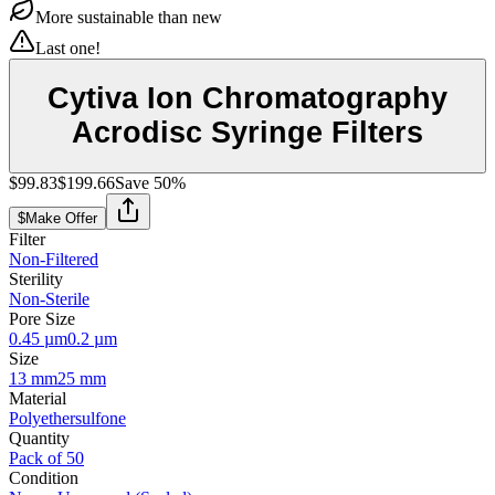
More sustainable than new
Last one!
Cytiva Ion Chromatography
Acrodisc Syringe Filters
$99.83
$199.66
Save
50
%
$
Make Offer
Filter
Non-Filtered
Sterility
Non-Sterile
Pore Size
0.45 µm
0.2 µm
Size
13 mm
25 mm
Material
Polyethersulfone
Quantity
Pack of 50
Condition