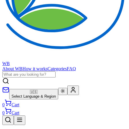
WB
About WB
How it works
Categories
FAQ
🇺🇸
Select Language & Region
0
Cart
0
Cart