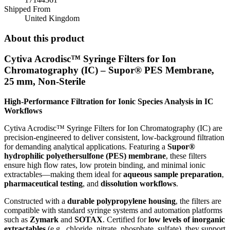
Shipped From
United Kingdom
About this product
Cytiva Acrodisc™ Syringe Filters for Ion
Chromatography (IC) – Supor® PES Membrane,
25 mm, Non-Sterile
High-Performance Filtration for Ionic Species Analysis in IC
Workflows
Cytiva Acrodisc™ Syringe Filters for Ion Chromatography (IC) are
precision-engineered to deliver consistent, low-background filtration
for demanding analytical applications. Featuring a
Supor®
hydrophilic polyethersulfone (PES) membrane
, these filters
ensure high flow rates, low protein binding, and minimal ionic
extractables—making them ideal for
aqueous sample preparation
,
pharmaceutical testing
, and
dissolution workflows
.
Constructed with a
durable polypropylene housing
, the filters are
compatible with standard syringe systems and automation platforms
such as
Zymark
and
SOTAX
. Certified for
low levels of inorganic
extractables
(e.g., chloride, nitrate, phosphate, sulfate), they support