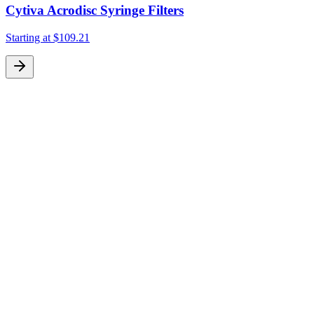
Cytiva Acrodisc Syringe Filters
Starting at
$109.21
S