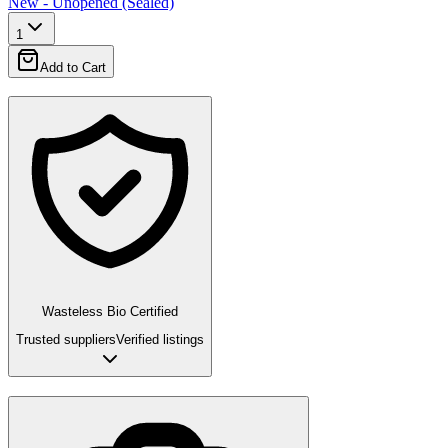
New - Unopened (Sealed)
1
Add to Cart
Wasteless Bio Certified
Trusted suppliers
Verified listings