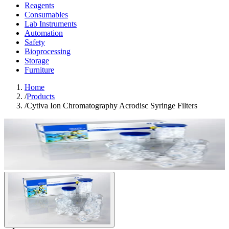
Reagents
Consumables
Lab Instruments
Automation
Safety
Bioprocessing
Storage
Furniture
Home
/
Products
/
Cytiva Ion Chromatography Acrodisc Syringe Filters