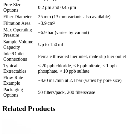
Pore Size
0.2 µm and 0.45 µm
Options
Filter Diameter
25 mm (13 mm variants also available)
Filtration Area
~3.9 cm²
Max Operating
~6.9 bar (varies by variant)
Pressure
Sample Volume
Up to 150 mL
Capacity
Inlet/Outlet
Female threaded luer inlet, male slip luer outlet
Connections
Typical
< 20 ppb chloride, < 6 ppb nitrate, < 1 ppb
Extractables
phosphate, < 10 ppb sulfate
Flow Rate
~420 mL/min at 2.1 bar (varies by pore size)
Example
Packaging
50 filters/pack, 200 filters/case
Options
Related Products