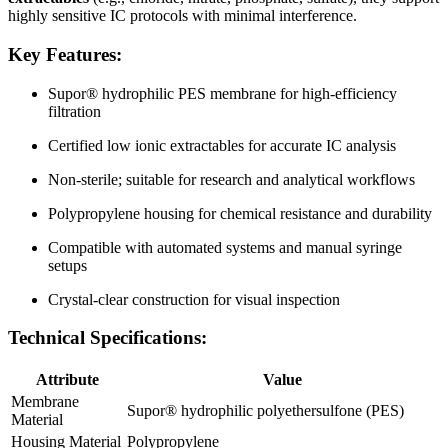
highly sensitive IC protocols with minimal interference.
Key Features:
Supor® hydrophilic PES membrane for high-efficiency
filtration
Certified low ionic extractables for accurate IC analysis
Non-sterile; suitable for research and analytical workflows
Polypropylene housing for chemical resistance and durability
Compatible with automated systems and manual syringe
setups
Crystal-clear construction for visual inspection
Technical Specifications:
Attribute
Value
Membrane
Supor® hydrophilic polyethersulfone (PES)
Material
Housing Material
Polypropylene