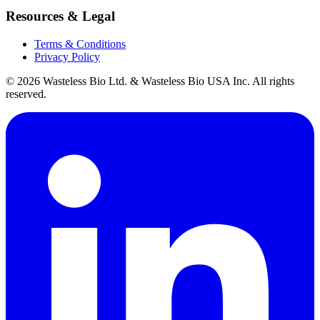
Resources & Legal
Terms & Conditions
Privacy Policy
© 2026 Wasteless Bio Ltd. & Wasteless Bio USA Inc. All rights
reserved.