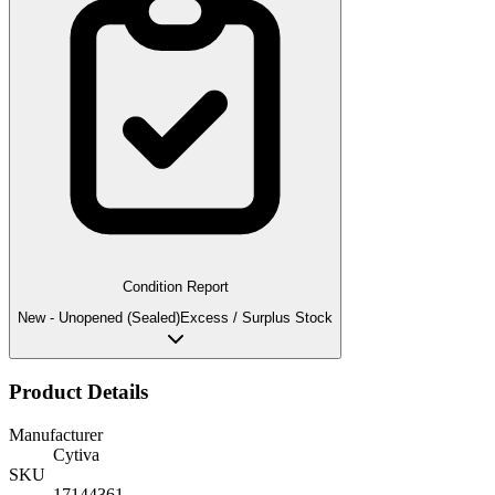
Condition Report
New - Unopened (Sealed)
Excess / Surplus Stock
Product Details
Manufacturer
Cytiva
SKU
17144361