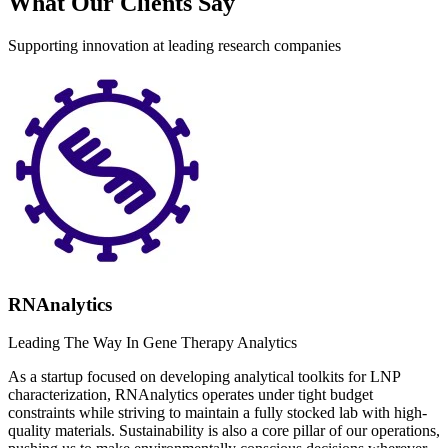
What Our Clients Say
Supporting innovation at leading research companies
RNAnalytics
Leading The Way In Gene Therapy Analytics
As a startup focused on developing analytical toolkits for LNP
characterization, RNAnalytics operates under tight budget
constraints while striving to maintain a fully stocked lab with high-
quality materials. Sustainability is also a core pillar of our operations,