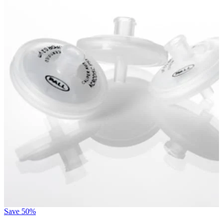
Save
50%