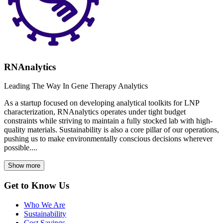
RNAnalytics
Leading The Way In Gene Therapy Analytics
As a startup focused on developing analytical toolkits for LNP
characterization, RNAnalytics operates under tight budget
constraints while striving to maintain a fully stocked lab with high-
quality materials. Sustainability is also a core pillar of our operations,
pushing us to make environmentally conscious decisions wherever
possible....
Show more
Get to Know Us
Who We Are
Sustainability
Cost Savings