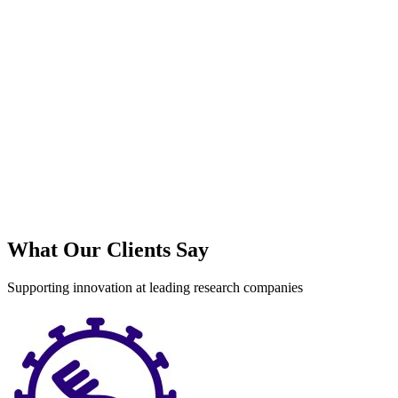
S
What Our Clients Say
Supporting innovation at leading research companies