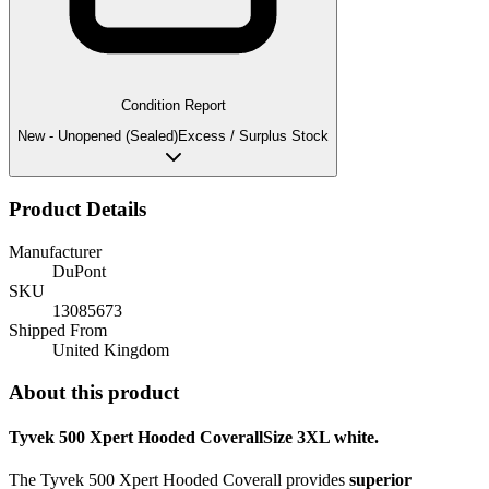
Condition Report
New - Unopened (Sealed)
Excess / Surplus Stock
Product Details
Manufacturer
DuPont
SKU
13085673
Shipped From
United Kingdom
About this product
Tyvek 500 Xpert Hooded CoverallSize 3XL white.
The Tyvek 500 Xpert Hooded Coverall provides
superior