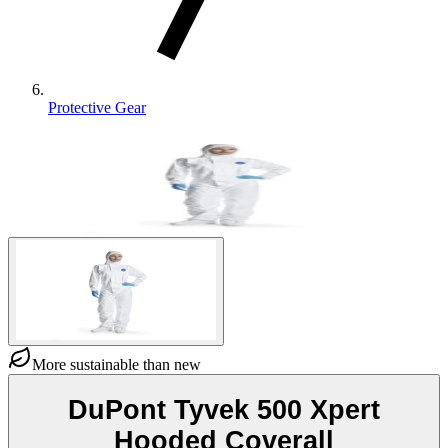
Protective Gear
More sustainable than new
DuPont Tyvek 500 Xpert
Hooded Coverall