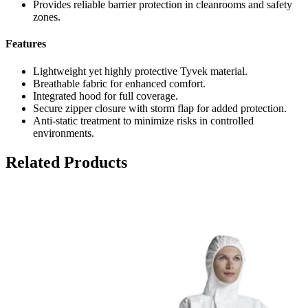
Provides reliable barrier protection in cleanrooms and safety
zones.
Features
Lightweight yet highly protective Tyvek material.
Breathable fabric for enhanced comfort.
Integrated hood for full coverage.
Secure zipper closure with storm flap for added protection.
Anti-static treatment to minimize risks in controlled
environments.
Related Products