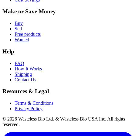
Make or Save Money
Buy
Sell
Free products
Wanted
Help
FAQ
How It Works
Shipping
Contact Us
Resources & Legal
Terms & Conditions
Privacy Policy
© 2026 Wasteless Bio Ltd. & Wasteless Bio USA Inc. All rights
reserved.