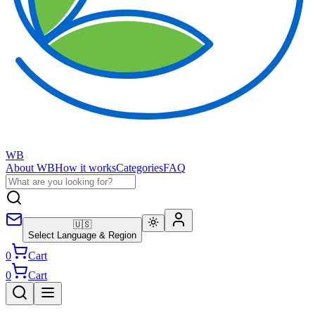
WB
About WB
How it works
Categories
FAQ
🇺🇸
Select Language & Region
0
Cart
0
Cart