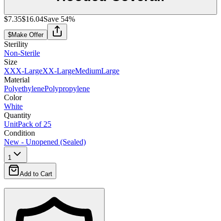
$7.35
$16.04
Save
54
%
$
Make Offer
Sterility
Non-Sterile
Size
XXX-Large
XX-Large
Medium
Large
Material
Polyethylene
Polypropylene
Color
White
Quantity
Unit
Pack of 25
Condition
New - Unopened (Sealed)
1
Add to Cart