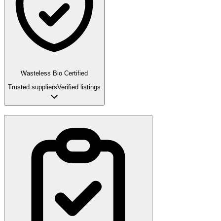
Wasteless Bio Certified
Trusted suppliers
Verified listings