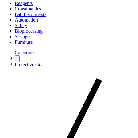
Reagents
Consumables
Lab Instruments
Automation
Safety
Bioprocessing
Storage
Furniture
Categories
Protective Gear