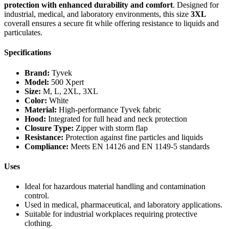
protection with enhanced durability and comfort
. Designed for
industrial, medical, and laboratory environments, this size
3XL
coverall ensures a secure fit while offering resistance to liquids and
particulates.
Specifications
Brand:
Tyvek
Model:
500 Xpert
Size:
M, L, 2XL, 3XL
Color:
White
Material:
High-performance Tyvek fabric
Hood:
Integrated for full head and neck protection
Closure Type:
Zipper with storm flap
Resistance:
Protection against fine particles and liquids
Compliance:
Meets EN 14126 and EN 1149-5 standards
Uses
Ideal for hazardous material handling and contamination
control.
Used in medical, pharmaceutical, and laboratory applications.
Suitable for industrial workplaces requiring protective
clothing.