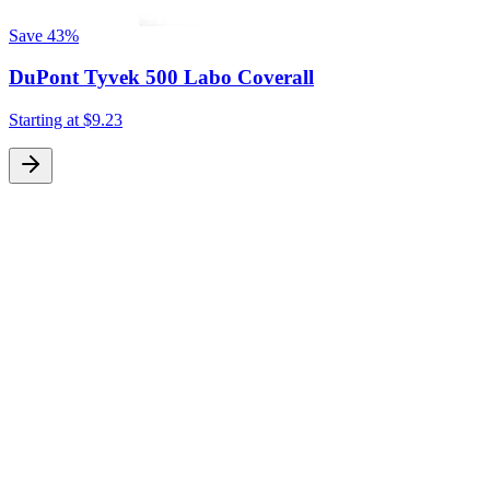
Save
43%
DuPont Tyvek 500 Labo Coverall
Starting at
$9.23