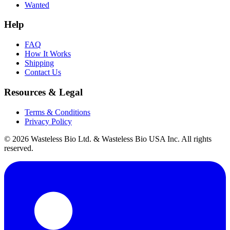
Wanted
Help
FAQ
How It Works
Shipping
Contact Us
Resources & Legal
Terms & Conditions
Privacy Policy
© 2026 Wasteless Bio Ltd. & Wasteless Bio USA Inc. All rights
reserved.