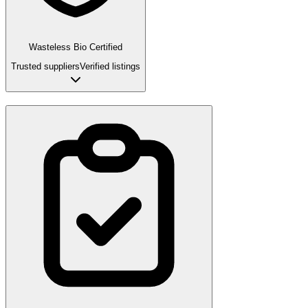
Wasteless Bio Certified
Trusted suppliers
Verified listings