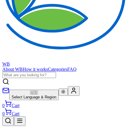
WB
About WB
How it works
Categories
FAQ
🇺🇸
Select Language & Region
0
Cart
0
Cart