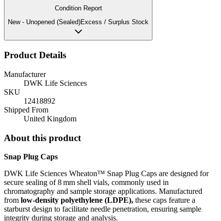
Condition Report
New - Unopened (Sealed)
Excess / Surplus Stock
Product Details
Manufacturer
DWK Life Sciences
SKU
12418892
Shipped From
United Kingdom
About this product
Snap Plug Caps
DWK Life Sciences Wheaton™ Snap Plug Caps are designed for
secure sealing of 8 mm shell vials, commonly used in
chromatography and sample storage applications.
Manufactured
from
low-density polyethylene (LDPE),
these caps feature a
starburst design to facilitate needle penetration, ensuring sample
integrity during storage and analysis.