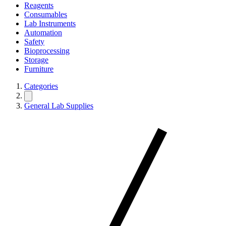
Reagents
Consumables
Lab Instruments
Automation
Safety
Bioprocessing
Storage
Furniture
Categories
General Lab Supplies