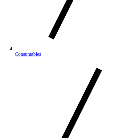
Consumables