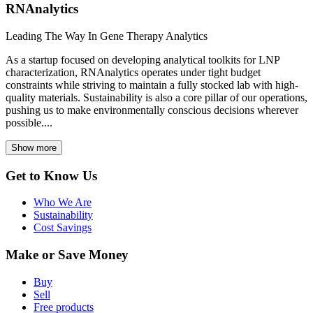
RNAnalytics
Leading The Way In Gene Therapy Analytics
As a startup focused on developing analytical toolkits for LNP
characterization, RNAnalytics operates under tight budget
constraints while striving to maintain a fully stocked lab with high-
quality materials. Sustainability is also a core pillar of our operations,
pushing us to make environmentally conscious decisions wherever
possible....
Show more
Get to Know Us
Who We Are
Sustainability
Cost Savings
Make or Save Money
Buy
Sell
Free products