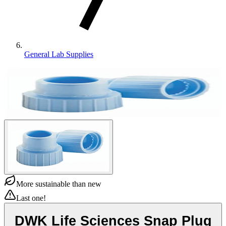
General Lab Supplies
More sustainable than new
Last one!
DWK Life Sciences Snap Plug