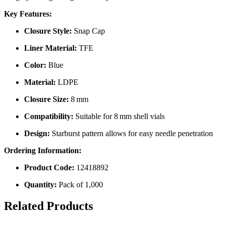
Key Features:
Closure Style:
Snap Cap
Liner Material:
TFE
Color:
Blue
Material:
LDPE
Closure Size:
8 mm
Compatibility:
Suitable for 8 mm shell vials
Design:
Starburst pattern allows for easy needle penetration
Ordering Information:
Product Code:
12418892
Quantity:
Pack of 1,000
Related Products