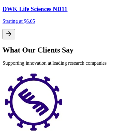
DWK Life Sciences ND11
Starting at
$6.05
What Our Clients Say
Supporting innovation at leading research companies