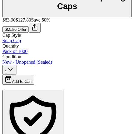
Caps
$63.90
$127.80
Save
50
%
$
Make Offer
Cap Style
Snap Cap
Quantity
Pack of 1000
Condition
New - Unopened (Sealed)
1
Add to Cart