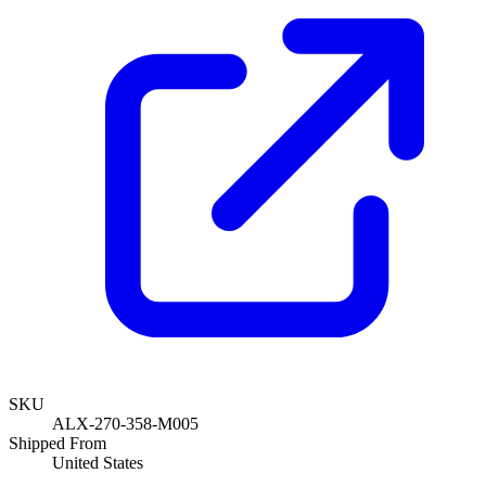
SKU
ALX-270-358-M005
Shipped From
United States