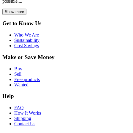
possible....
Show more
Get to Know Us
Who We Are
Sustainability
Cost Savings
Make or Save Money
Buy
Sell
Free products
Wanted
Help
FAQ
How It Works
Shipping
Contact Us