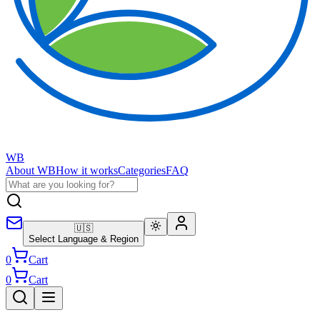
WB
About WB
How it works
Categories
FAQ
🇺🇸
Select Language & Region
0
Cart
0
Cart