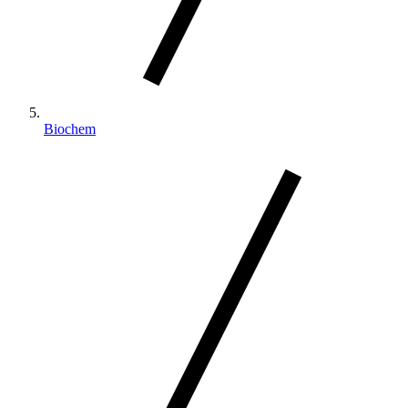
Biochem