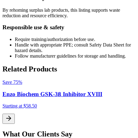
By rehoming surplus lab products, this listing supports waste
reduction and resource efficiency.
Responsible use & safety
Require training/authorization before use.
Handle with appropriate PPE; consult Safety Data Sheet for
hazard details.
Follow manufacturer guidelines for storage and handling.
Related Products
Save
75%
Enzo Biochem GSK-3ß Inhibitor XVIII
Starting at
$58.50
S
What Our Clients Say