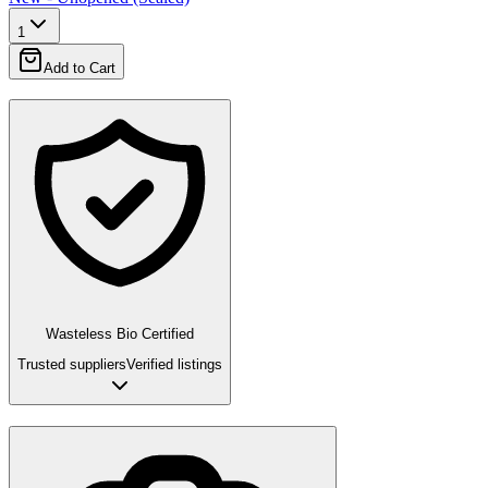
1
Add to Cart
Wasteless Bio Certified
Trusted suppliers
Verified listings