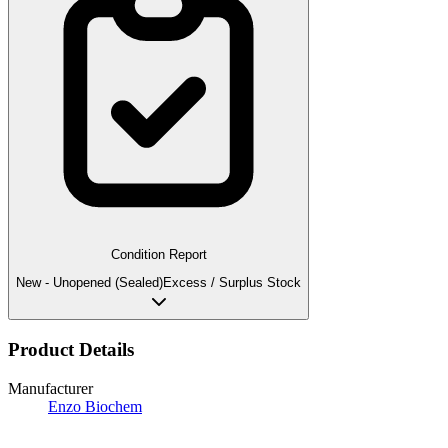
Condition Report
New - Unopened (Sealed)
Excess / Surplus Stock
Product Details
Manufacturer
Enzo Biochem