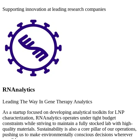
Supporting innovation at leading research companies
RNAnalytics
Leading The Way In Gene Therapy Analytics
As a startup focused on developing analytical toolkits for LNP
characterization, RNAnalytics operates under tight budget
constraints while striving to maintain a fully stocked lab with high-
quality materials. Sustainability is also a core pillar of our operations,
pushing us to make environmentally conscious decisions wherever