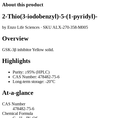
About this product
2-Thio(3-iodobenzyl)-5-(1-pyridyl)-
by
Enzo Life Sciences
· SKU
ALX-270-358-M005
Overview
GSK-3β inhibitor Yellow solid.
Highlights
Purity: ≥95% (HPLC)
CAS Number: 478482-75-6
Long-term storage: -20°C
At-a-glance
CAS Number
478482-75-6
Chemical Formula