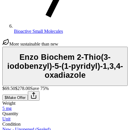
Bioactive Small Molecules
More sustainable than new
Enzo Biochem 2-Thio(3-
iodobenzyl)-5-(1-pyridyl)-1,3,4-
oxadiazole
$69.50
$278.00
Save
75
%
$
Make Offer
Weight
5 mg
Quantity
Unit
Condition
New - Unopened (Sealed)