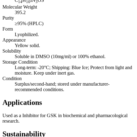
C
H
IN
OS
14
10
3
Molecular Weight
395.2
Purity
≥95% (HPLC)
Form
Lyophilized.
Appearance
Yellow solid.
Solubility
Soluble in DMSO (10mg/ml) or 100% ethanol.
Storage Condition
Long-term: -20°C; Shipping: Blue Ice; Protect from light and
moisture. Keep under inert gas.
Condition
Surplus/second-hand; stored under manufacturer-
recommended conditions.
Applications
Used as a Inhibitor for GSK in biochemical and pharmacological
research.
Sustainability