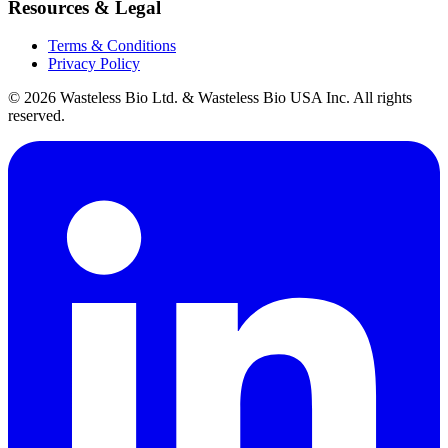
Resources & Legal
Terms & Conditions
Privacy Policy
© 2026 Wasteless Bio Ltd. & Wasteless Bio USA Inc. All rights
reserved.