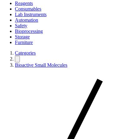
Reagents
Consumables
Lab Instruments
Automation
Safety
Bioprocessing
Storage
Furniture
Categories
Bioactive Small Molecules