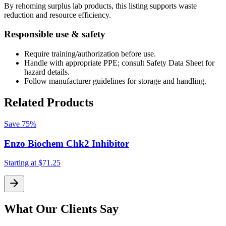
By rehoming surplus lab products, this listing supports waste
reduction and resource efficiency.
Responsible use & safety
Require training/authorization before use.
Handle with appropriate PPE; consult Safety Data Sheet for
hazard details.
Follow manufacturer guidelines for storage and handling.
Related Products
Save
75%
Enzo Biochem Chk2 Inhibitor
Starting at
$71.25
S
What Our Clients Say