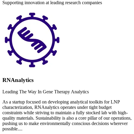
Supporting innovation at leading research companies
RNAnalytics
Leading The Way In Gene Therapy Analytics
As a startup focused on developing analytical toolkits for LNP
characterization, RNAnalytics operates under tight budget
constraints while striving to maintain a fully stocked lab with high-
quality materials. Sustainability is also a core pillar of our operations,
pushing us to make environmentally conscious decisions wherever
possible....