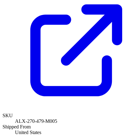
SKU
ALX-270-479-M005
Shipped From
United States