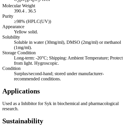
20
18
6
3
Molecular Weight
390.4 . 36.5
Purity
≥98% (HPLC(UV))
Appearance
Yellow solid.
Solubility
Soluble in water (30mg/ml), DMSO (2mg/ml) or methanol
(1mg/ml).
Storage Condition
Long-term: -20°C; Shipping: Ambient Temperature; Protect
from light. Hygroscopic.
Condition
Surplus/second-hand; stored under manufacturer-
recommended conditions.
Applications
Used as a Inhibitor for Syk in biochemical and pharmacological
research.
Sustainability