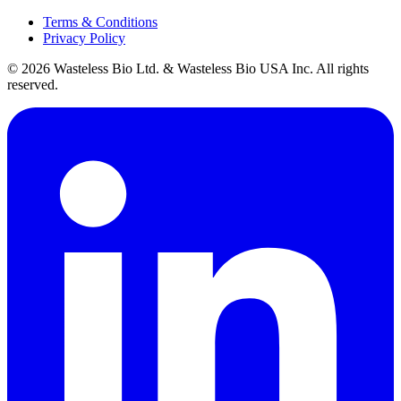
Terms & Conditions
Privacy Policy
© 2026 Wasteless Bio Ltd. & Wasteless Bio USA Inc. All rights
reserved.