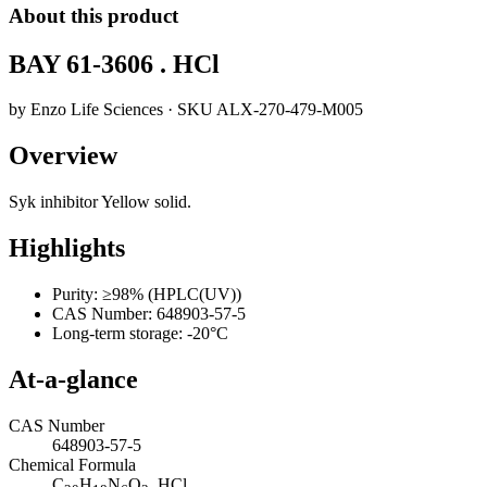
About this product
BAY 61-3606 . HCl
by
Enzo Life Sciences
· SKU
ALX-270-479-M005
Overview
Syk inhibitor Yellow solid.
Highlights
Purity: ≥98% (HPLC(UV))
CAS Number: 648903-57-5
Long-term storage: -20°C
At-a-glance
CAS Number
648903-57-5
Chemical Formula
C
H
N
O
. HCl