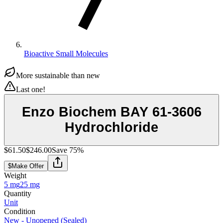
Bioactive Small Molecules
More sustainable than new
Last one!
Enzo Biochem BAY 61-3606
Hydrochloride
$61.50
$246.00
Save
75
%
$
Make Offer
Weight
5 mg
25 mg
Quantity
Unit
Condition
New - Unopened (Sealed)