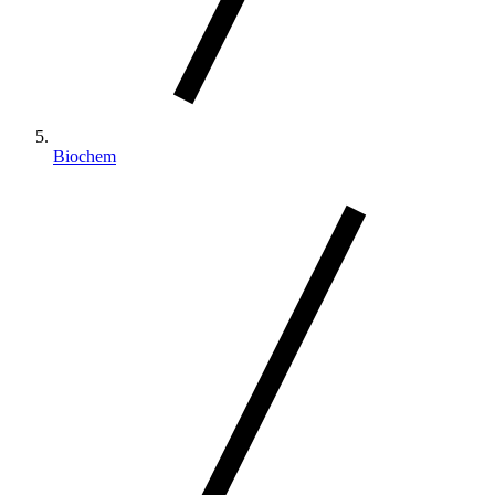
Biochem