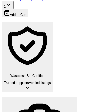
1
Add to Cart
Wasteless Bio Certified
Trusted suppliers
Verified listings