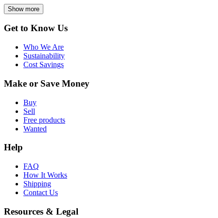
Show more
Get to Know Us
Who We Are
Sustainability
Cost Savings
Make or Save Money
Buy
Sell
Free products
Wanted
Help
FAQ
How It Works
Shipping
Contact Us
Resources & Legal