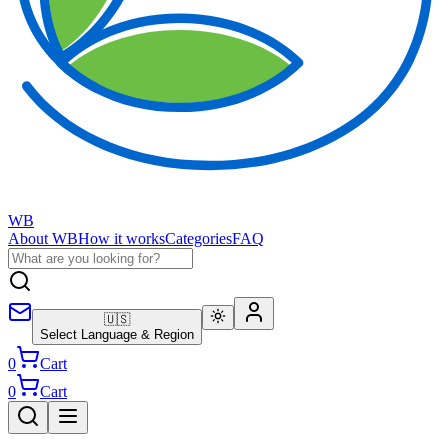
WB
About WB
How it works
Categories
FAQ
🇺🇸
Select Language & Region
0
Cart
0
Cart