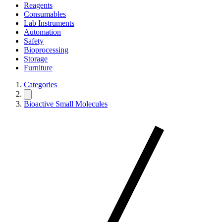
Reagents
Consumables
Lab Instruments
Automation
Safety
Bioprocessing
Storage
Furniture
Categories
Bioactive Small Molecules