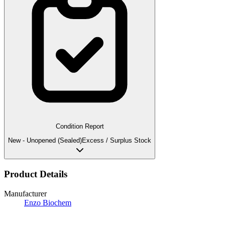
Condition Report
New - Unopened (Sealed)
Excess / Surplus Stock
Product Details
Manufacturer
Enzo Biochem