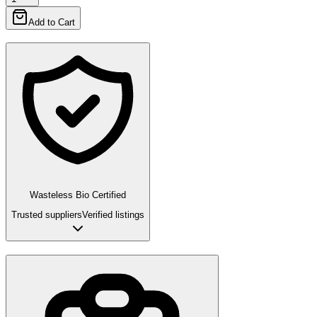
Add to Cart
Wasteless Bio Certified
Trusted suppliers
Verified listings