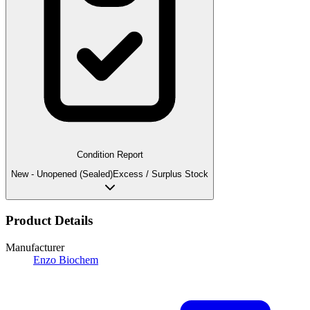
Condition Report
New - Unopened (Sealed)
Excess / Surplus Stock
Product Details
Manufacturer
Enzo Biochem