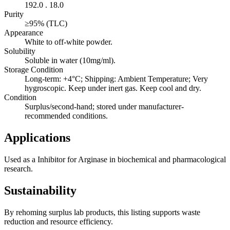
192.0 . 18.0
Purity
≥95% (TLC)
Appearance
White to off-white powder.
Solubility
Soluble in water (10mg/ml).
Storage Condition
Long-term: +4°C; Shipping: Ambient Temperature; Very
hygroscopic. Keep under inert gas. Keep cool and dry.
Condition
Surplus/second-hand; stored under manufacturer-
recommended conditions.
Applications
Used as a Inhibitor for Arginase in biochemical and pharmacological
research.
Sustainability
By rehoming surplus lab products, this listing supports waste
reduction and resource efficiency.