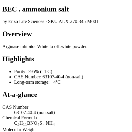
BEC . ammonium salt
by
Enzo Life Sciences
· SKU
ALX-270-345-M001
Overview
Arginase inhibitor White to off-white powder.
Highlights
Purity: ≥95% (TLC)
CAS Number: 63107-40-4 (non-salt)
Long-term storage: +4°C
At-a-glance
CAS Number
63107-40-4 (non-salt)
Chemical Formula
C
H
BNO
S . NH
5
11
4
4
Molecular Weight