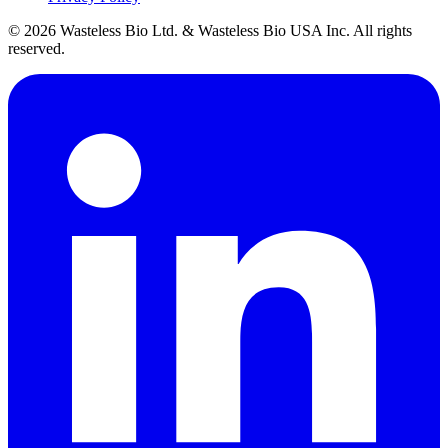
© 2026 Wasteless Bio Ltd. & Wasteless Bio USA Inc. All rights
reserved.