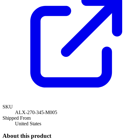
SKU
ALX-270-345-M005
Shipped From
United States
About this product