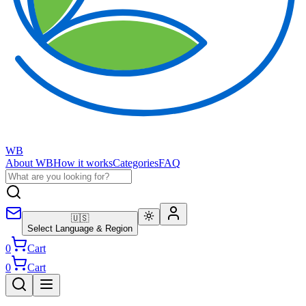
WB
About WB
How it works
Categories
FAQ
🇺🇸
Select Language & Region
0
Cart
0
Cart