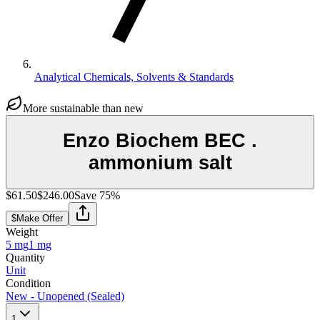
Analytical Chemicals, Solvents & Standards
More sustainable than new
Enzo Biochem BEC .
ammonium salt
$61.50
$246.00
Save
75
%
$
Make Offer
Weight
5 mg
1 mg
Quantity
Unit
Condition
New - Unopened (Sealed)
1