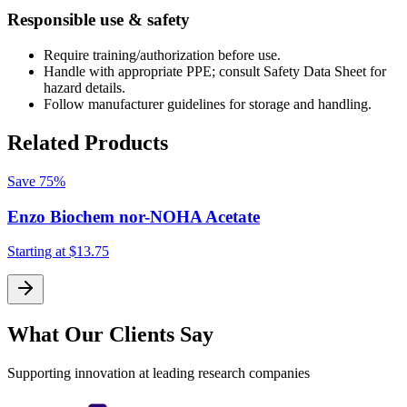
Responsible use & safety
Require training/authorization before use.
Handle with appropriate PPE; consult Safety Data Sheet for
hazard details.
Follow manufacturer guidelines for storage and handling.
Related Products
Save
75%
Enzo Biochem nor-NOHA Acetate
Starting at
$13.75
S
What Our Clients Say
Supporting innovation at leading research companies