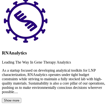
RNAnalytics
Leading The Way In Gene Therapy Analytics
As a startup focused on developing analytical toolkits for LNP
characterization, RNAnalytics operates under tight budget
constraints while striving to maintain a fully stocked lab with high-
quality materials. Sustainability is also a core pillar of our operations,
pushing us to make environmentally conscious decisions wherever
possible....
Show more