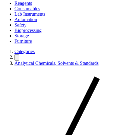
Reagents
Consumables
Lab Instruments
Automation
Safety
Bioprocessing
Storage
Furniture
Categories
Analytical Chemicals, Solvents & Standards