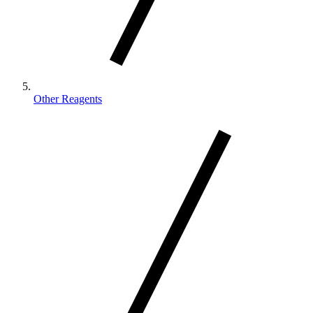
Other Reagents