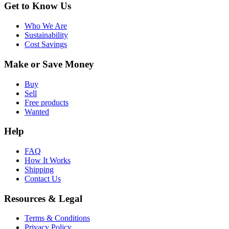
Get to Know Us
Who We Are
Sustainability
Cost Savings
Make or Save Money
Buy
Sell
Free products
Wanted
Help
FAQ
How It Works
Shipping
Contact Us
Resources & Legal
Terms & Conditions
Privacy Policy