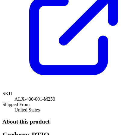
SKU
ALX-430-001-M250
Shipped From
United States
About this product
Carboxy-PTIO