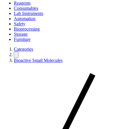
Reagents
Consumables
Lab Instruments
Automation
Safety
Bioprocessing
Storage
Furniture
Categories
Bioactive Small Molecules