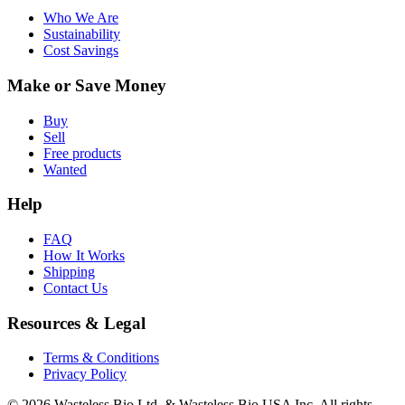
Who We Are
Sustainability
Cost Savings
Make or Save Money
Buy
Sell
Free products
Wanted
Help
FAQ
How It Works
Shipping
Contact Us
Resources & Legal
Terms & Conditions
Privacy Policy
© 2026 Wasteless Bio Ltd. & Wasteless Bio USA Inc. All rights