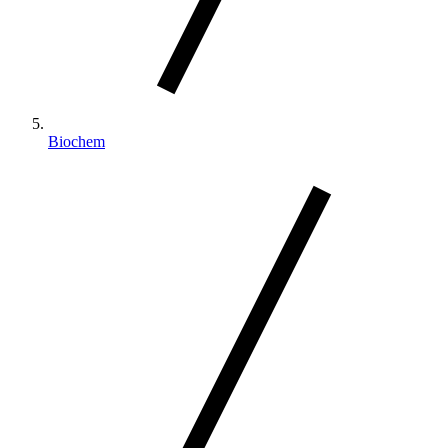
Biochem