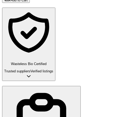
Add to Cart
Wasteless Bio Certified
Trusted suppliers
Verified listings