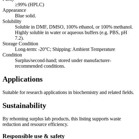
≥99% (HPLC)
Appearance
Blue solid.
Solubility
Soluble in DMF, DMSO, 100% ethanol, or 100% methanol.
Highly soluble in water or aqueous buffers (e.g. PBS, pH
7.2).
Storage Condition
Long-term: -20°C; Shipping: Ambient Temperature
Condition
Surplus/second-hand; stored under manufacturer-
recommended conditions.
Applications
Suitable for research applications in biochemistry and related fields.
Sustainability
By rehoming surplus lab products, this listing supports waste
reduction and resource efficiency.
Responsible use & safety