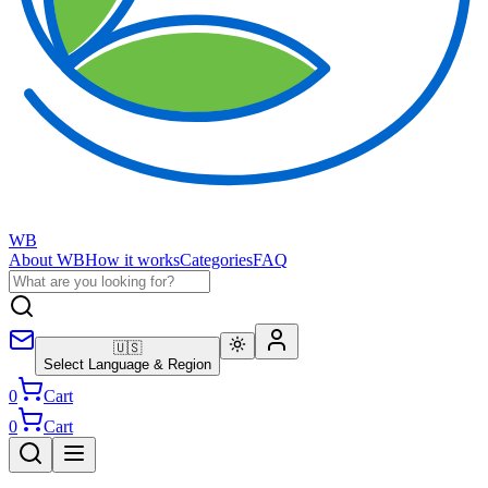
WB
About WB
How it works
Categories
FAQ
🇺🇸
Select Language & Region
0
Cart
0
Cart