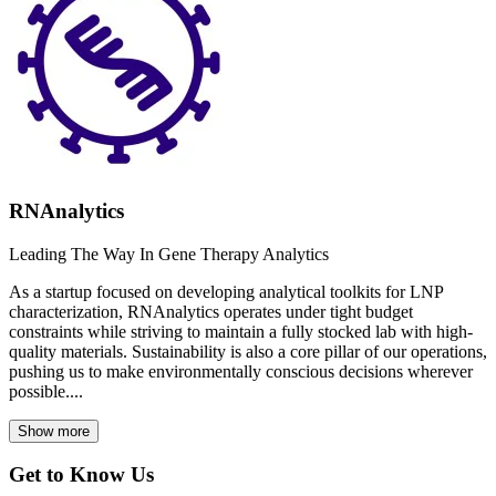
RNAnalytics
Leading The Way In Gene Therapy Analytics
As a startup focused on developing analytical toolkits for LNP
characterization, RNAnalytics operates under tight budget
constraints while striving to maintain a fully stocked lab with high-
quality materials. Sustainability is also a core pillar of our operations,
pushing us to make environmentally conscious decisions wherever
possible....
Show more
Get to Know Us