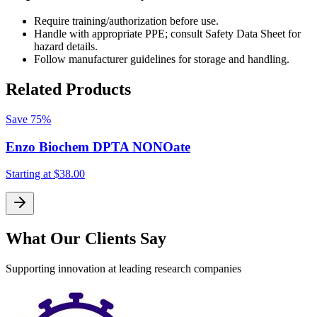
Require training/authorization before use.
Handle with appropriate PPE; consult Safety Data Sheet for
hazard details.
Follow manufacturer guidelines for storage and handling.
Related Products
Save
75%
Enzo Biochem DPTA NONOate
Starting at
$38.00
S
What Our Clients Say
Supporting innovation at leading research companies