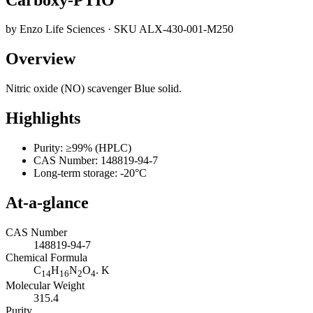
by
Enzo Life Sciences
· SKU
ALX-430-001-M250
Overview
Nitric oxide (NO) scavenger Blue solid.
Highlights
Purity: ≥99% (HPLC)
CAS Number: 148819-94-7
Long-term storage: -20°C
At-a-glance
CAS Number
148819-94-7
Chemical Formula
C
H
N
O
. K
14
16
2
4
Molecular Weight
315.4
Purity