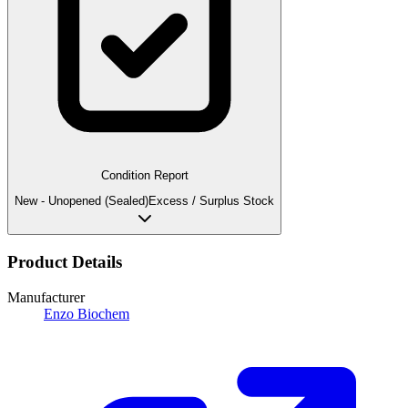
Condition Report
New - Unopened (Sealed)
Excess / Surplus Stock
Product Details
Manufacturer
Enzo Biochem