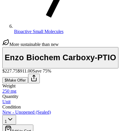
Bioactive Small Molecules
More sustainable than new
Enzo Biochem Carboxy-PTIO
$227.75
$911.00
Save
75
%
$
Make Offer
Weight
250 mg
Quantity
Unit
Condition
New - Unopened (Sealed)
1