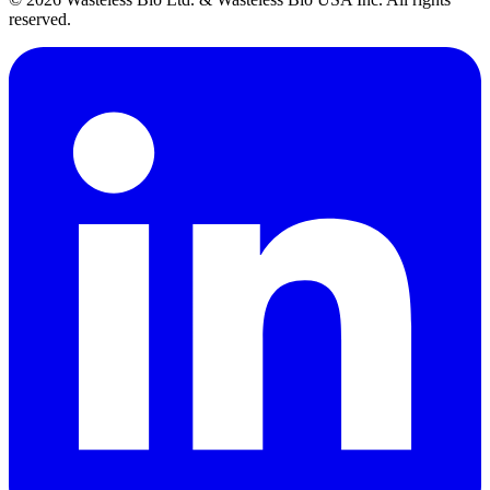
reserved.