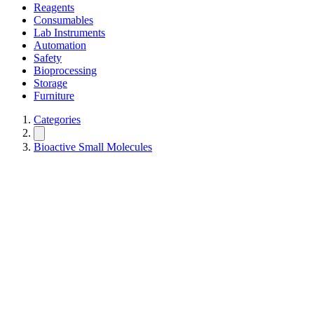
Reagents
Consumables
Lab Instruments
Automation
Safety
Bioprocessing
Storage
Furniture
Categories
Bioactive Small Molecules