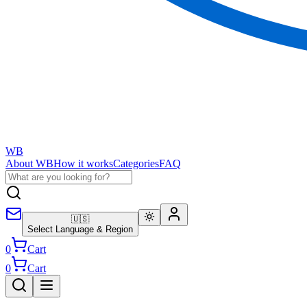
WB
About WB
How it works
Categories
FAQ
🇺🇸
Select Language & Region
0
Cart
0
Cart