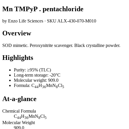
Mn TMPyP . pentachloride
by
Enzo Life Sciences
· SKU
ALX-430-070-M010
Overview
SOD mimetic. Peroxynitrite scavenger. Black crystalline powder.
Highlights
Purity: ≥95% (TLC)
Long-term storage: -20°C
Molecular weight: 909.0
Formula: C
H
MnN
Cl
44
36
8
5
At-a-glance
Chemical Formula
C
H
MnN
Cl
44
36
8
5
Molecular Weight
909.0