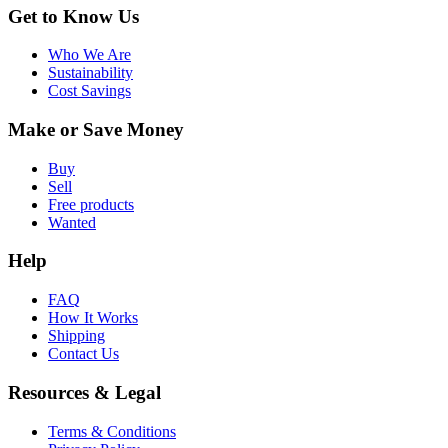
Get to Know Us
Who We Are
Sustainability
Cost Savings
Make or Save Money
Buy
Sell
Free products
Wanted
Help
FAQ
How It Works
Shipping
Contact Us
Resources & Legal
Terms & Conditions