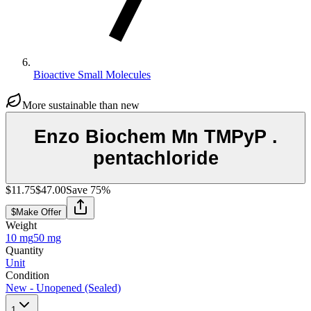
Bioactive Small Molecules
More sustainable than new
Enzo Biochem Mn TMPyP .
pentachloride
$11.75
$47.00
Save
75
%
$
Make Offer
Weight
10 mg
50 mg
Quantity
Unit
Condition
New - Unopened (Sealed)
1