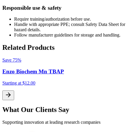
Responsible use & safety
Require training/authorization before use.
Handle with appropriate PPE; consult Safety Data Sheet for
hazard details.
Follow manufacturer guidelines for storage and handling.
Related Products
Save
75%
Enzo Biochem Mn TBAP
Starting at
$12.00
S
What Our Clients Say
Supporting innovation at leading research companies