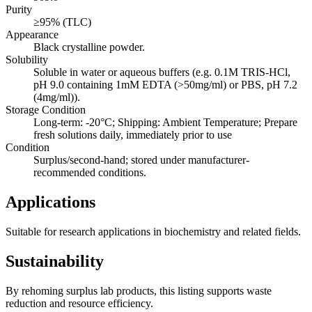
Purity
≥95% (TLC)
Appearance
Black crystalline powder.
Solubility
Soluble in water or aqueous buffers (e.g. 0.1M TRIS-HCl,
pH 9.0 containing 1mM EDTA (>50mg/ml) or PBS, pH 7.2
(4mg/ml)).
Storage Condition
Long-term: -20°C; Shipping: Ambient Temperature; Prepare
fresh solutions daily, immediately prior to use
Condition
Surplus/second-hand; stored under manufacturer-
recommended conditions.
Applications
Suitable for research applications in biochemistry and related fields.
Sustainability
By rehoming surplus lab products, this listing supports waste
reduction and resource efficiency.