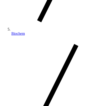
Biochem