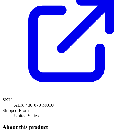
SKU
ALX-430-070-M010
Shipped From
United States
About this product