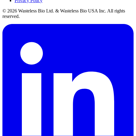
Privacy Policy
© 2026 Wasteless Bio Ltd. & Wasteless Bio USA Inc. All rights
reserved.