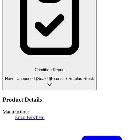
Condition Report
New - Unopened (Sealed)
Excess / Surplus Stock
Product Details
Manufacturer
Enzo Biochem