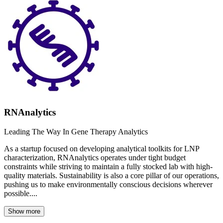
RNAnalytics
Leading The Way In Gene Therapy Analytics
As a startup focused on developing analytical toolkits for LNP
characterization, RNAnalytics operates under tight budget
constraints while striving to maintain a fully stocked lab with high-
quality materials. Sustainability is also a core pillar of our operations,
pushing us to make environmentally conscious decisions wherever
possible....
Show more