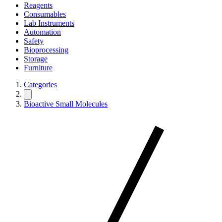
Reagents
Consumables
Lab Instruments
Automation
Safety
Bioprocessing
Storage
Furniture
Categories
Bioactive Small Molecules