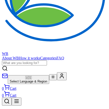
WB
About WB
How it works
Categories
FAQ
🇺🇸
Select Language & Region
0
Cart
0
Cart