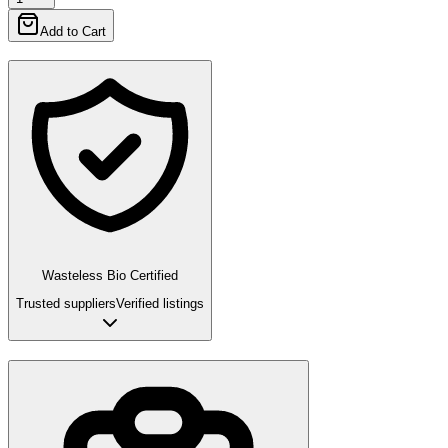
Add to Cart
Wasteless Bio Certified
Trusted suppliers
Verified listings