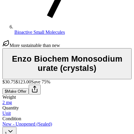
Bioactive Small Molecules
More sustainable than new
Enzo Biochem Monosodium
urate (crystals)
$30.75
$123.00
Save
75
%
$
Make Offer
Weight
2 mg
Quantity
Unit
Condition
New - Unopened (Sealed)
1