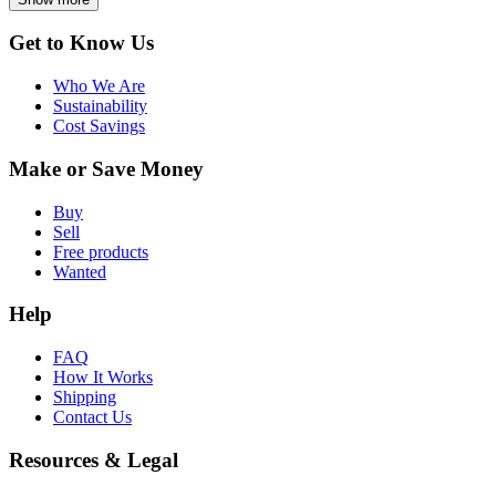
Get to Know Us
Who We Are
Sustainability
Cost Savings
Make or Save Money
Buy
Sell
Free products
Wanted
Help
FAQ
How It Works
Shipping
Contact Us
Resources & Legal