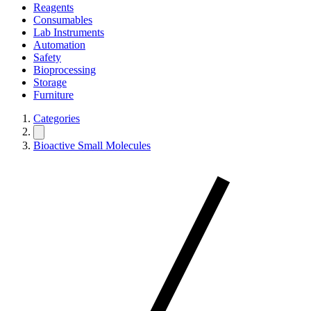
Reagents
Consumables
Lab Instruments
Automation
Safety
Bioprocessing
Storage
Furniture
Categories
Bioactive Small Molecules