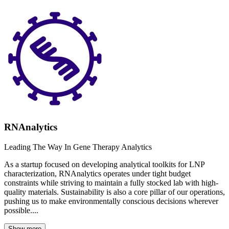
RNAnalytics
Leading The Way In Gene Therapy Analytics
As a startup focused on developing analytical toolkits for LNP
characterization, RNAnalytics operates under tight budget
constraints while striving to maintain a fully stocked lab with high-
quality materials. Sustainability is also a core pillar of our operations,
pushing us to make environmentally conscious decisions wherever
possible....
Show more