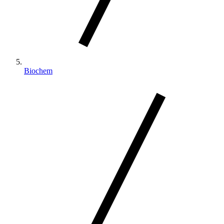
Biochem