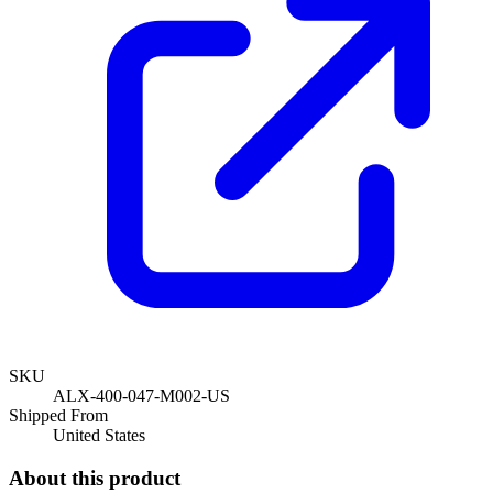
SKU
ALX-400-047-M002-US
Shipped From
United States
About this product