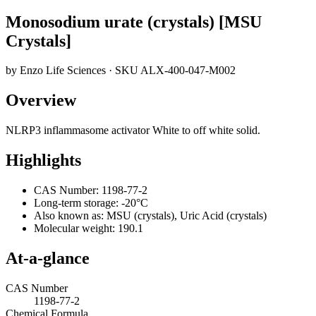
Monosodium urate (crystals) [MSU
Crystals]
by
Enzo Life Sciences
· SKU
ALX-400-047-M002
Overview
NLRP3 inflammasome activator White to off white solid.
Highlights
CAS Number: 1198-77-2
Long-term storage: -20°C
Also known as: MSU (crystals), Uric Acid (crystals)
Molecular weight: 190.1
At-a-glance
CAS Number
1198-77-2
Chemical Formula