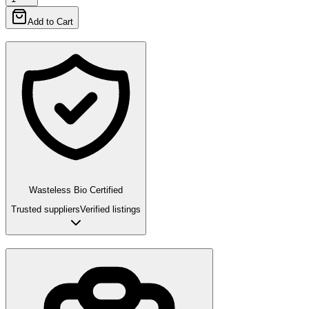
Add to Cart
Wasteless Bio Certified
Trusted suppliers
Verified listings