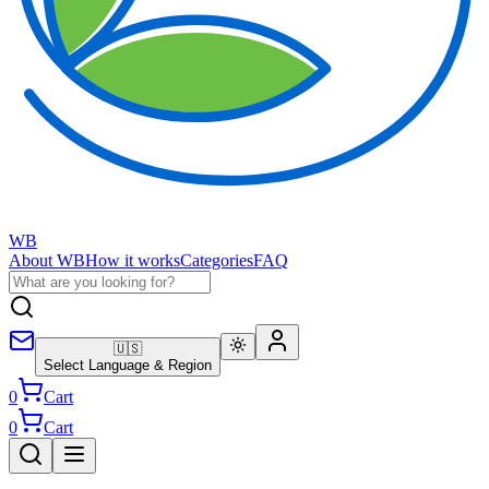
WB
About WB
How it works
Categories
FAQ
🇺🇸
Select Language & Region
0
Cart
0
Cart