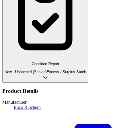
Condition Report
New - Unopened (Sealed)
Excess / Surplus Stock
Product Details
Manufacturer
Enzo Biochem