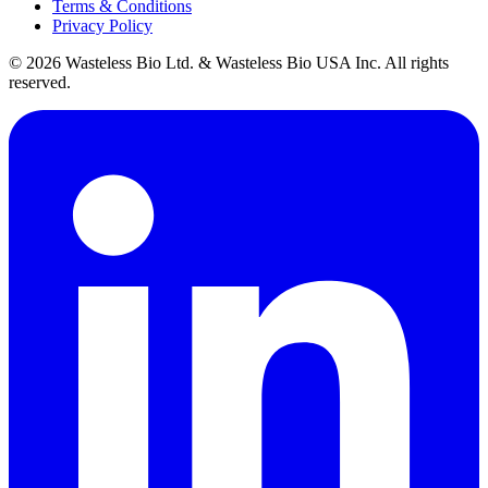
Terms & Conditions
Privacy Policy
© 2026 Wasteless Bio Ltd. & Wasteless Bio USA Inc. All rights
reserved.