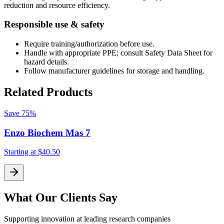
reduction and resource efficiency.
Responsible use & safety
Require training/authorization before use.
Handle with appropriate PPE; consult Safety Data Sheet for
hazard details.
Follow manufacturer guidelines for storage and handling.
Related Products
Save
75%
Enzo Biochem Mas 7
Starting at
$40.50
S
What Our Clients Say
Supporting innovation at leading research companies