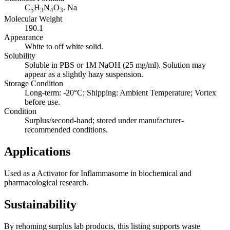
C
H
N
O
. Na
5
3
4
3
Molecular Weight
190.1
Appearance
White to off white solid.
Solubility
Soluble in PBS or 1M NaOH (25 mg/ml). Solution may
appear as a slightly hazy suspension.
Storage Condition
Long-term: -20°C; Shipping: Ambient Temperature; Vortex
before use.
Condition
Surplus/second-hand; stored under manufacturer-
recommended conditions.
Applications
Used as a Activator for Inflammasome in biochemical and
pharmacological research.
Sustainability
By rehoming surplus lab products, this listing supports waste