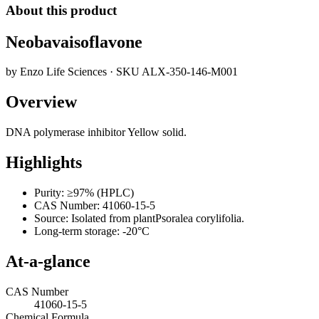
About this product
Neobavaisoflavone
by
Enzo Life Sciences
· SKU
ALX-350-146-M001
Overview
DNA polymerase inhibitor Yellow solid.
Highlights
Purity: ≥97% (HPLC)
CAS Number: 41060-15-5
Source: Isolated from plantPsoralea corylifolia.
Long-term storage: -20°C
At-a-glance
CAS Number
41060-15-5
Chemical Formula