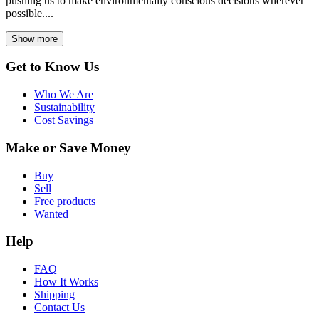
pushing us to make environmentally conscious decisions wherever
possible....
Show more
Get to Know Us
Who We Are
Sustainability
Cost Savings
Make or Save Money
Buy
Sell
Free products
Wanted
Help
FAQ
How It Works
Shipping
Contact Us