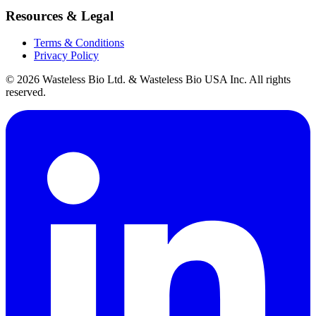
Resources & Legal
Terms & Conditions
Privacy Policy
© 2026 Wasteless Bio Ltd. & Wasteless Bio USA Inc. All rights
reserved.