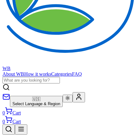
WB
About WB
How it works
Categories
FAQ
🇺🇸
Select Language & Region
0
Cart
0
Cart