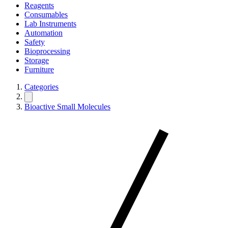
Reagents
Consumables
Lab Instruments
Automation
Safety
Bioprocessing
Storage
Furniture
Categories
Bioactive Small Molecules