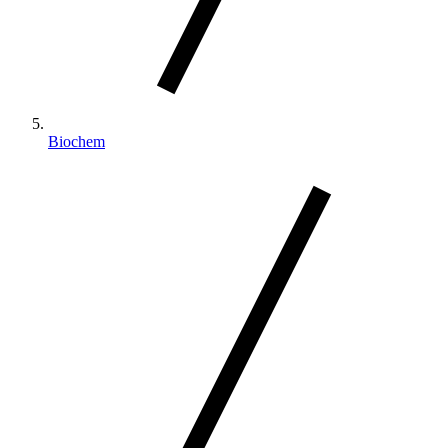
Biochem