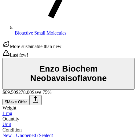
Bioactive Small Molecules
More sustainable than new
Last few!
Enzo Biochem
Neobavaisoflavone
$69.50
$278.00
Save
75
%
$
Make Offer
Weight
1 mg
Quantity
Unit
Condition
New - Unopened (Sealed)