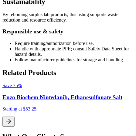
Sustainability
By rehoming surplus lab products, this listing supports waste
reduction and resource efficiency.
Responsible use & safety
Require training/authorization before use.
Handle with appropriate PPE; consult Safety Data Sheet for
hazard details.
Follow manufacturer guidelines for storage and handling.
Related Products
Save
75%
Enzo Biochem Nintedanib, Ethanesulfonate Salt
Starting at
$53.25
S