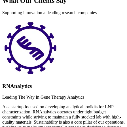
What Our Clients Say
Supporting innovation at leading research companies
RNAnalytics
Leading The Way In Gene Therapy Analytics
As a startup focused on developing analytical toolkits for LNP
characterization, RNAnalytics operates under tight budget
constraints while striving to maintain a fully stocked lab with high-
quality materials. Sustainability is also a core pillar of our operations,