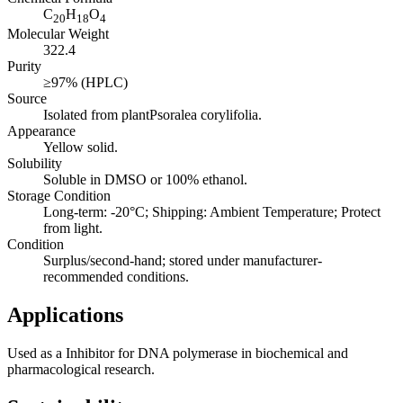
C
H
O
20
18
4
Molecular Weight
322.4
Purity
≥97% (HPLC)
Source
Isolated from plantPsoralea corylifolia.
Appearance
Yellow solid.
Solubility
Soluble in DMSO or 100% ethanol.
Storage Condition
Long-term: -20°C; Shipping: Ambient Temperature; Protect
from light.
Condition
Surplus/second-hand; stored under manufacturer-
recommended conditions.
Applications
Used as a Inhibitor for DNA polymerase in biochemical and
pharmacological research.