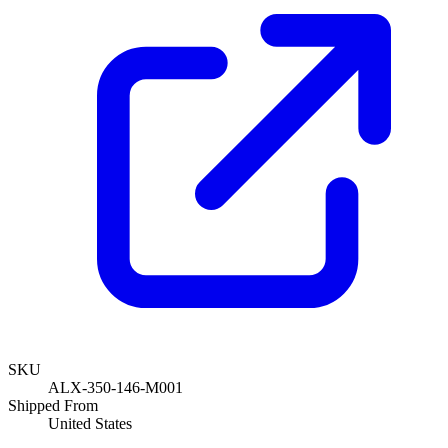
SKU
ALX-350-146-M001
Shipped From
United States