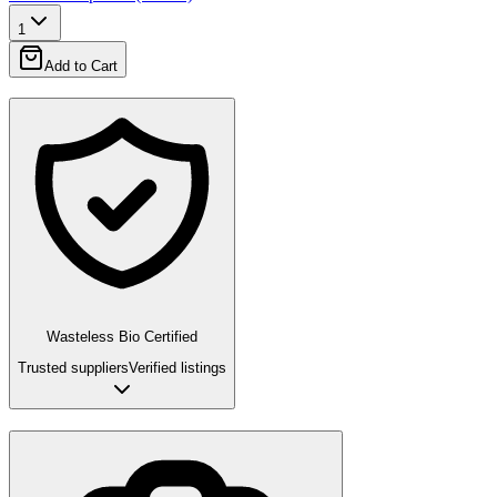
1
Add to Cart
Wasteless Bio Certified
Trusted suppliers
Verified listings