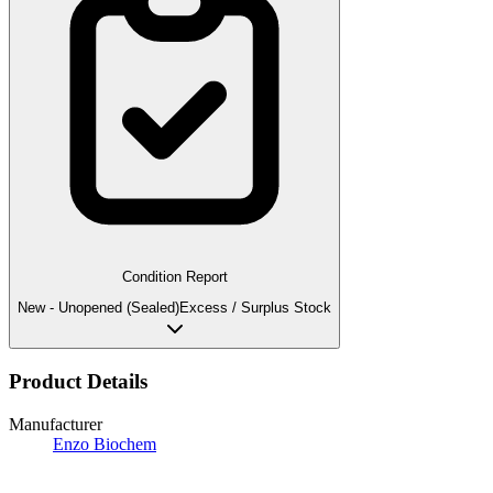
Condition Report
New - Unopened (Sealed)
Excess / Surplus Stock
Product Details
Manufacturer
Enzo Biochem