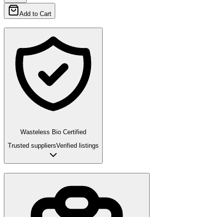
Add to Cart
Wasteless Bio Certified
Trusted suppliers
Verified listings