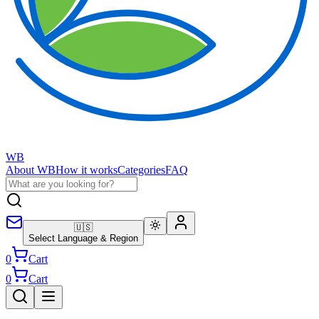
WB
About WB
How it works
Categories
FAQ
🇺🇸
Select Language & Region
0
Cart
0
Cart