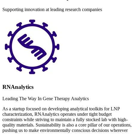
Supporting innovation at leading research companies
RNAnalytics
Leading The Way In Gene Therapy Analytics
As a startup focused on developing analytical toolkits for LNP
characterization, RNAnalytics operates under tight budget
constraints while striving to maintain a fully stocked lab with high-
quality materials. Sustainability is also a core pillar of our operations,
pushing us to make environmentally conscious decisions wherever