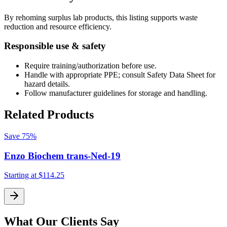
By rehoming surplus lab products, this listing supports waste
reduction and resource efficiency.
Responsible use & safety
Require training/authorization before use.
Handle with appropriate PPE; consult Safety Data Sheet for
hazard details.
Follow manufacturer guidelines for storage and handling.
Related Products
Save
75%
Enzo Biochem trans-Ned-19
Starting at
$114.25
S
What Our Clients Say