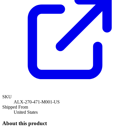
SKU
ALX-270-471-M001-US
Shipped From
United States
About this product