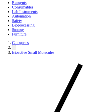
Reagents
Consumables
Lab Instruments
Automation
Safety
Bioprocessing
Storage
Furniture
Categories
Bioactive Small Molecules