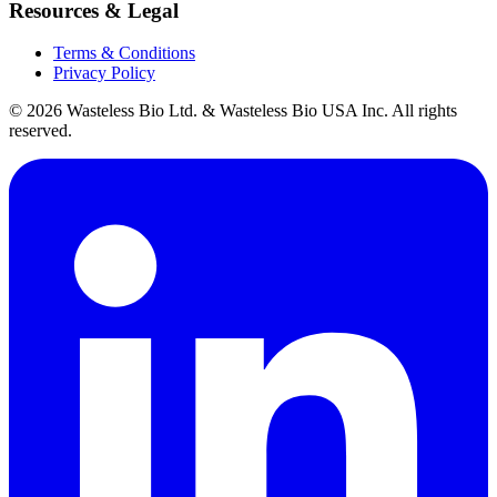
Resources & Legal
Terms & Conditions
Privacy Policy
© 2026 Wasteless Bio Ltd. & Wasteless Bio USA Inc. All rights
reserved.