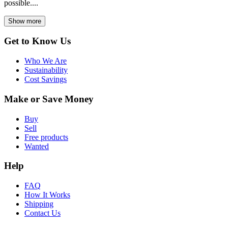
possible....
Show more
Get to Know Us
Who We Are
Sustainability
Cost Savings
Make or Save Money
Buy
Sell
Free products
Wanted
Help
FAQ
How It Works
Shipping
Contact Us