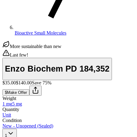
Bioactive Small Molecules
More sustainable than new
Last few!
Enzo Biochem PD 184,352
$35.00
$140.00
Save
75
%
$
Make Offer
Weight
1 mg
5 mg
Quantity
Unit
Condition
New - Unopened (Sealed)
1