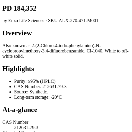
PD 184,352
by
Enzo Life Sciences
· SKU
ALX-270-471-M001
Overview
Also known as 2-(2-Chloro-4-iodo-phenylamino)-N-
cyclopropylmethoxy-3,4-difluorobenzamide, CI-1040. White to off-
white solid.
Highlights
Purity: ≥95% (HPLC)
CAS Number: 212631-79-3
Source: Synthetic.
Long-term storage: -20°C
At-a-glance
CAS Number
212631-79-3