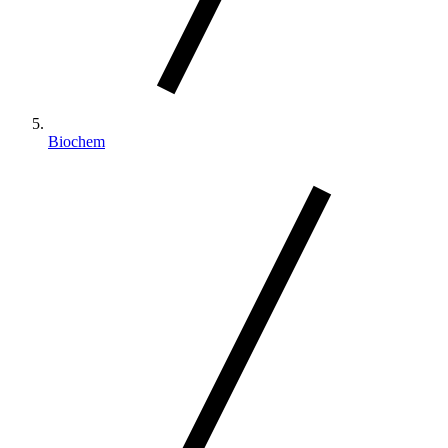
Biochem