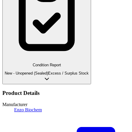
Condition Report
New - Unopened (Sealed)
Excess / Surplus Stock
Product Details
Manufacturer
Enzo Biochem