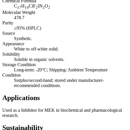
Chemical Formula
C
H
ClF
IN
O
17
14
2
2
2
Molecular Weight
478.7
Purity
≥95% (HPLC)
Source
Synthetic.
Appearance
White to off-white solid.
Solubility
Soluble in organic solvents.
Storage Condition
Long-term: -20°C; Shipping: Ambient Temperature
Condition
Surplus/second-hand; stored under manufacturer-
recommended conditions.
Applications
Used as a Inhibitor for MEK in biochemical and pharmacological
research.
Sustainability