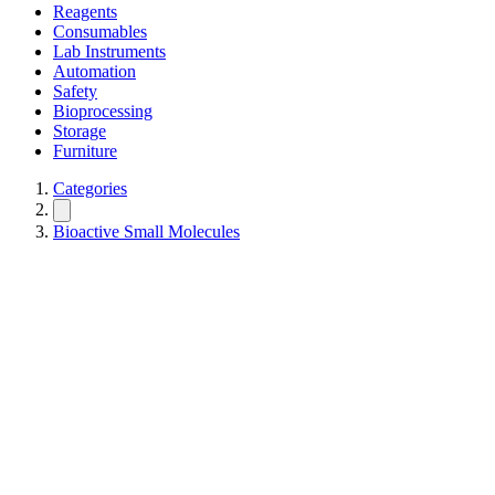
Reagents
Consumables
Lab Instruments
Automation
Safety
Bioprocessing
Storage
Furniture
Categories
Bioactive Small Molecules