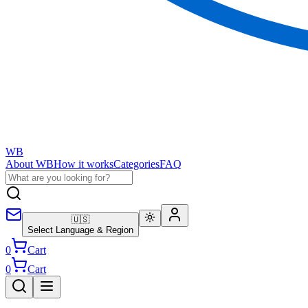
WB
About WB
How it works
Categories
FAQ
🇺🇸
Select Language & Region
0
Cart
0
Cart