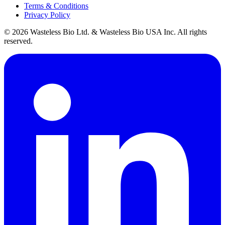
Terms & Conditions
Privacy Policy
© 2026 Wasteless Bio Ltd. & Wasteless Bio USA Inc. All rights
reserved.