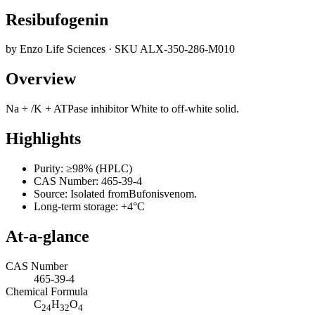
Resibufogenin
by
Enzo Life Sciences
· SKU
ALX-350-286-M010
Overview
Na + /K + ATPase inhibitor White to off-white solid.
Highlights
Purity: ≥98% (HPLC)
CAS Number: 465-39-4
Source: Isolated fromBufonisvenom.
Long-term storage: +4°C
At-a-glance
CAS Number
465-39-4
Chemical Formula
C
H
O
24
32
4