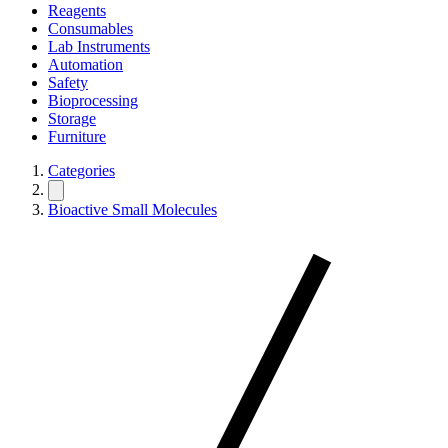
Reagents
Consumables
Lab Instruments
Automation
Safety
Bioprocessing
Storage
Furniture
Categories
Bioactive Small Molecules