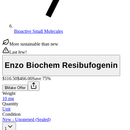
Bioactive Small Molecules
More sustainable than new
Last few!
Enzo Biochem Resibufogenin
$116.50
$466.00
Save
75
%
$
Make Offer
Weight
10 mg
Quantity
Unit
Condition
New - Unopened (Sealed)
1