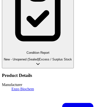
Condition Report
New - Unopened (Sealed)
Excess / Surplus Stock
Product Details
Manufacturer
Enzo Biochem