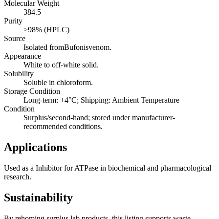
Molecular Weight
384.5
Purity
≥98% (HPLC)
Source
Isolated fromBufonisvenom.
Appearance
White to off-white solid.
Solubility
Soluble in chloroform.
Storage Condition
Long-term: +4°C; Shipping: Ambient Temperature
Condition
Surplus/second-hand; stored under manufacturer-
recommended conditions.
Applications
Used as a Inhibitor for ATPase in biochemical and pharmacological
research.
Sustainability
By rehoming surplus lab products, this listing supports waste