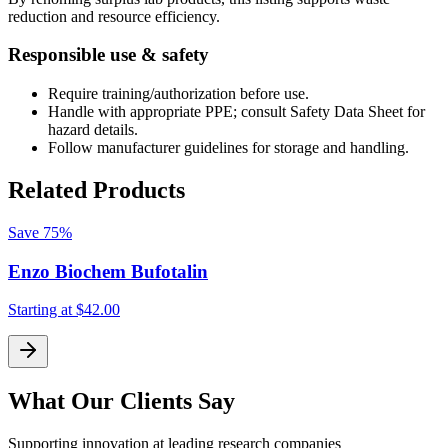
reduction and resource efficiency.
Responsible use & safety
Require training/authorization before use.
Handle with appropriate PPE; consult Safety Data Sheet for
hazard details.
Follow manufacturer guidelines for storage and handling.
Related Products
Save
75%
Enzo Biochem Bufotalin
Starting at
$42.00
S
What Our Clients Say
Supporting innovation at leading research companies