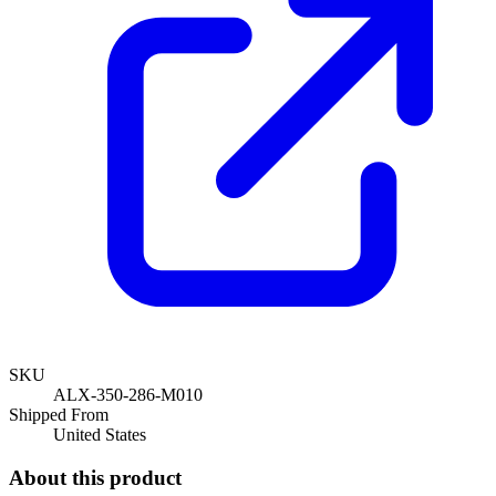
SKU
ALX-350-286-M010
Shipped From
United States
About this product