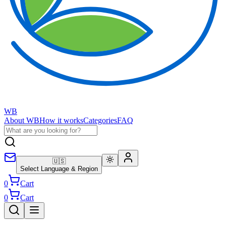
WB
About WB
How it works
Categories
FAQ
🇺🇸
Select Language & Region
0
Cart
0
Cart