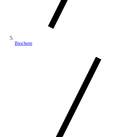
Biochem