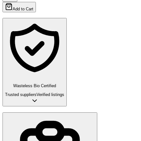
Add to Cart
Wasteless Bio Certified
Trusted suppliers
Verified listings