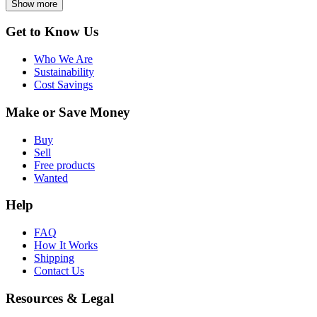
Show more
Get to Know Us
Who We Are
Sustainability
Cost Savings
Make or Save Money
Buy
Sell
Free products
Wanted
Help
FAQ
How It Works
Shipping
Contact Us
Resources & Legal