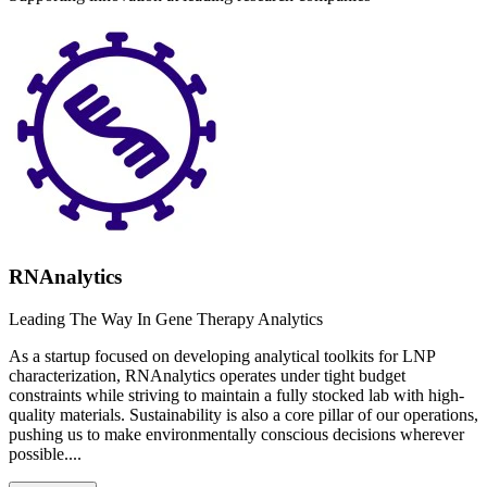
RNAnalytics
Leading The Way In Gene Therapy Analytics
As a startup focused on developing analytical toolkits for LNP
characterization, RNAnalytics operates under tight budget
constraints while striving to maintain a fully stocked lab with high-
quality materials. Sustainability is also a core pillar of our operations,
pushing us to make environmentally conscious decisions wherever
possible....