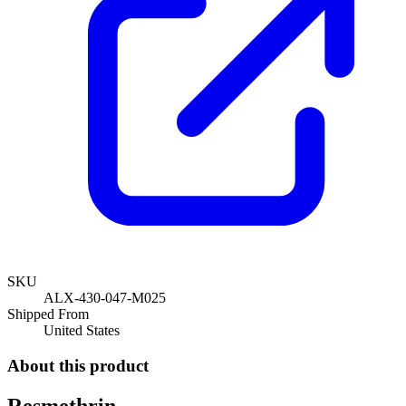
SKU
ALX-430-047-M025
Shipped From
United States
About this product
Resmethrin