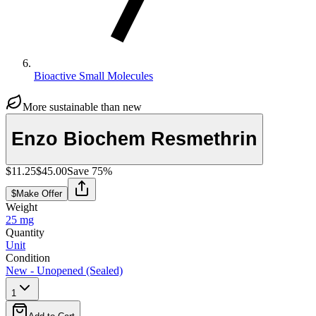
Bioactive Small Molecules
More sustainable than new
Enzo Biochem Resmethrin
$11.25
$45.00
Save
75
%
$
Make Offer
Weight
25 mg
Quantity
Unit
Condition
New - Unopened (Sealed)
1