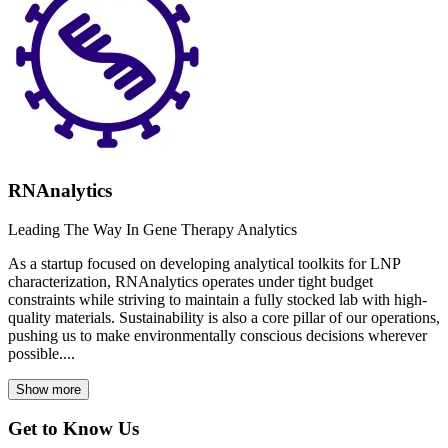
RNAnalytics
Leading The Way In Gene Therapy Analytics
As a startup focused on developing analytical toolkits for LNP
characterization, RNAnalytics operates under tight budget
constraints while striving to maintain a fully stocked lab with high-
quality materials. Sustainability is also a core pillar of our operations,
pushing us to make environmentally conscious decisions wherever
possible....
Show more
Get to Know Us