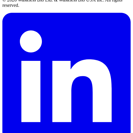
reserved.