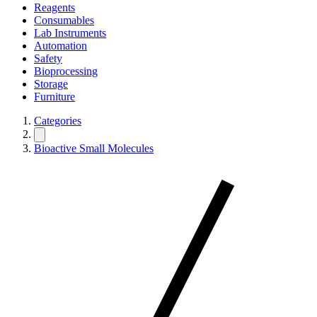
Reagents
Consumables
Lab Instruments
Automation
Safety
Bioprocessing
Storage
Furniture
Categories
Bioactive Small Molecules