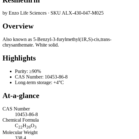
by
Enzo Life Sciences
· SKU
ALX-430-047-M025
Overview
Also known as 5-Benzyl-3-furylmethyl(1R,S)-cis,trans-
chrysanthemate. White solid.
Highlights
Purity: ≥90%
CAS Number: 10453-86-8
Long-term storage: +4°C
At-a-glance
CAS Number
10453-86-8
Chemical Formula
C
H
O
22
26
3
Molecular Weight
338.4