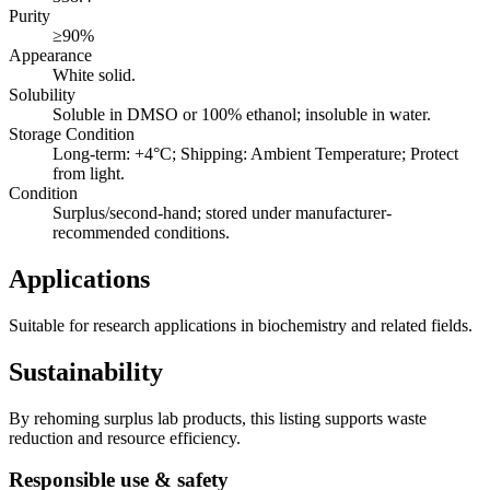
Purity
≥90%
Appearance
White solid.
Solubility
Soluble in DMSO or 100% ethanol; insoluble in water.
Storage Condition
Long-term: +4°C; Shipping: Ambient Temperature; Protect
from light.
Condition
Surplus/second-hand; stored under manufacturer-
recommended conditions.
Applications
Suitable for research applications in biochemistry and related fields.
Sustainability
By rehoming surplus lab products, this listing supports waste
reduction and resource efficiency.
Responsible use & safety