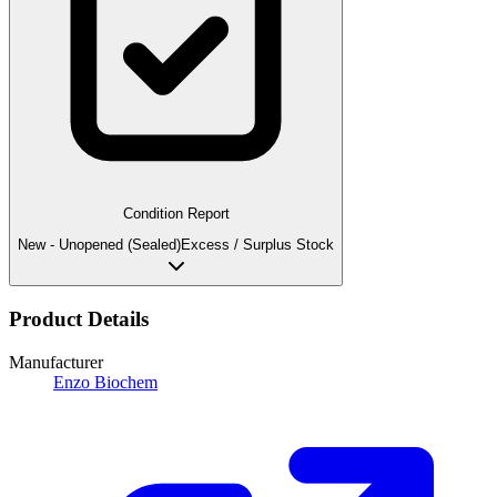
Condition Report
New - Unopened (Sealed)
Excess / Surplus Stock
Product Details
Manufacturer
Enzo Biochem