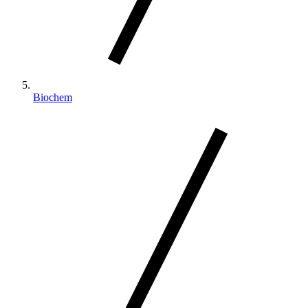
Biochem