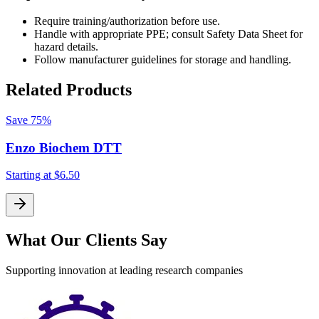
Require training/authorization before use.
Handle with appropriate PPE; consult Safety Data Sheet for
hazard details.
Follow manufacturer guidelines for storage and handling.
Related Products
Save
75%
Enzo Biochem DTT
Starting at
$6.50
S
What Our Clients Say
Supporting innovation at leading research companies