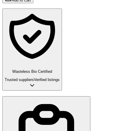
Add to Cart
Wasteless Bio Certified
Trusted suppliers
Verified listings