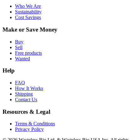
Who We Are
Sustainability
Cost Savings
Make or Save Money
Buy
Sell
Free products
Wanted
Help
FAQ
How It Works
Shipping
Contact Us
Resources & Legal
Terms & Conditions
Privacy Policy
© 2026 Wasteless Bio Ltd. & Wasteless Bio USA Inc. All rights