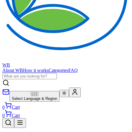
WB
About WB
How it works
Categories
FAQ
🇺🇸
Select Language & Region
0
Cart
0
Cart