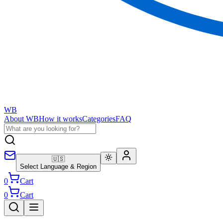
WB
About WB
How it works
Categories
FAQ
🇺🇸
Select Language & Region
0
Cart
0
Cart