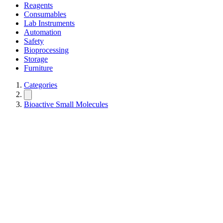
Reagents
Consumables
Lab Instruments
Automation
Safety
Bioprocessing
Storage
Furniture
Categories
Bioactive Small Molecules