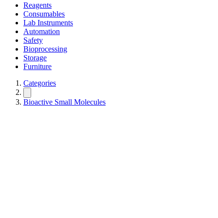
Reagents
Consumables
Lab Instruments
Automation
Safety
Bioprocessing
Storage
Furniture
Categories
Bioactive Small Molecules