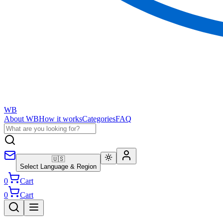
WB
About WB
How it works
Categories
FAQ
🇺🇸
Select Language & Region
0
Cart
0
Cart