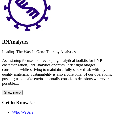
RNAnalytics
Leading The Way In Gene Therapy Analytics
As a startup focused on developing analytical toolkits for LNP
characterization, RNAnalytics operates under tight budget
constraints while striving to maintain a fully stocked lab with high-
quality materials. Sustainability is also a core pillar of our operations,
pushing us to make environmentally conscious decisions wherever
possible....
Show more
Get to Know Us
Who We Are