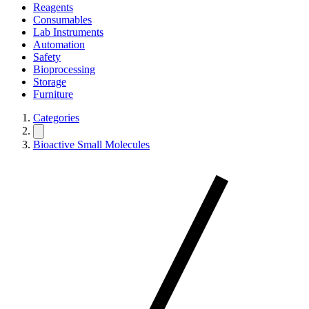
Reagents
Consumables
Lab Instruments
Automation
Safety
Bioprocessing
Storage
Furniture
Categories
Bioactive Small Molecules