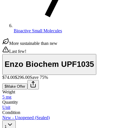
Bioactive Small Molecules
More sustainable than new
Last few!
Enzo Biochem UPF1035
$74.00
$296.00
Save
75
%
$
Make Offer
Weight
5 mg
Quantity
Unit
Condition
New - Unopened (Sealed)
1