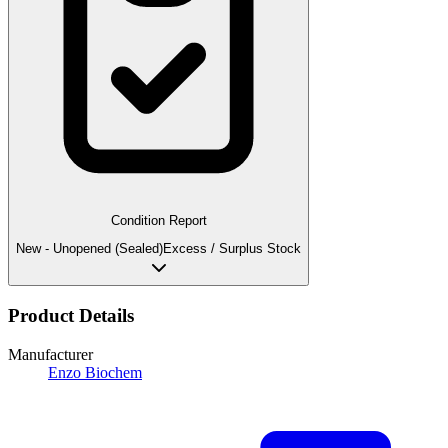
Condition Report
New - Unopened (Sealed)
Excess / Surplus Stock
Product Details
Manufacturer
Enzo Biochem