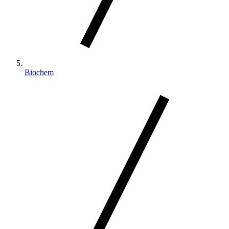
Biochem