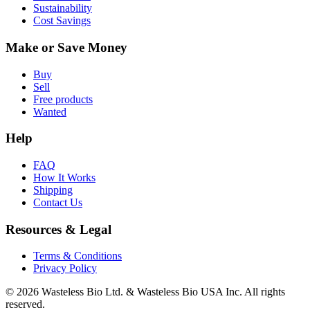
Sustainability
Cost Savings
Make or Save Money
Buy
Sell
Free products
Wanted
Help
FAQ
How It Works
Shipping
Contact Us
Resources & Legal
Terms & Conditions
Privacy Policy
© 2026 Wasteless Bio Ltd. & Wasteless Bio USA Inc. All rights
reserved.