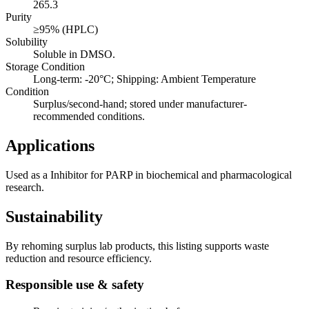
265.3
Purity
≥95% (HPLC)
Solubility
Soluble in DMSO.
Storage Condition
Long-term: -20°C; Shipping: Ambient Temperature
Condition
Surplus/second-hand; stored under manufacturer-
recommended conditions.
Applications
Used as a Inhibitor for PARP in biochemical and pharmacological
research.
Sustainability
By rehoming surplus lab products, this listing supports waste
reduction and resource efficiency.
Responsible use & safety