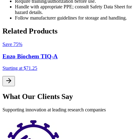
Require training/authorization before use.
Handle with appropriate PPE; consult Safety Data Sheet for
hazard details.
Follow manufacturer guidelines for storage and handling.
Related Products
Save
75%
Enzo Biochem TIQ-A
Starting at
$71.25
S
What Our Clients Say
Supporting innovation at leading research companies