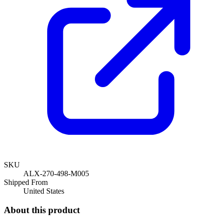
SKU
ALX-270-498-M005
Shipped From
United States
About this product