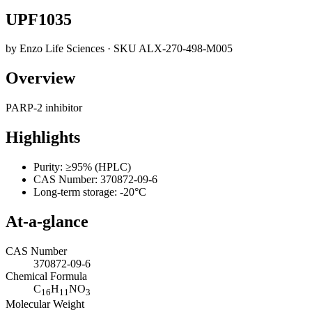
UPF1035
by
Enzo Life Sciences
· SKU
ALX-270-498-M005
Overview
PARP-2 inhibitor
Highlights
Purity: ≥95% (HPLC)
CAS Number: 370872-09-6
Long-term storage: -20°C
At-a-glance
CAS Number
370872-09-6
Chemical Formula
C
H
NO
16
11
3
Molecular Weight