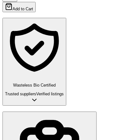
Add to Cart
Wasteless Bio Certified
Trusted suppliers
Verified listings