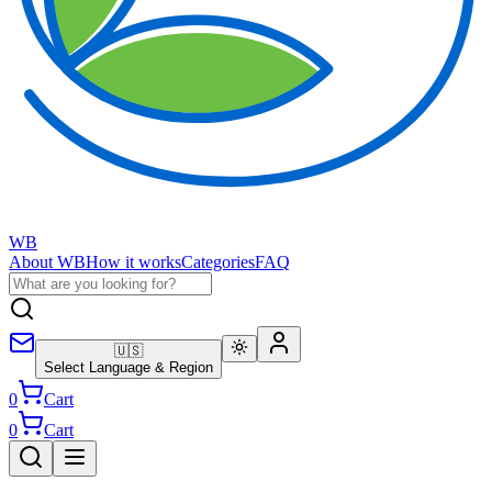
WB
About WB
How it works
Categories
FAQ
🇺🇸
Select Language & Region
0
Cart
0
Cart