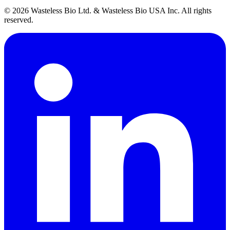
© 2026 Wasteless Bio Ltd. & Wasteless Bio USA Inc. All rights
reserved.