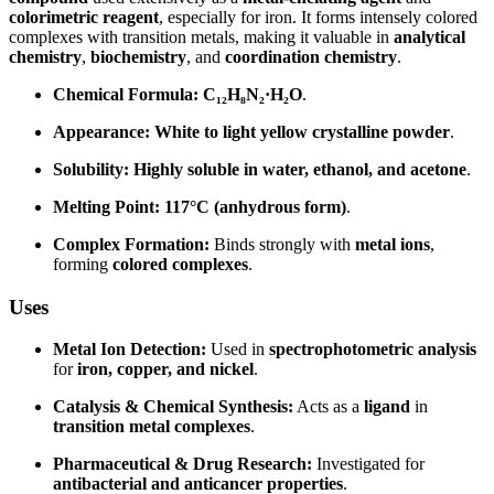
colorimetric reagent
, especially for iron. It forms intensely colored
complexes with transition metals, making it valuable in
analytical
chemistry
,
biochemistry
, and
coordination chemistry
.
Chemical Formula:
C₁₂H₈N₂·H₂O
.
Appearance:
White to light yellow crystalline powder
.
Solubility:
Highly soluble in water, ethanol, and acetone
.
Melting Point:
117°C (anhydrous form)
.
Complex Formation:
Binds strongly with
metal ions
,
forming
colored complexes
.
Uses
Metal Ion Detection:
Used in
spectrophotometric analysis
for
iron, copper, and nickel
.
Catalysis & Chemical Synthesis:
Acts as a
ligand
in
transition metal complexes
.
Pharmaceutical & Drug Research:
Investigated for
antibacterial and anticancer properties
.