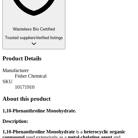
Wasteless Bio Certified
Trusted suppliers
Verified listings
Product Details
Manufacturer
Fisher Chemical
SKU
10171910
About this product
1,10-Phenanthroline Monohydrate.
Description:
1,10-Phenanthroline Monohydrate
is a
heterocyclic organic
compound
used extensively as a
metal-chelating agent
and