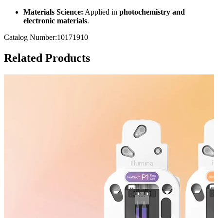
Materials Science:
Applied in
photochemistry and
electronic materials
.
Catalog Number:10171910
Related Products