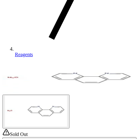
Reagents
Sold Out