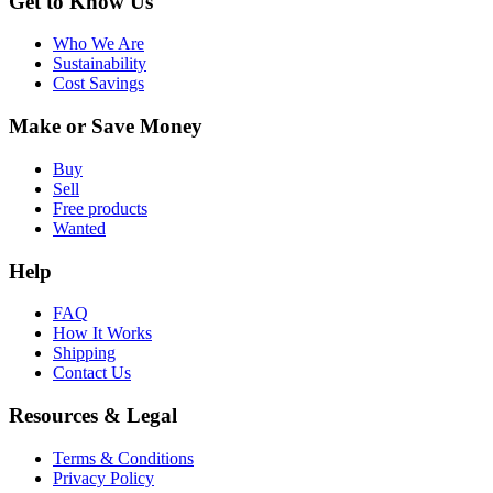
Get to Know Us
Who We Are
Sustainability
Cost Savings
Make or Save Money
Buy
Sell
Free products
Wanted
Help
FAQ
How It Works
Shipping
Contact Us
Resources & Legal
Terms & Conditions
Privacy Policy