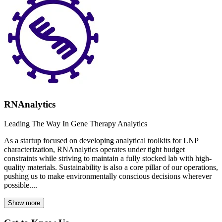
RNAnalytics
Leading The Way In Gene Therapy Analytics
As a startup focused on developing analytical toolkits for LNP
characterization, RNAnalytics operates under tight budget
constraints while striving to maintain a fully stocked lab with high-
quality materials. Sustainability is also a core pillar of our operations,
pushing us to make environmentally conscious decisions wherever
possible....
Show more