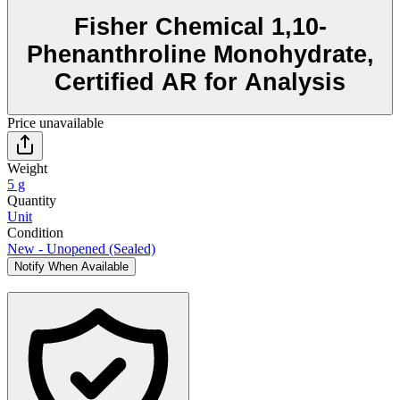
Fisher Chemical 1,10-
Phenanthroline Monohydrate,
Certified AR for Analysis
Price unavailable
Weight
5 g
Quantity
Unit
Condition
New - Unopened (Sealed)
Notify When Available