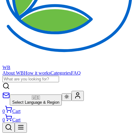
WB
About WB
How it works
Categories
FAQ
🇺🇸
Select Language & Region
0
Cart
0
Cart