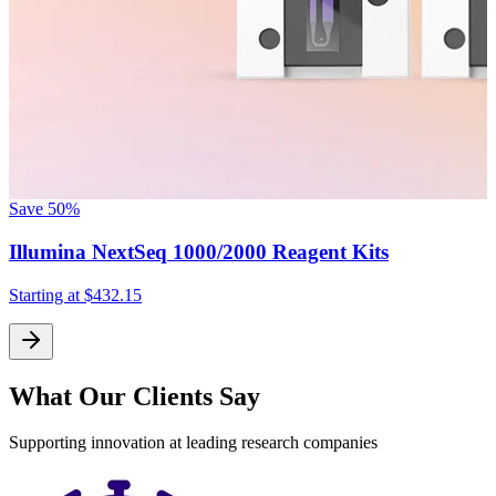
Save
50%
S
Illumina NextSeq 1000/2000 Reagent Kits
Starting at
$432.15
What Our Clients Say
Supporting innovation at leading research companies