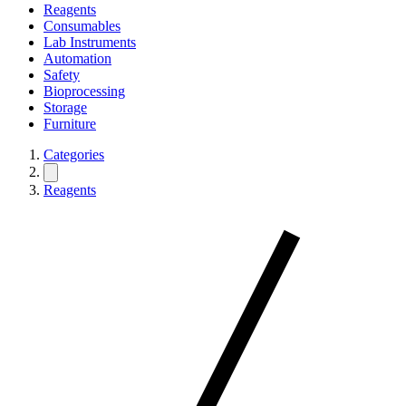
Reagents
Consumables
Lab Instruments
Automation
Safety
Bioprocessing
Storage
Furniture
Categories
Reagents