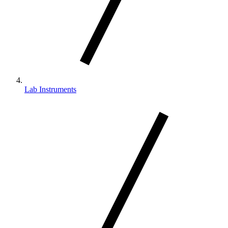
Lab Instruments