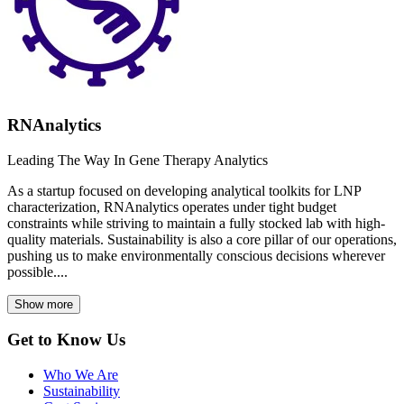
RNAnalytics
Leading The Way In Gene Therapy Analytics
As a startup focused on developing analytical toolkits for LNP
characterization, RNAnalytics operates under tight budget
constraints while striving to maintain a fully stocked lab with high-
quality materials. Sustainability is also a core pillar of our operations,
pushing us to make environmentally conscious decisions wherever
possible....
Show more
Get to Know Us
Who We Are
Sustainability