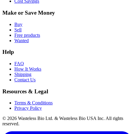
Cost Savings
Make or Save Money
Buy
Sell
Free products
Wanted
Help
FAQ
How It Works
Shipping
Contact Us
Resources & Legal
Terms & Conditions
Privacy Policy
© 2026 Wasteless Bio Ltd. & Wasteless Bio USA Inc. All rights
reserved.