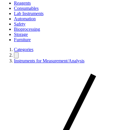
Reagents
Consumables
Lab Instruments
Automation
Safety
Bioprocessing
Storage
Furniture
Categories
Instruments for Measurement/Analysis