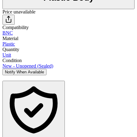
Price unavailable
Compatibility
BNC
Material
Plastic
Quantity
Unit
Condition
New - Unopened (Sealed)
Notify When Available