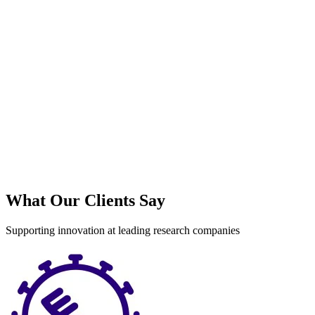
What Our Clients Say
Supporting innovation at leading research companies