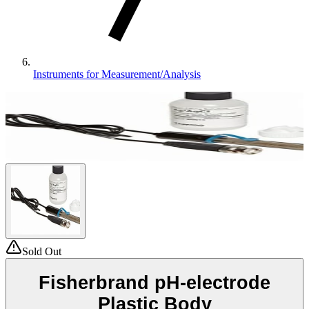
Instruments for Measurement/Analysis
Sold Out
Fisherbrand pH-electrode
Plastic Body