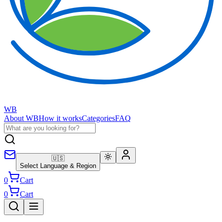
WB
About WB
How it works
Categories
FAQ
🇺🇸
Select Language & Region
0
Cart
0
Cart