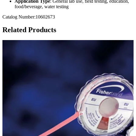
Application Type
: General lab use, field testing, education,
food/beverage, water testing
Catalog Number:10602673
Related Products