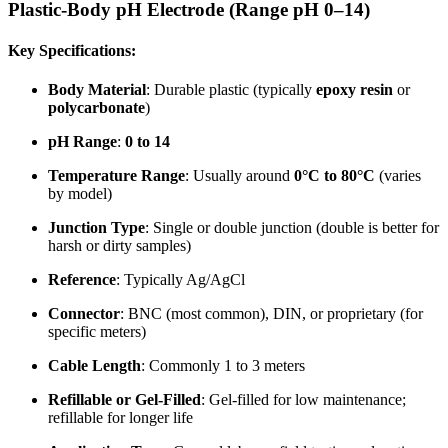
Plastic-Body pH Electrode (Range pH 0–14)
Key Specifications:
Body Material
: Durable plastic (typically
epoxy resin
or
polycarbonate
)
pH Range
:
0 to 14
Temperature Range
: Usually around
0°C to 80°C
(varies
by model)
Junction Type
: Single or double junction (double is better for
harsh or dirty samples)
Reference
: Typically Ag/AgCl
Connector
: BNC (most common), DIN, or proprietary (for
specific meters)
Cable Length
: Commonly 1 to 3 meters
Refillable or Gel-Filled
: Gel-filled for low maintenance;
refillable for longer life