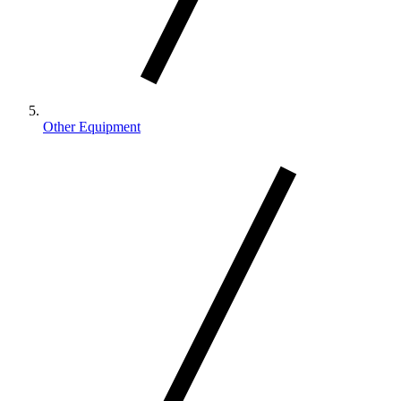
Other Equipment