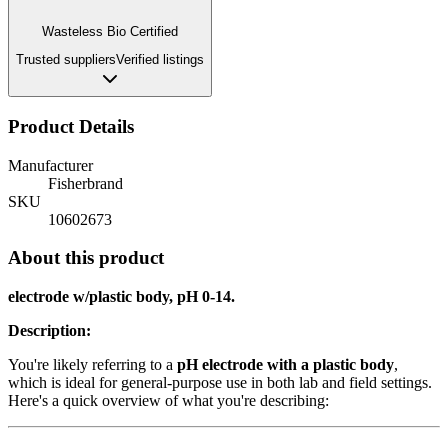
Wasteless Bio Certified
Trusted suppliers
Verified listings
Product Details
Manufacturer
Fisherbrand
SKU
10602673
About this product
electrode w/plastic body, pH 0-14.
Description:
You're likely referring to a
pH electrode with a plastic body
,
which is ideal for general-purpose use in both lab and field settings.
Here's a quick overview of what you're describing: