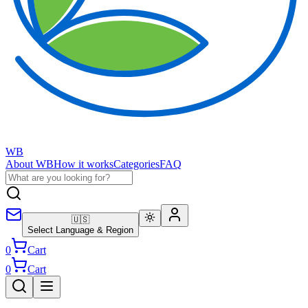
WB
About WB
How it works
Categories
FAQ
🇺🇸
Select Language & Region
0
Cart
0
Cart