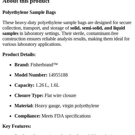
About this product
Polyethylene Sample Bags
These heavy-duty polyethylene sample bags are designed for secure
collection, transport, and storage of
solid, semi-solid, and liquid
samples
in laboratory settings.
Their sterile, contaminant-free
construction ensures reliable analysis results, making them ideal for
various laboratory applications.
Product Details:
Brand:
Fisherbrand™
Model Number:
14955188
Capacity:
1.26 L, 1.6L
Closure Type:
Flat wire closure
Material:
Heavy gauge, virgin polyethylene
Compliance:
Meets FDA specifications
Key Features: