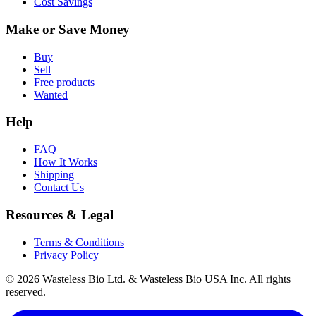
Cost Savings
Make or Save Money
Buy
Sell
Free products
Wanted
Help
FAQ
How It Works
Shipping
Contact Us
Resources & Legal
Terms & Conditions
Privacy Policy
© 2026 Wasteless Bio Ltd. & Wasteless Bio USA Inc. All rights
reserved.