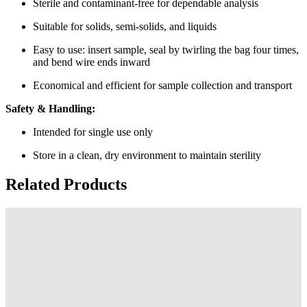
Sterile and contaminant-free for dependable analysis
Suitable for solids, semi-solids, and liquids
Easy to use: insert sample, seal by twirling the bag four times,
and bend wire ends inward
Economical and efficient for sample collection and transport
Safety & Handling:
Intended for single use only
Store in a clean, dry environment to maintain sterility
Related Products