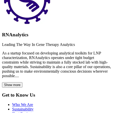
RNAnalytics
Leading The Way In Gene Therapy Analytics
As a startup focused on developing analytical toolkits for LNP
characterization, RNAnalytics operates under tight budget
constraints while striving to maintain a fully stocked lab with high-
quality materials. Sustainability is also a core pillar of our operations,
pushing us to make environmentally conscious decisions wherever
possible....
Show more
Get to Know Us
Who We Are
Sustainability