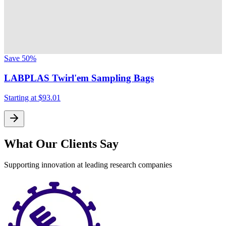
Save
50%
LABPLAS Twirl'em Sampling Bags
Starting at
$93.01
What Our Clients Say
Supporting innovation at leading research companies