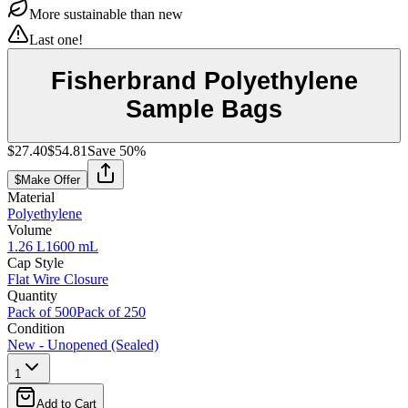
More sustainable than new
Last one!
Fisherbrand Polyethylene
Sample Bags
$27.40
$54.81
Save
50
%
$
Make Offer
Material
Polyethylene
Volume
1.26 L
1600 mL
Cap Style
Flat Wire Closure
Quantity
Pack of 500
Pack of 250
Condition
New - Unopened (Sealed)
1
Add to Cart