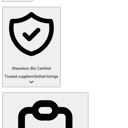
Wasteless Bio Certified
Trusted suppliers
Verified listings