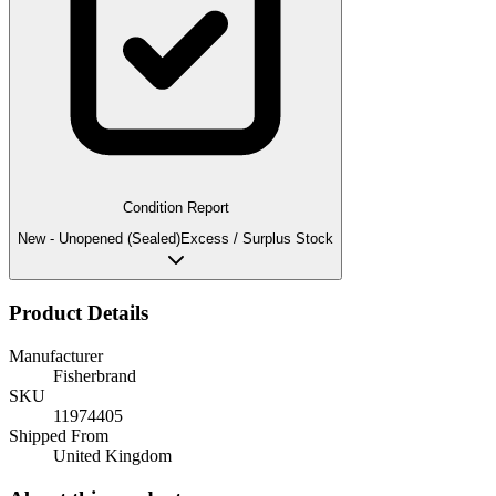
Condition Report
New - Unopened (Sealed)
Excess / Surplus Stock
Product Details
Manufacturer
Fisherbrand
SKU
11974405
Shipped From
United Kingdom