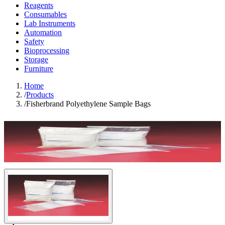
Reagents
Consumables
Lab Instruments
Automation
Safety
Bioprocessing
Storage
Furniture
Home
/
Products
/
Fisherbrand Polyethylene Sample Bags