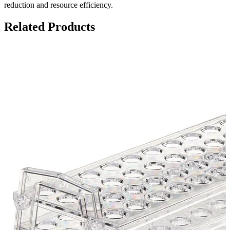
reduction and resource efficiency.
Related Products