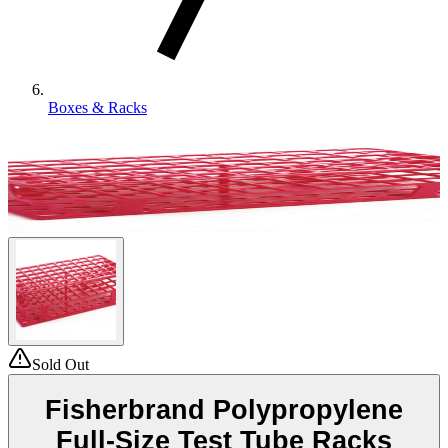
Boxes & Racks
Sold Out
Fisherbrand Polypropylene
Full-Size Test Tube Racks