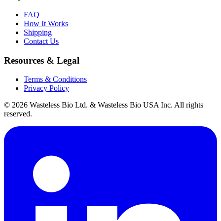
FAQ
How It Works
Shipping
Contact Us
Resources & Legal
Terms & Conditions
Privacy Policy
© 2026 Wasteless Bio Ltd. & Wasteless Bio USA Inc. All rights
reserved.