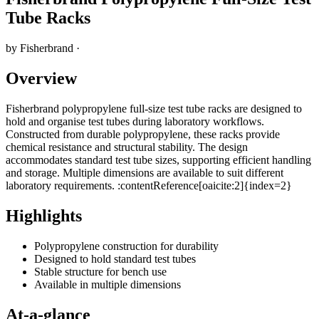
Tube Racks
by
Fisherbrand
·
Overview
Fisherbrand polypropylene full-size test tube racks are designed to
hold and organise test tubes during laboratory workflows.
Constructed from durable polypropylene, these racks provide
chemical resistance and structural stability. The design
accommodates standard test tube sizes, supporting efficient handling
and storage. Multiple dimensions are available to suit different
laboratory requirements. :contentReference[oaicite:2]{index=2}
Highlights
Polypropylene construction for durability
Designed to hold standard test tubes
Stable structure for bench use
Available in multiple dimensions
At-a-glance