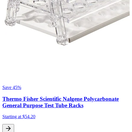
Save
45%
Thermo Fisher Scientific Nalgene Polycarbonate
General Purpose Test Tube Racks
S
Starting at
$54.20