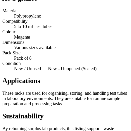
Material
Polypropylene
Compatibility
5 to 10 mL test tubes
Colour
Magenta
Dimensions
Various sizes available
Pack Size
Pack of 8
Condition
New / Unused — New - Unopened (Sealed)
Applications
These racks are used for organising, storing, and handling test tubes
in laboratory environments. They are suitable for routine sample
preparation and processing tasks.
Sustainability
By rehoming surplus lab products, this listing supports waste