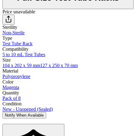
Price unavailable
Sterility
Non-Sterile
Type
Test Tube Rack
Compatibility
5 to 10 mL Test Tubes
Size
104 x 202 x 59 mm
127 x 250 x 70 mm
Material
Polypropylene
Color
Magenta
Quantity
Pack of 8
Condition
New - Unopened (Sealed)
Notify When Available