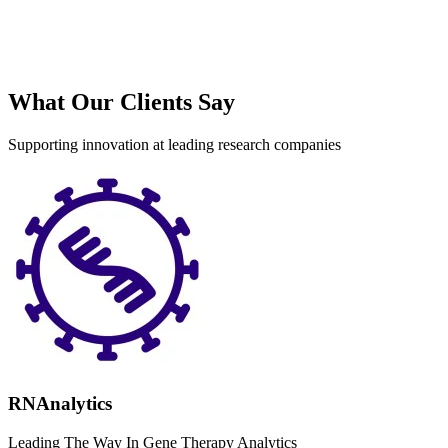
What Our Clients Say
Supporting innovation at leading research companies
RNAnalytics
Leading The Way In Gene Therapy Analytics