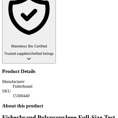
Wasteless Bio Certified
Trusted suppliers
Verified listings
Product Details
Manufacturer
Fisherbrand
SKU
15300440
About this product
Fisherbrand Polypropylene Full-Size Test