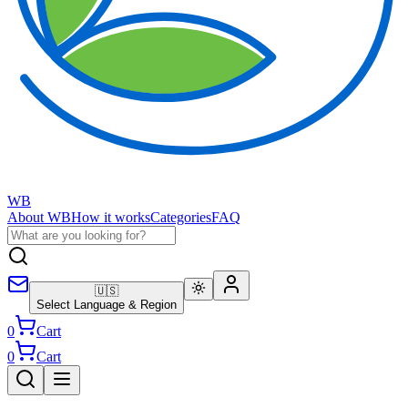
WB
About WB
How it works
Categories
FAQ
🇺🇸
Select Language & Region
0
Cart
0
Cart