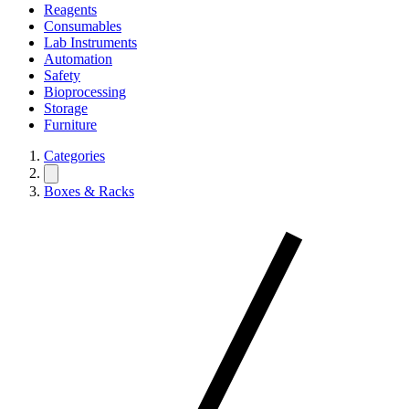
Reagents
Consumables
Lab Instruments
Automation
Safety
Bioprocessing
Storage
Furniture
Categories
Boxes & Racks