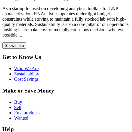
As a startup focused on developing analytical toolkits for LNP
characterization, RNAnalytics operates under tight budget
constraints while striving to maintain a fully stocked lab with high-
quality materials. Sustainability is also a core pillar of our operations,
pushing us to make environmentally conscious decisions wherever
possible....
Show more
Get to Know Us
Who We Are
Sustainability
Cost Savings
Make or Save Money
Buy
Sell
Free products
Wanted
Help