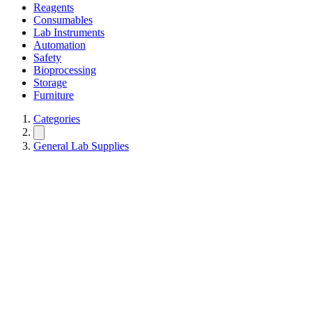
Reagents
Consumables
Lab Instruments
Automation
Safety
Bioprocessing
Storage
Furniture
Categories
General Lab Supplies