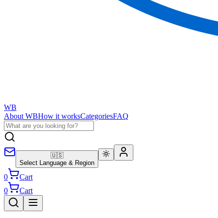
WB
About WB
How it works
Categories
FAQ
🇺🇸
Select Language & Region
0
Cart
0
Cart