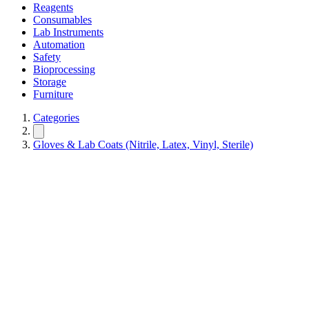
Reagents
Consumables
Lab Instruments
Automation
Safety
Bioprocessing
Storage
Furniture
Categories
Gloves & Lab Coats (Nitrile, Latex, Vinyl, Sterile)