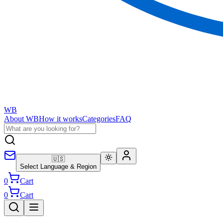
WB
About WB
How it works
Categories
FAQ
🇺🇸
Select Language & Region
0
Cart
0
Cart