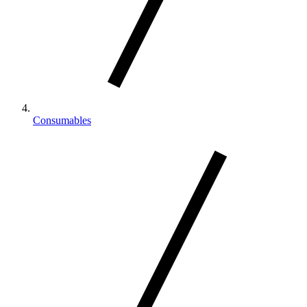
Consumables