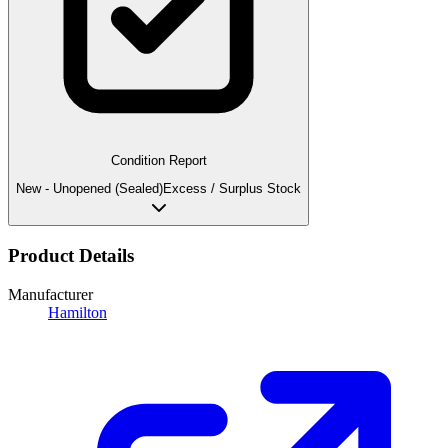
Condition Report
New - Unopened (Sealed)
Excess / Surplus Stock
Product Details
Manufacturer
Hamilton