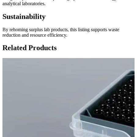
analytical laboratories.
Sustainability
By rehoming surplus lab products, this listing supports waste
reduction and resource efficiency.
Related Products