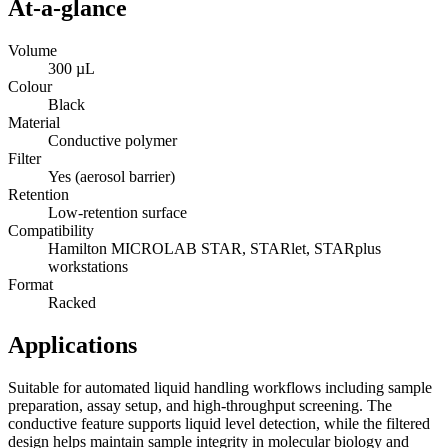
At-a-glance
Volume
300 µL
Colour
Black
Material
Conductive polymer
Filter
Yes (aerosol barrier)
Retention
Low-retention surface
Compatibility
Hamilton MICROLAB STAR, STARlet, STARplus
workstations
Format
Racked
Applications
Suitable for automated liquid handling workflows including sample
preparation, assay setup, and high-throughput screening. The
conductive feature supports liquid level detection, while the filtered
design helps maintain sample integrity in molecular biology and