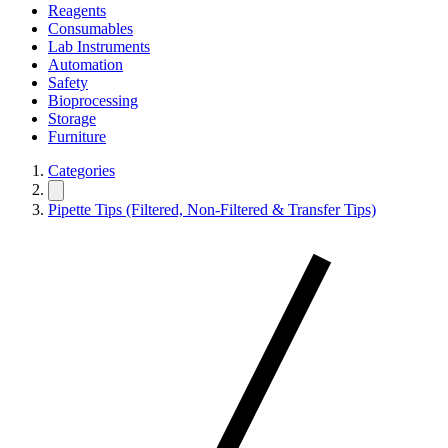
Reagents
Consumables
Lab Instruments
Automation
Safety
Bioprocessing
Storage
Furniture
Categories
Pipette Tips (Filtered, Non-Filtered & Transfer Tips)