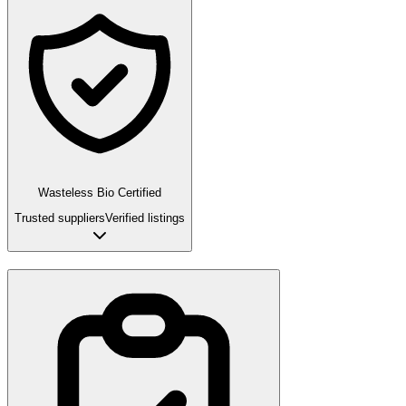
Wasteless Bio Certified
Trusted suppliers
Verified listings