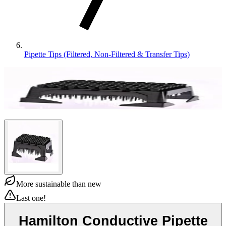
Pipette Tips (Filtered, Non-Filtered & Transfer Tips)
More sustainable than new
Last one!
Hamilton Conductive Pipette