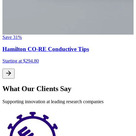
Save
31%
Hamilton CO-RE Conductive Tips
Starting at
$294.80
What Our Clients Say
Supporting innovation at leading research companies