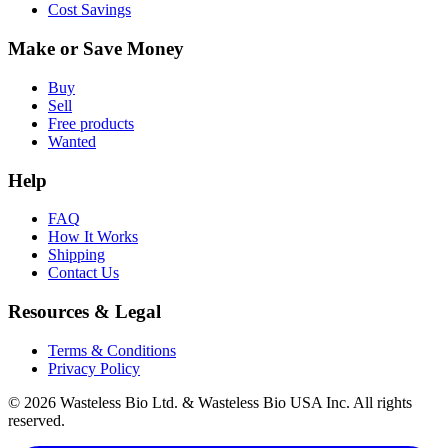
Cost Savings
Make or Save Money
Buy
Sell
Free products
Wanted
Help
FAQ
How It Works
Shipping
Contact Us
Resources & Legal
Terms & Conditions
Privacy Policy
© 2026 Wasteless Bio Ltd. & Wasteless Bio USA Inc. All rights
reserved.