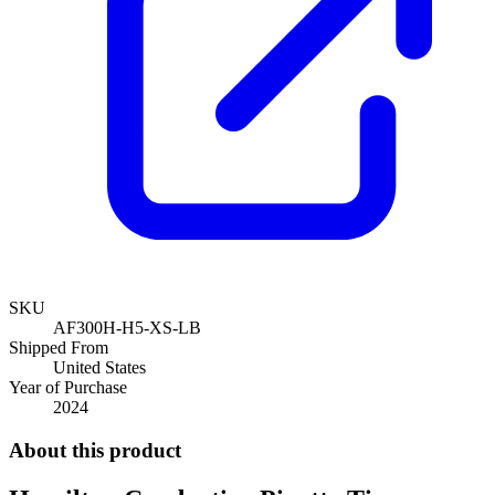
SKU
AF300H-H5-XS-LB
Shipped From
United States
Year of Purchase
2024
About this product