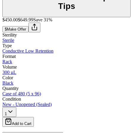
Tips
$450.00
$649.99
Save
31
%
$
Make Offer
Sterility
Sterile
Type
Conductive Low Retention
Format
Rack
Volume
300 µL
Color
Black
Quantity
Case of 480 (5 x 96)
Condition
New - Unopened (Sealed)
1
Add to Cart