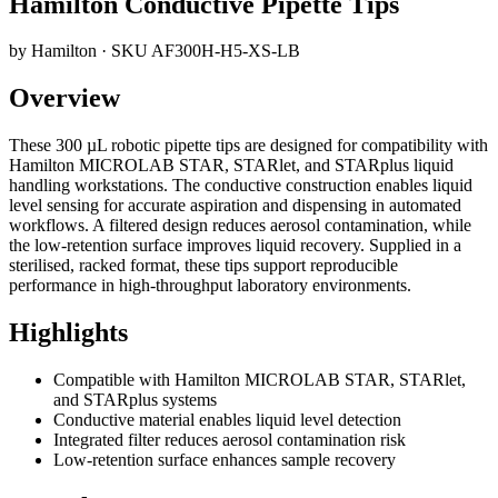
Hamilton Conductive Pipette Tips
by
Hamilton
· SKU
AF300H-H5-XS-LB
Overview
These 300 µL robotic pipette tips are designed for compatibility with
Hamilton MICROLAB STAR, STARlet, and STARplus liquid
handling workstations. The conductive construction enables liquid
level sensing for accurate aspiration and dispensing in automated
workflows. A filtered design reduces aerosol contamination, while
the low-retention surface improves liquid recovery. Supplied in a
sterilised, racked format, these tips support reproducible
performance in high-throughput laboratory environments.
Highlights
Compatible with Hamilton MICROLAB STAR, STARlet,
and STARplus systems
Conductive material enables liquid level detection
Integrated filter reduces aerosol contamination risk
Low-retention surface enhances sample recovery