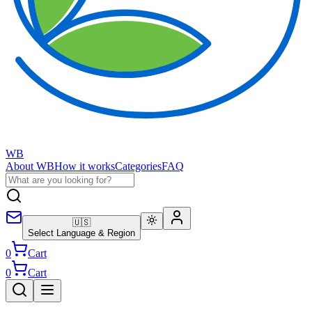
WB
About WB
How it works
Categories
FAQ
🇺🇸
Select Language & Region
0
Cart
0
Cart