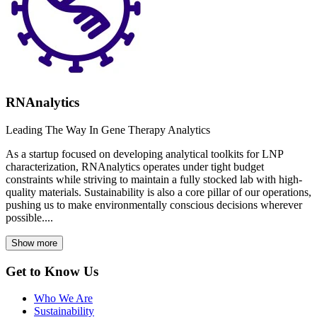
RNAnalytics
Leading The Way In Gene Therapy Analytics
As a startup focused on developing analytical toolkits for LNP
characterization, RNAnalytics operates under tight budget
constraints while striving to maintain a fully stocked lab with high-
quality materials. Sustainability is also a core pillar of our operations,
pushing us to make environmentally conscious decisions wherever
possible....
Show more
Get to Know Us
Who We Are
Sustainability