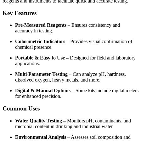
reagents and instruments to facilitate quick and accurate testing.
Key Features
Pre-Measured Reagents
– Ensures consistency and
accuracy in testing.
Colorimetric Indicators
– Provides visual confirmation of
chemical presence.
Portable & Easy to Use
– Designed for field and laboratory
applications.
Multi-Parameter Testing
– Can analyze pH, hardness,
dissolved oxygen, heavy metals, and more.
Digital & Manual Options
– Some kits include digital meters
for enhanced precision.
Common Uses
Water Quality Testing
– Monitors pH, contaminants, and
microbial content in drinking and industrial water.
Environmental Analysis
– Assesses soil composition and