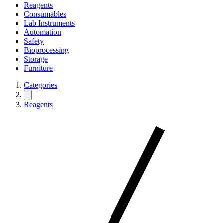
Reagents
Consumables
Lab Instruments
Automation
Safety
Bioprocessing
Storage
Furniture
Categories
Reagents