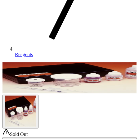
Reagents
Sold Out