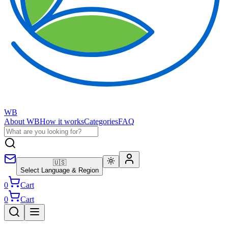
WB
About WB
How it works
Categories
FAQ
🇺🇸
Select Language & Region
0
Cart
0
Cart