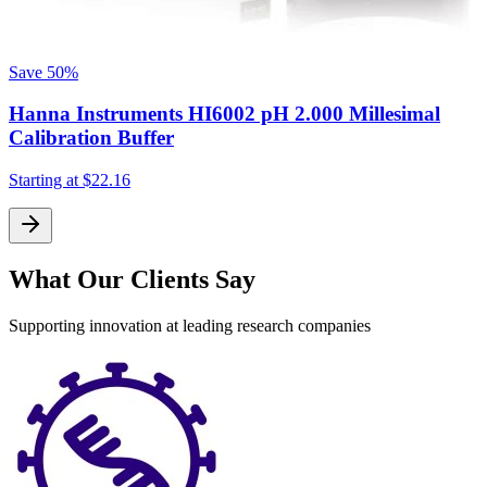
Save
50%
Hanna Instruments HI6002 pH 2.000 Millesimal
S
Calibration Buffer
Starting at
$22.16
What Our Clients Say
Supporting innovation at leading research companies