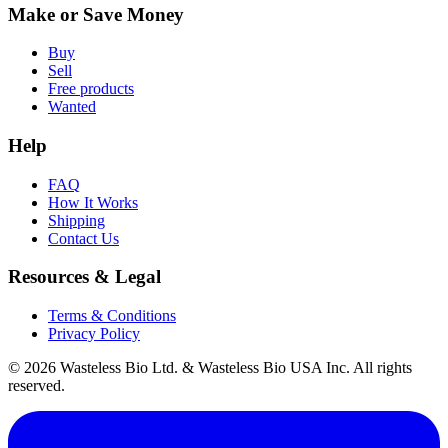
Make or Save Money
Buy
Sell
Free products
Wanted
Help
FAQ
How It Works
Shipping
Contact Us
Resources & Legal
Terms & Conditions
Privacy Policy
© 2026 Wasteless Bio Ltd. & Wasteless Bio USA Inc. All rights
reserved.