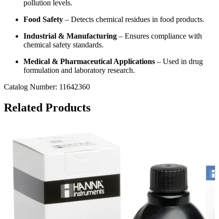
pollution levels.
Food Safety
– Detects chemical residues in food products.
Industrial & Manufacturing
– Ensures compliance with
chemical safety standards.
Medical & Pharmaceutical Applications
– Used in drug
formulation and laboratory research.
Catalog Number: 11642360
Related Products