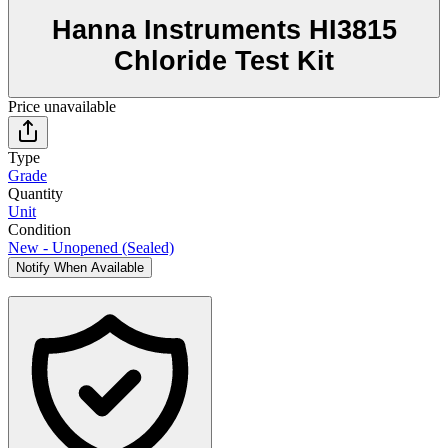
Hanna Instruments HI3815
Chloride Test Kit
Price unavailable
Type
Grade
Quantity
Unit
Condition
New - Unopened (Sealed)
Notify When Available