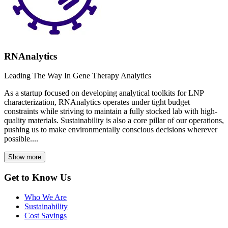
RNAnalytics
Leading The Way In Gene Therapy Analytics
As a startup focused on developing analytical toolkits for LNP
characterization, RNAnalytics operates under tight budget
constraints while striving to maintain a fully stocked lab with high-
quality materials. Sustainability is also a core pillar of our operations,
pushing us to make environmentally conscious decisions wherever
possible....
Show more
Get to Know Us
Who We Are
Sustainability
Cost Savings