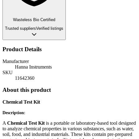
Wasteless Bio Certified
Trusted suppliers
Verified listings
Product Details
Manufacturer
Hanna Instruments
SKU
11642360
About this product
C
hemical Test Kit
Description:
A
Chemical Test Kit
is a portable or laboratory-based tool designed
to analyze chemical properties in various substances, such as water,
soil, food, and industrial materials. These kits contain pre-prepared