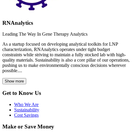
RNAnalytics
Leading The Way In Gene Therapy Analytics
As a startup focused on developing analytical toolkits for LNP
characterization, RNAnalytics operates under tight budget
constraints while striving to maintain a fully stocked lab with high-
quality materials. Sustainability is also a core pillar of our operations,
pushing us to make environmentally conscious decisions wherever
possible....
Show more
Get to Know Us
Who We Are
Sustainability
Cost Savings
Make or Save Money