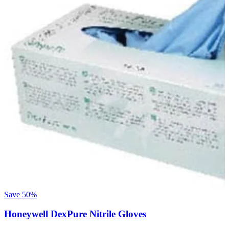
Save
50%
Honeywell DexPure Nitrile Gloves