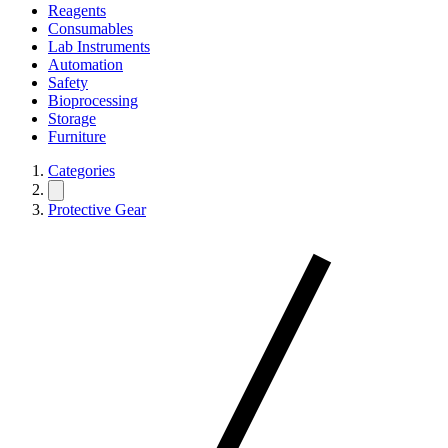
Reagents
Consumables
Lab Instruments
Automation
Safety
Bioprocessing
Storage
Furniture
Categories
Protective Gear