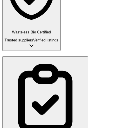
Wasteless Bio Certified
Trusted suppliers
Verified listings