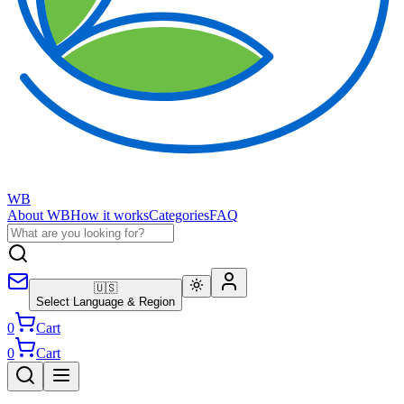
WB
About WB
How it works
Categories
FAQ
🇺🇸
Select Language & Region
0
Cart
0
Cart