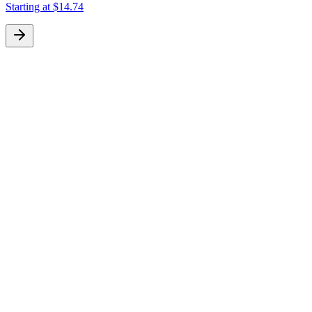
Starting at
$14.74
S