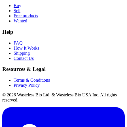
Buy
Sell
Free products
Wanted
Help
FAQ
How It Works
Shipping
Contact Us
Resources & Legal
Terms & Conditions
Privacy Policy
© 2026 Wasteless Bio Ltd. & Wasteless Bio USA Inc. All rights
reserved.