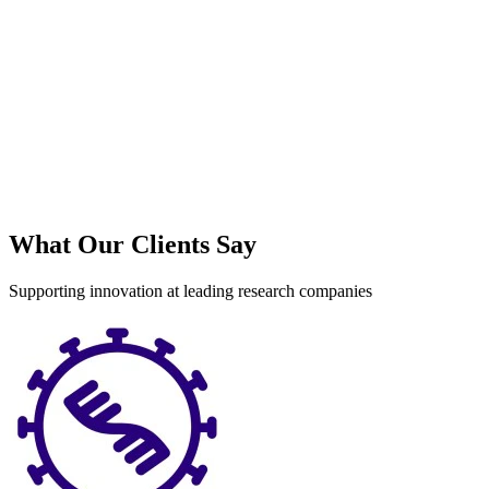
What Our Clients Say
Supporting innovation at leading research companies