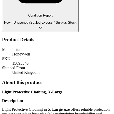
Condition Report
New - Unopened (Sealed)
Excess / Surplus Stock
Product Details
Manufacturer
Honeywell
SKU
15693346
Shipped From
United Kingdom
About this product
Light Protective Clothing, X-Large
Description:
Light Protective Clothing in
X-Large size
offers reliable protection
against workplace hazards while maintaining breathability and