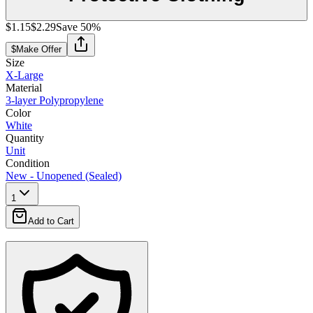
$1.15
$2.29
Save
50
%
$
Make Offer
Size
X-Large
Material
3-layer Polypropylene
Color
White
Quantity
Unit
Condition
New - Unopened (Sealed)
1
Add to Cart