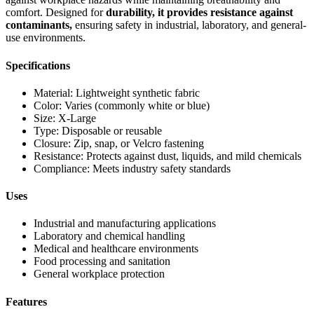
comfort. Designed for
durability, it provides resistance against
contaminants,
ensuring safety in industrial, laboratory, and general-
use environments.
Specifications
Material: Lightweight synthetic fabric
Color: Varies (commonly white or blue)
Size: X-Large
Type: Disposable or reusable
Closure: Zip, snap, or Velcro fastening
Resistance: Protects against dust, liquids, and mild chemicals
Compliance: Meets industry safety standards
Uses
Industrial and manufacturing applications
Laboratory and chemical handling
Medical and healthcare environments
Food processing and sanitation
General workplace protection
Features