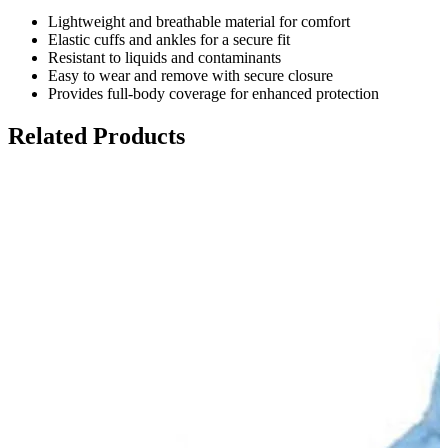
Lightweight and breathable material for comfort
Elastic cuffs and ankles for a secure fit
Resistant to liquids and contaminants
Easy to wear and remove with secure closure
Provides full-body coverage for enhanced protection
Related Products