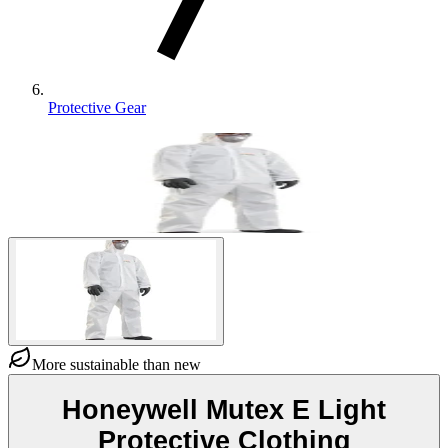
Protective Gear
More sustainable than new
Honeywell Mutex E Light
Protective Clothing