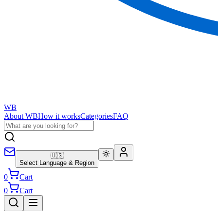
WB
About WB
How it works
Categories
FAQ
🇺🇸
Select Language & Region
0
Cart
0
Cart