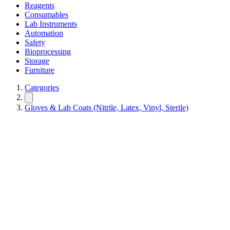
Reagents
Consumables
Lab Instruments
Automation
Safety
Bioprocessing
Storage
Furniture
Categories
Gloves & Lab Coats (Nitrile, Latex, Vinyl, Sterile)