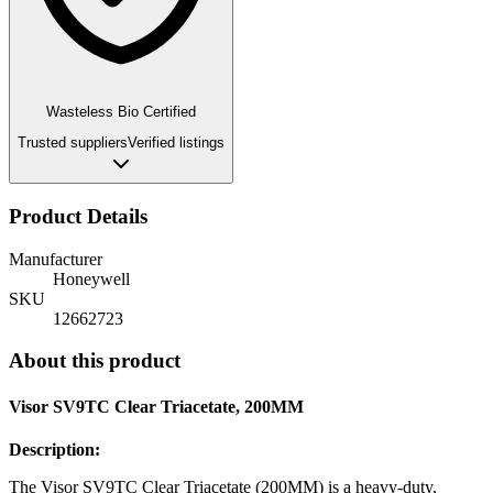
Wasteless Bio Certified
Trusted suppliers
Verified listings
Product Details
Manufacturer
Honeywell
SKU
12662723
About this product
Visor SV9TC Clear Triacetate, 200MM
Description:
The Visor SV9TC Clear Triacetate (200MM) is a heavy-duty,