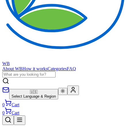
WB
About WB
How it works
Categories
FAQ
🇺🇸
Select Language & Region
0
Cart
0
Cart