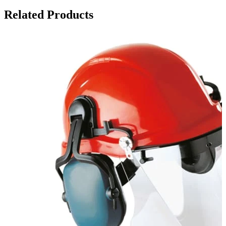
Related Products