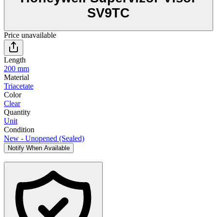
SV9TC
Price unavailable
Length
200 mm
Material
Triacetate
Color
Clear
Quantity
Unit
Condition
New - Unopened (Sealed)
Notify When Available