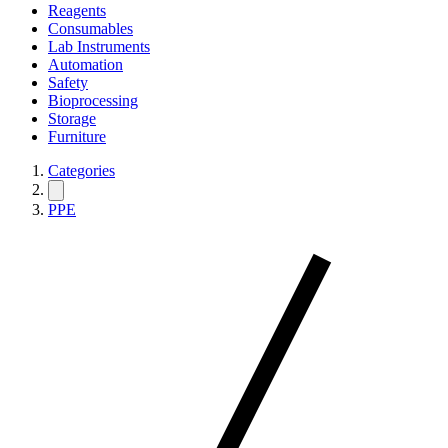
Reagents
Consumables
Lab Instruments
Automation
Safety
Bioprocessing
Storage
Furniture
Categories
PPE