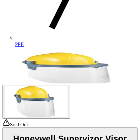
PPE
Sold Out
Honeywell Supervizor Visor