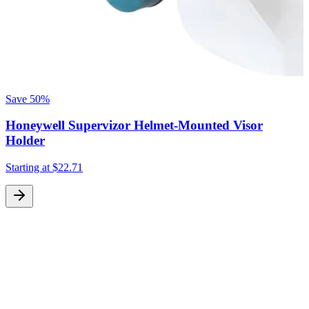
Save
50%
Honeywell Supervizor Helmet-Mounted Visor
Holder
Starting at
$22.71