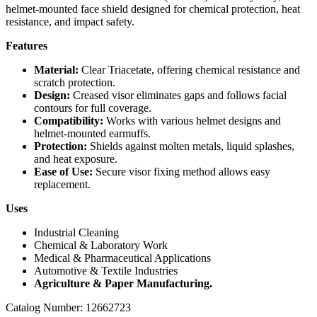
helmet-mounted face shield designed for chemical protection, heat
resistance, and impact safety.
Features
Material:
Clear Triacetate, offering chemical resistance and
scratch protection.
Design:
Creased visor eliminates gaps and follows facial
contours for full coverage.
Compatibility:
Works with various helmet designs and
helmet-mounted earmuffs.
Protection:
Shields against molten metals, liquid splashes,
and heat exposure.
Ease of Use:
Secure visor fixing method allows easy
replacement.
Uses
Industrial Cleaning
Chemical & Laboratory Work
Medical & Pharmaceutical Applications
Automotive & Textile Industries
Agriculture & Paper Manufacturing.
Catalog Number: 12662723