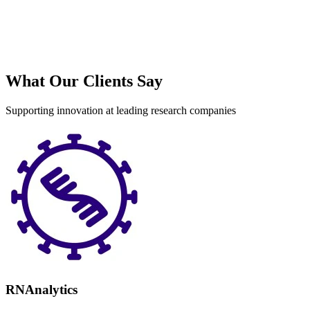
What Our Clients Say
Supporting innovation at leading research companies
RNAnalytics