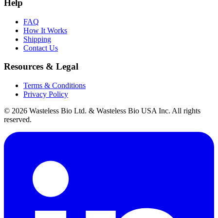
Help
FAQ
How It Works
Shipping
Contact Us
Resources & Legal
Terms & Conditions
Privacy Policy
© 2026 Wasteless Bio Ltd. & Wasteless Bio USA Inc. All rights
reserved.