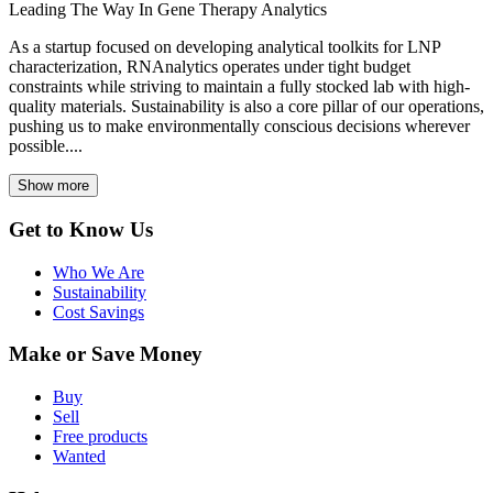
Leading The Way In Gene Therapy Analytics
As a startup focused on developing analytical toolkits for LNP
characterization, RNAnalytics operates under tight budget
constraints while striving to maintain a fully stocked lab with high-
quality materials. Sustainability is also a core pillar of our operations,
pushing us to make environmentally conscious decisions wherever
possible....
Show more
Get to Know Us
Who We Are
Sustainability
Cost Savings
Make or Save Money
Buy
Sell
Free products
Wanted