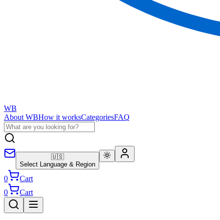
WB
About WB
How it works
Categories
FAQ
🇺🇸
Select Language & Region
0
Cart
0
Cart