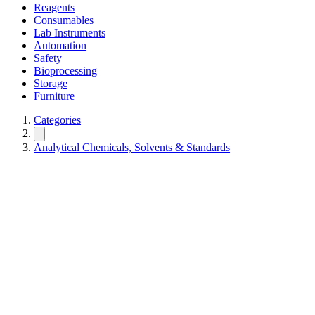
Reagents
Consumables
Lab Instruments
Automation
Safety
Bioprocessing
Storage
Furniture
Categories
Analytical Chemicals, Solvents & Standards