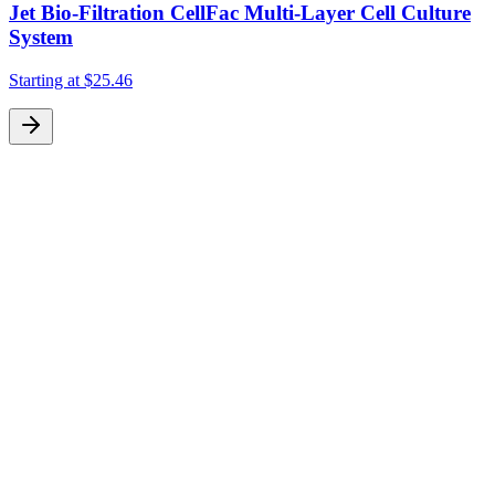
Jet Bio-Filtration CellFac Multi-Layer Cell Culture
System
S
Starting at
$25.46