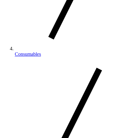
Consumables