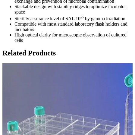
exchange and prevention of microbial contamination
Stackable design with stability ridges to optimize incubator
space
-6
Sterility assurance level of SAL 10
by gamma irradiation
Compatible with most standard laboratory flask holders and
incubators
High optical clarity for microscopic observation of cultured
cells
Related Products