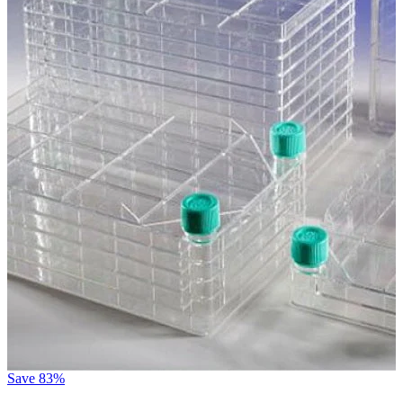
Save
83%