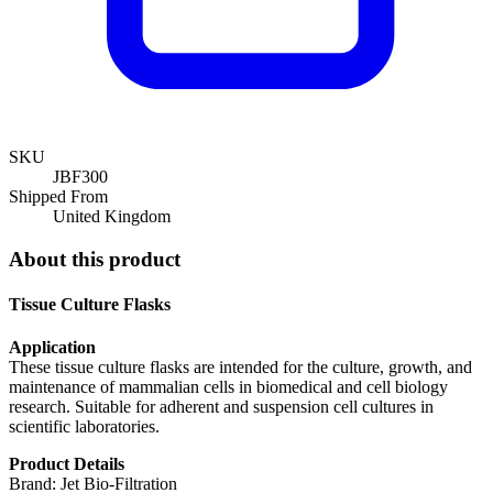
SKU
JBF300
Shipped From
United Kingdom
About this product
Tissue Culture Flasks
Application
These tissue culture flasks are intended for the culture, growth, and
maintenance of mammalian cells in biomedical and cell biology
research. Suitable for adherent and suspension cell cultures in
scientific laboratories.
Product Details
Brand: Jet Bio-Filtration