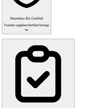
Wasteless Bio Certified
Trusted suppliers
Verified listings