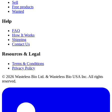
Sell
Free products
Wanted
Help
FAQ
How It Works
Shipping
Contact Us
Resources & Legal
Terms & Conditions
Privacy Policy
© 2026 Wasteless Bio Ltd. & Wasteless Bio USA Inc. All rights
reserved.