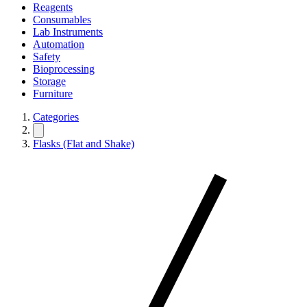
Reagents
Consumables
Lab Instruments
Automation
Safety
Bioprocessing
Storage
Furniture
Categories
Flasks (Flat and Shake)