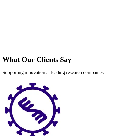
What Our Clients Say
Supporting innovation at leading research companies