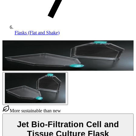
Flasks (Flat and Shake)
More sustainable than new
Jet Bio-Filtration Cell and
Tissue Culture Flask