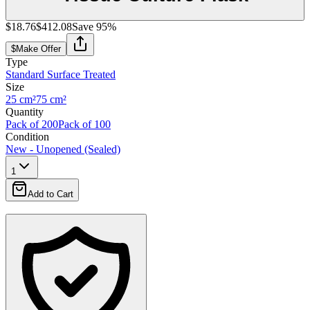
$18.76
$412.08
Save
95
%
$
Make Offer
Type
Standard Surface Treated
Size
25 cm²
75 cm²
Quantity
Pack of 200
Pack of 100
Condition
New - Unopened (Sealed)
1
Add to Cart