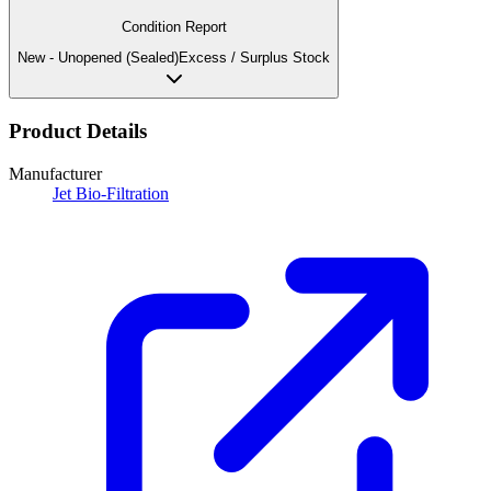
Condition Report
New - Unopened (Sealed)
Excess / Surplus Stock
Product Details
Manufacturer
Jet Bio-Filtration