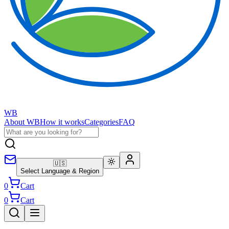
WB
About WB
How it works
Categories
FAQ
🇺🇸
Select Language & Region
0
Cart
0
Cart