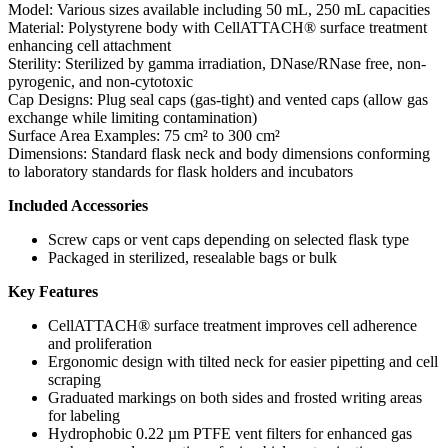
Model: Various sizes available including 50 mL, 250 mL capacities
Material: Polystyrene body with CellATTACH® surface treatment
enhancing cell attachment
Sterility: Sterilized by gamma irradiation, DNase/RNase free, non-
pyrogenic, and non-cytotoxic
Cap Designs: Plug seal caps (gas-tight) and vented caps (allow gas
exchange while limiting contamination)
Surface Area Examples: 75 cm² to 300 cm²
Dimensions: Standard flask neck and body dimensions conforming
to laboratory standards for flask holders and incubators
Included Accessories
Screw caps or vent caps depending on selected flask type
Packaged in sterilized, resealable bags or bulk
Key Features
CellATTACH® surface treatment improves cell adherence
and proliferation
Ergonomic design with tilted neck for easier pipetting and cell
scraping
Graduated markings on both sides and frosted writing areas
for labeling
Hydrophobic 0.22 µm PTFE vent filters for enhanced gas