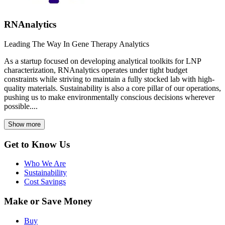
RNAnalytics
Leading The Way In Gene Therapy Analytics
As a startup focused on developing analytical toolkits for LNP
characterization, RNAnalytics operates under tight budget
constraints while striving to maintain a fully stocked lab with high-
quality materials. Sustainability is also a core pillar of our operations,
pushing us to make environmentally conscious decisions wherever
possible....
Show more
Get to Know Us
Who We Are
Sustainability
Cost Savings
Make or Save Money
Buy